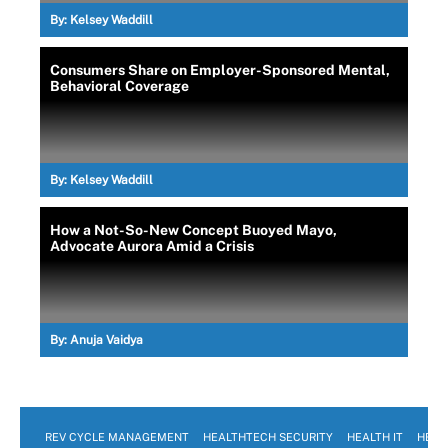
By:
Kelsey Waddill
Consumers Share on Employer-Sponsored Mental,
Behavioral Coverage
By:
Kelsey Waddill
How a Not-So-New Concept Buoyed Mayo,
Advocate Aurora Amid a Crisis
By:
Anuja Vaidya
REV CYCLE MANAGEMENT
HEALTHTECH SECURITY
HEALTH IT
HEAL