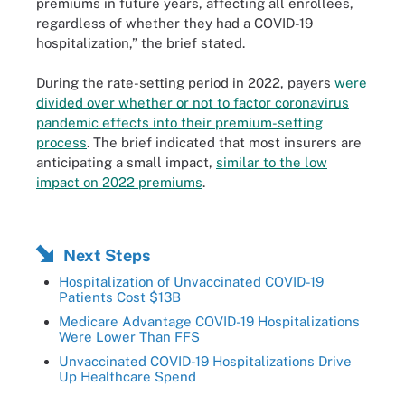
premiums in future years, affecting all enrollees,
regardless of whether they had a COVID-19
hospitalization,” the brief stated.
During the rate-setting period in 2022, payers
were
divided over whether or not to factor coronavirus
pandemic effects into their premium-setting
process
. The brief indicated that most insurers are
anticipating a small impact,
similar to the low
impact on 2022 premiums
.
Next Steps
Hospitalization of Unvaccinated COVID-19
Patients Cost $13B
Medicare Advantage COVID-19 Hospitalizations
Were Lower Than FFS
Unvaccinated COVID-19 Hospitalizations Drive
Up Healthcare Spend