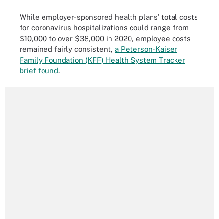
While employer-sponsored health plans’ total costs
for coronavirus hospitalizations could range from
$10,000 to over $38,000 in 2020, employee costs
remained fairly consistent,
a Peterson-Kaiser
Family Foundation (KFF) Health System Tracker
brief found
.