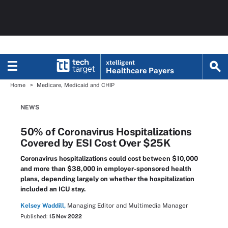
xtelligent
Healthcare Payers
Home
Medicare, Medicaid and CHIP
NEWS
50% of Coronavirus Hospitalizations
Covered by ESI Cost Over $25K
Coronavirus hospitalizations could cost between $10,000
and more than $38,000 in employer-sponsored health
plans, depending largely on whether the hospitalization
included an ICU stay.
Kelsey Waddill,
Managing Editor and Multimedia Manager
Published:
15 Nov 2022