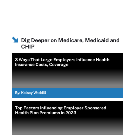
Dig Deeper on Medicare, Medicaid and
CHIP
3 Ways That Large Employers Influence Health
Insurance Costs, Coverage
By:
Kelsey Waddill
Top Factors Influencing Employer Sponsored
Health Plan Premiums in 2023