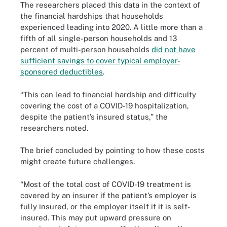
The researchers placed this data in the context of
the financial hardships that households
experienced leading into 2020. A little more than a
fifth of all single-person households and 13
percent of multi-person households
did not have
sufficient savings to cover typical employer-
sponsored deductibles
.
“This can lead to financial hardship and difficulty
covering the cost of a COVID-19 hospitalization,
despite the patient’s insured status,” the
researchers noted.
The brief concluded by pointing to how these costs
might create future challenges.
“Most of the total cost of COVID-19 treatment is
covered by an insurer if the patient’s employer is
fully insured, or the employer itself if it is self-
insured. This may put upward pressure on