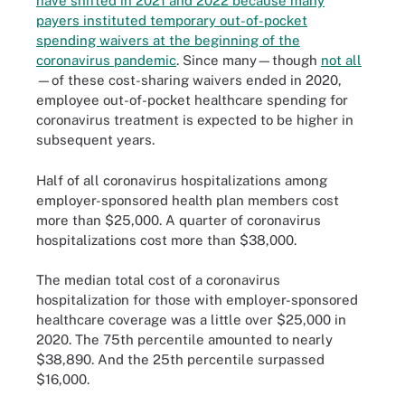
have shifted in 2021 and 2022 because many
payers instituted temporary out-of-pocket
spending waivers at the beginning of the
coronavirus pandemic
. Since many—though
not all
—of these cost-sharing waivers ended in 2020,
employee out-of-pocket healthcare spending for
coronavirus treatment is expected to be higher in
subsequent years.
Half of all coronavirus hospitalizations among
employer-sponsored health plan members cost
more than $25,000. A quarter of coronavirus
hospitalizations cost more than $38,000.
The median total cost of a coronavirus
hospitalization for those with employer-sponsored
healthcare coverage was a little over $25,000 in
2020. The 75th percentile amounted to nearly
$38,890. And the 25th percentile surpassed
$16,000.