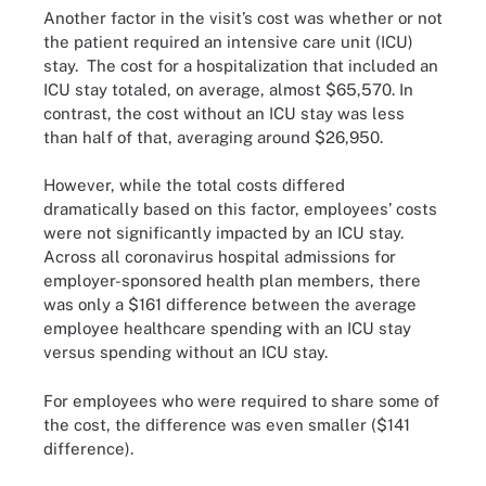
Another factor in the visit’s cost was whether or not
the patient required an intensive care unit (ICU)
stay. The cost for a hospitalization that included an
ICU stay totaled, on average, almost $65,570. In
contrast, the cost without an ICU stay was less
than half of that, averaging around $26,950.
However, while the total costs differed
dramatically based on this factor, employees’ costs
were not significantly impacted by an ICU stay.
Across all coronavirus hospital admissions for
employer-sponsored health plan members, there
was only a $161 difference between the average
employee healthcare spending with an ICU stay
versus spending without an ICU stay.
For employees who were required to share some of
the cost, the difference was even smaller ($141
difference).