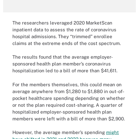
The researchers leveraged 2020 MarketScan
inpatient data to assess the rate of coronavirus
hospital admissions. They “trimmed” enrollee
claims at the extreme ends of the cost spectrum.
The results found that the average employer-
sponsored health plan member’s coronavirus
hospitalization led to a bill of more than $41,611.
For the members themselves, this could mean on
average anywhere from $1,280 to $1,880 in out-of-
pocket healthcare spending depending on whether
or not the plan required cost-sharing. A quarter of
hospitalized employer-sponsored health plan
members were left with a bill of more than $2,900.
However, the average member’s spending
might