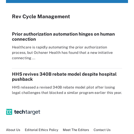
Rev Cycle Management
Prior authorization automation hinges on human
connection
Healthcare is rapidly automating the prior authorization
process, but Ochsner Health has found that a new initiative
connecting ...
HHS revives 340B rebate model despite hospital
pushback
HHS released a revised 340B rebate model pilot after losing
legal challenges that blocked a similar program earlier this year.
About Us
Editorial Ethics Policy
Meet The Editors
Contact Us