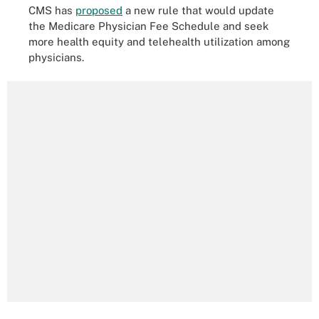
CMS has
proposed
a new rule that would update
the Medicare Physician Fee Schedule and seek
more health equity and telehealth utilization among
physicians.