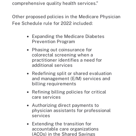
comprehensive quality health services.”
Other proposed policies in the Medicare Physician
Fee Schedule rule for 2022 included:
Expanding the Medicare Diabetes
Prevention Program
Phasing out coinsurance for
colorectal screening when a
practitioner identifies a need for
additional services
Redefining split or shared evaluation
and management (E/M) services and
billing requirements
Refining billing policies for critical
care services
Authorizing direct payments to
physician assistants for professional
services
Extending the transition for
accountable care organizations
(ACOs) in the Shared Savings