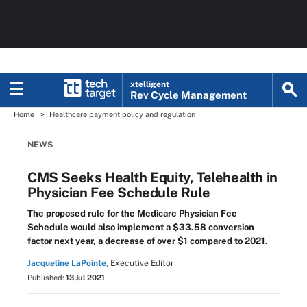
xtelligent
Rev Cycle Management
Home
Healthcare payment policy and regulation
NEWS
CMS Seeks Health Equity, Telehealth in
Physician Fee Schedule Rule
The proposed rule for the Medicare Physician Fee
Schedule would also implement a $33.58 conversion
factor next year, a decrease of over $1 compared to 2021.
Jacqueline LaPointe,
Executive Editor
Published:
13 Jul 2021