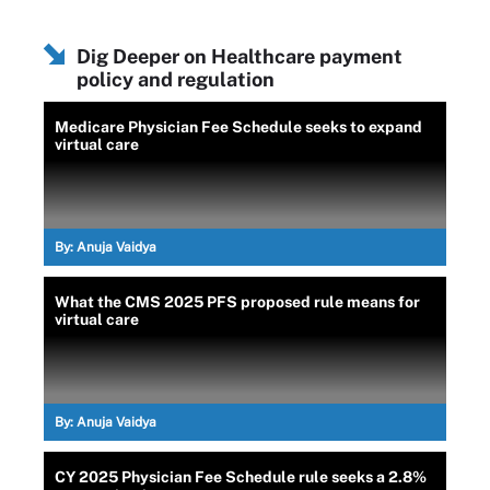
Dig Deeper on Healthcare payment
policy and regulation
Medicare Physician Fee Schedule seeks to expand
virtual care
By:
Anuja Vaidya
What the CMS 2025 PFS proposed rule means for
virtual care
By:
Anuja Vaidya
CY 2025 Physician Fee Schedule rule seeks a 2.8%