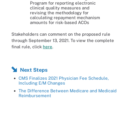
Program for reporting electronic
clinical quality measures and
revising the methodology for
calculating repayment mechanism
amounts for risk-based ACOs
Stakeholders can comment on the proposed rule
through September 13, 2021. To view the complete
final rule, click
here
.
Next Steps
CMS Finalizes 2021 Physician Fee Schedule,
Including E/M Changes
The Difference Between Medicare and Medicaid
Reimbursement