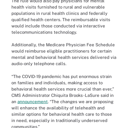
The rule would also pay physicians for mental
health visits furnished to rural and vulnerable
populations in rural health clinics and federally
qualified health centers. The reimbursable visits
would include those conducted via interactive
telecommunications technology.
Additionally, the Medicare Physician Fee Schedule
would reimburse eligible practitioners for certain
mental and behavioral health services delivered via
audio-only telephone calls.
“The COVID-19 pandemic has put enormous strain
on families and individuals, making access to
behavioral health services more crucial than ever,”
CMS Administrator Chiquita Brooks-LaSure said in
an
announcement
. “The changes we are proposing
will enhance the availability of telehealth and
similar options for behavioral health care to those
in need, especially in traditionally underserved
communities.”