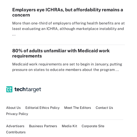
Employers eye ICHRAs, but affordability remains a
concern
More than one-third of employers offering health benefits are at
least evaluating an ICHRA, although marketplace instability and
...
80% of adults unfamiliar with Medicaid work
requirements
Medicaid work requirements are set to begin in January, putting
pressure on states to educate members about the program ...
About Us
Editorial Ethics Policy
Meet The Editors
Contact Us
Privacy Policy
Advertisers
Business Partners
Media Kit
Corporate Site
Contributors