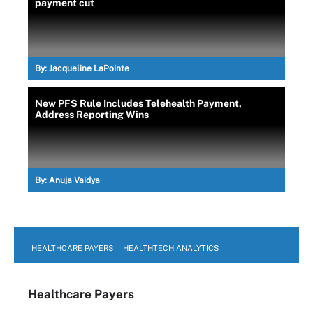
payment cut
By:
Jacqueline LaPointe
New PFS Rule Includes Telehealth Payment,
Address Reporting Wins
By:
Anuja Vaidya
HEALTHCARE PAYERS
HEALTHTECH ANALYTICS
Healthcare Payers