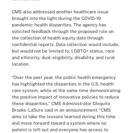
CMS also addressed another healthcare issue
brought into the light during the COVID-19
pandemic: health disparities. The agency has
solicited feedback through the proposed rule on
the collection of health equity data through
confidential reports. Data collection would include,
but would not be limited to, LGBTQ+ status, race
and ethnicity, dual-eligibility, disability, and rural
location.
“Over the past year, the public health emergency
has highlighted the disparities in the U.S. health
care system, while at the same time demonstrating
the positive impact of innovative policies to reduce
these disparities,” CMS Administrator Chiquita
Brooks-LaSure said in an announcement. “CMS
aims to take the lessons learned during this time
and move forward toward a system where no
patient is left out and everyone has access to