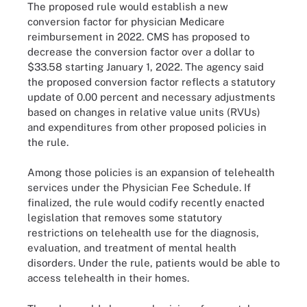
The proposed rule would establish a new
conversion factor for physician Medicare
reimbursement in 2022. CMS has proposed to
decrease the conversion factor over a dollar to
$33.58 starting January 1, 2022. The agency said
the proposed conversion factor reflects a statutory
update of 0.00 percent and necessary adjustments
based on changes in relative value units (RVUs)
and expenditures from other proposed policies in
the rule.
Among those policies is an expansion of telehealth
services under the Physician Fee Schedule. If
finalized, the rule would codify recently enacted
legislation that removes some statutory
restrictions on telehealth use for the diagnosis,
evaluation, and treatment of mental health
disorders. Under the rule, patients would be able to
access telehealth in their homes.