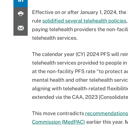
Effective on or after January 1, 2024, the
rule
solidified several telehealth policies
paying telehealth providers the non-facili
telehealth services.
The calendar year (CY) 2024 PFS will re
telehealth services provided to people in
at the non-facility PFS rate “to protect a
mental health and other telehealth servi
aligning with telehealth-related flexibilit
extended via the CAA, 2023 [Consolidate
This move contradicts
recommendations 
Commission (MedPAC)
earlier this year