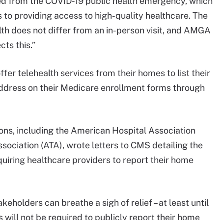
ned from the COVID-19 public health emergency, which
 to providing access to high-quality healthcare. The
lth does not differ from an in-person visit, and AMGA
cts this.”
ffer telehealth services from their homes to list their
address on their Medicare enrollment forms through
ions, including the American Hospital Association
ociation (ATA), wrote letters to CMS detailing the
quiring healthcare providers to report their home
akeholders can breathe a sigh of relief – at least until
 will not be required to publicly report their home