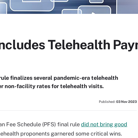
ncludes Telehealth Pa
ule finalizes several pandemic-era telehealth
r non-facility rates for telehealth visits.
Published:
03 Nov 2023
n Fee Schedule (PFS) final rule
did not bring good
telehealth proponents garnered some critical wins.