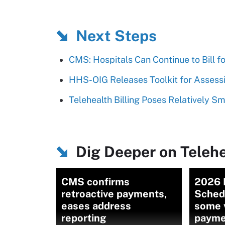
Next Steps
CMS: Hospitals Can Continue to Bill 
HHS-OIG Releases Toolkit for Assessin
Telehealth Billing Poses Relatively S
Dig Deeper on Telehe
CMS confirms
2026 
retroactive payments,
Sched
eases address
some v
reporting
payme