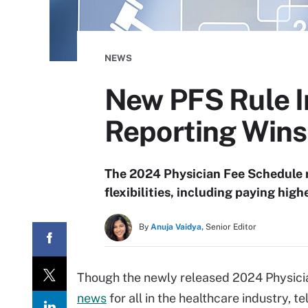
NEWS
New PFS Rule I
Reporting Wins
The 2024 Physician Fee Schedule r
flexibilities, including paying highe
By
Anuja Vaidya,
Senior Editor
Though the newly released 2024 Physicia
news
for all in the healthcare industry, 