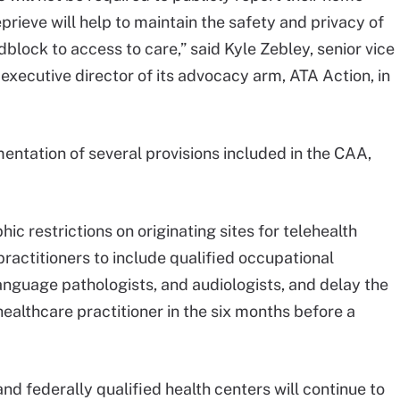
eprieve will help to maintain the safety and privacy of
block to access to care,” said Kyle Zebley, senior vice
 executive director of its advocacy arm, ATA Action, in
mentation of several provisions included in the CAA,
hic restrictions on originating sites for telehealth
practitioners to include qualified occupational
language pathologists, and audiologists, and delay the
healthcare practitioner in the six months before a
nd federally qualified health centers will continue to