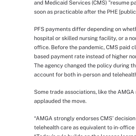
and Medicaid Services (CMS) "resume payin
soon as practicable after the PHE [publi
PFS payments differ depending on whether 
hospital or skilled nursing facility, or a n
office. Before the pandemic, CMS paid clin
based payment rate instead of higher non
The agency changed the policy during the 
account for both in-person and telehealt
Some trade associations, like the AMGA
applauded the move.
“AMGA strongly endorses CMS’ decision to
telehealth care as equivalent to in-office