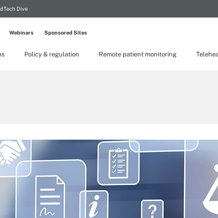
dTech Dive
Webinars
Sponsored Sites
ps
Policy & regulation
Remote patient monitoring
Telehea