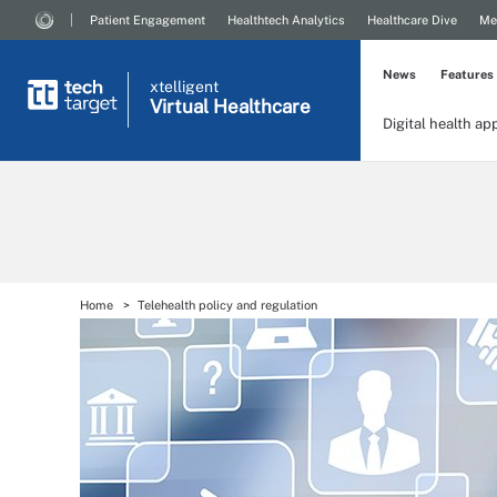
Patient Engagement
Healthtech Analytics
Healthcare Dive
Me
News
Features
xtelligent
Virtual Healthcare
Digital health ap
Home
Telehealth policy and regulation