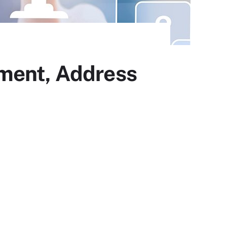
yment, Address