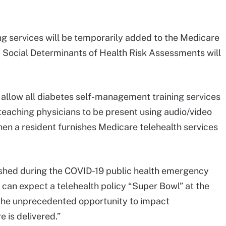
ing services will be temporarily added to the Medicare
d Social Determinants of Health Risk Assessments will
o allow all diabetes self-management training services
 teaching physicians to be present using audio/video
n a resident furnishes Medicare telehealth services
ablished during the COVID-19 public health emergency
 can expect a telehealth policy “Super Bowl” at the
 the unprecedented opportunity to impact
 is delivered.”