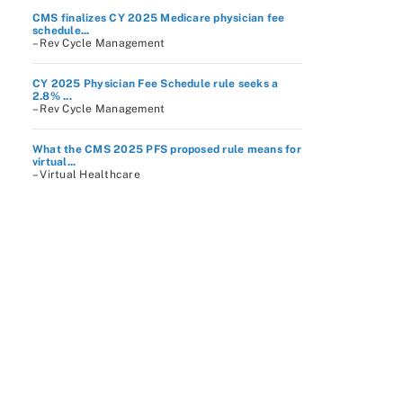
CMS finalizes CY 2025 Medicare physician fee
schedule...
– Rev Cycle Management
CY 2025 Physician Fee Schedule rule seeks a
2.8% ...
– Rev Cycle Management
What the CMS 2025 PFS proposed rule means for
virtual...
– Virtual Healthcare