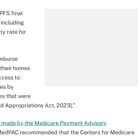
 PFS final
, including
ty rate for
imburse
 their homes
ccess to
ces by
ies that were
d Appropriations Act, 2023].”
made by the Medicare Payment Advisory
. MedPAC recommended that the Centers for Medicare