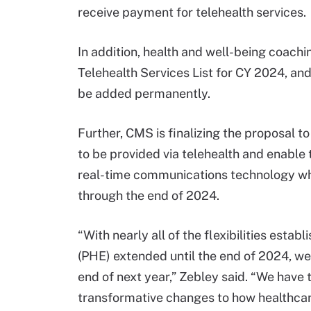
receive payment for telehealth services.
In addition, health and well-being coach
Telehealth Services List for CY 2024, an
be added permanently.
Further, CMS is finalizing the proposal t
to be provided via telehealth and enable
real-time communications technology whe
through the end of 2024.
“With nearly all of the flexibilities est
(PHE) extended until the end of 2024, we
end of next year,” Zebley said. “We have
transformative changes to how healthcare