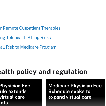
for Remote Outpatient Therapies
g Telehealth Billing Risks
mall Risk to Medicare Program
alth policy and regulation
Physician Fee
Medicare Physician Fee
ule extends
Schedule seeks to
irtual care
expand virtual care
nts