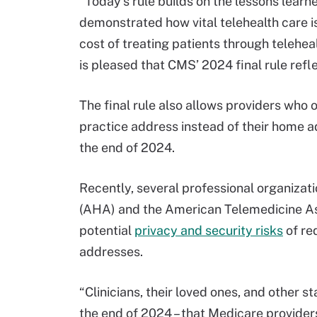
“Today’s rule builds on the lessons lear
demonstrated how vital telehealth care is
cost of treating patients through telehea
is pleased that CMS’ 2024 final rule refle
The final rule also allows providers who o
practice address instead of their home 
the end of 2024.
Recently, several professional organizat
(AHA) and the American Telemedicine Ass
potential
privacy and security risks
of re
addresses.
“Clinicians, their loved ones, and other st
the end of 2024 – that Medicare providers