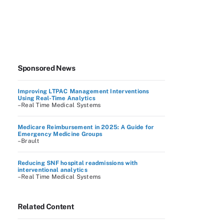
Sponsored News
Improving LTPAC Management Interventions
Using Real-Time Analytics
–Real Time Medical Systems
Medicare Reimbursement in 2025: A Guide for
Emergency Medicine Groups
–Brault
Reducing SNF hospital readmissions with
interventional analytics
–Real Time Medical Systems
Related Content