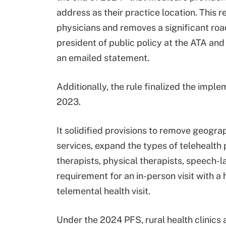
address as their practice location. This r
physicians and removes a significant road
president of public policy at the ATA and
an emailed statement.
Additionally, the rule finalized the imple
2023.
It solidified provisions to remove geograp
services, expand the types of telehealth 
therapists, physical therapists, speech-
requirement for an in-person visit with a 
telemental health visit.
Under the 2024 PFS, rural health clinics a