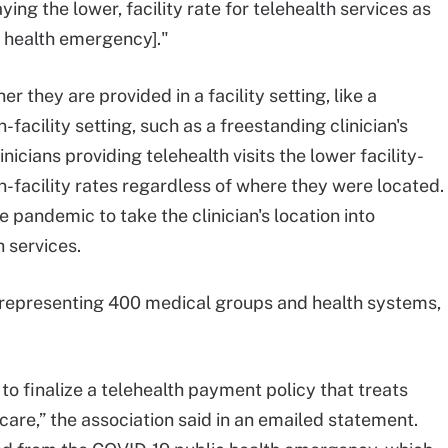
g the lower, facility rate for telehealth services as
c health emergency]."
they are provided in a facility setting, like a
on-facility setting, such as a freestanding clinician's
icians providing telehealth visits the lower facility-
-facility rates regardless of where they were located.
pandemic to take the clinician's location into
h services.
 representing 400 medical groups and health systems,
 finalize a telehealth payment policy that treats
 care,” the association said in an emailed statement.