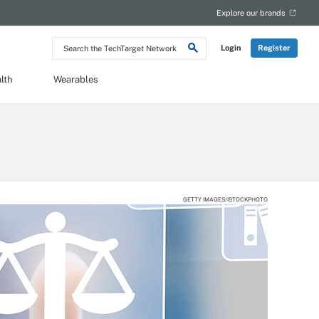
Explore our brands
Search
Login
Register
the
TechTarget
Network
lth
Wearables
GETTY IMAGES/ISTOCKPHOTO