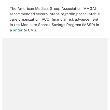
The American Medical Group Association (AMGA)
recommended several steps regarding accountable
care organization (ACO) financial risk advancement
in the Medicare Shared Savings Program (MSSP) in
a
letter
to CMS.