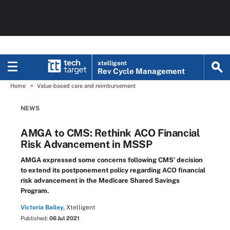
xtelligent
Rev Cycle Management
Home
Value-based care and reimbursement
NEWS
AMGA to CMS: Rethink ACO Financial
Risk Advancement in MSSP
AMGA expressed some concerns following CMS’ decision
to extend its postponement policy regarding ACO financial
risk advancement in the Medicare Shared Savings
Program.
Victoria Bailey,
Xtelligent
Published:
06 Jul 2021