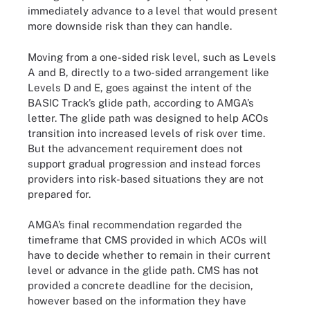
immediately advance to a level that would present
more downside risk than they can handle.
Moving from a one-sided risk level, such as Levels
A and B, directly to a two-sided arrangement like
Levels D and E, goes against the intent of the
BASIC Track’s glide path, according to AMGA’s
letter. The glide path was designed to help ACOs
transition into increased levels of risk over time.
But the advancement requirement does not
support gradual progression and instead forces
providers into risk-based situations they are not
prepared for.
AMGA’s final recommendation regarded the
timeframe that CMS provided in which ACOs will
have to decide whether to remain in their current
level or advance in the glide path. CMS has not
provided a concrete deadline for the decision,
however based on the information they have