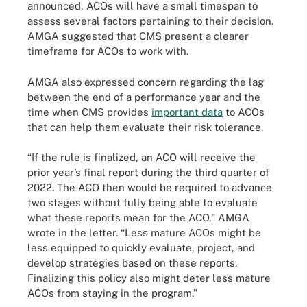
announced, ACOs will have a small timespan to
assess several factors pertaining to their decision.
AMGA suggested that CMS present a clearer
timeframe for ACOs to work with.
AMGA also expressed concern regarding the lag
between the end of a performance year and the
time when CMS provides
important data
to ACOs
that can help them evaluate their risk tolerance.
“If the rule is finalized, an ACO will receive the
prior year’s final report during the third quarter of
2022. The ACO then would be required to advance
two stages without fully being able to evaluate
what these reports mean for the ACO,” AMGA
wrote in the letter. “Less mature ACOs might be
less equipped to quickly evaluate, project, and
develop strategies based on these reports.
Finalizing this policy also might deter less mature
ACOs from staying in the program.”