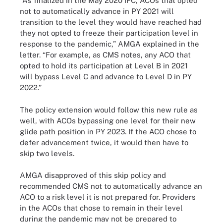
“As finalized in the May 2020 IFC, ACOs that opted
not to automatically advance in PY 2021 will
transition to the level they would have reached had
they not opted to freeze their participation level in
response to the pandemic,” AMGA explained in the
letter. “For example, as CMS notes, any ACO that
opted to hold its participation at Level B in 2021
will bypass Level C and advance to Level D in PY
2022.”
The policy extension would follow this new rule as
well, with ACOs bypassing one level for their new
glide path position in PY 2023. If the ACO chose to
defer advancement twice, it would then have to
skip two levels.
AMGA disapproved of this skip policy and
recommended CMS not to automatically advance an
ACO to a risk level it is not prepared for. Providers
in the ACOs that chose to remain in their level
during the pandemic may not be prepared to