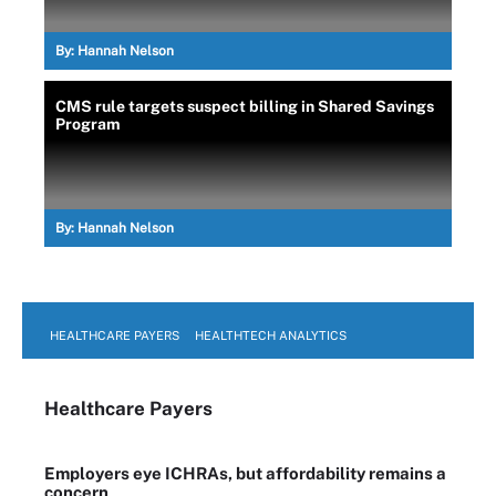
By:
Hannah Nelson
CMS rule targets suspect billing in Shared Savings
Program
By:
Hannah Nelson
HEALTHCARE PAYERS
HEALTHTECH ANALYTICS
Healthcare Payers
Employers eye ICHRAs, but affordability remains a
concern