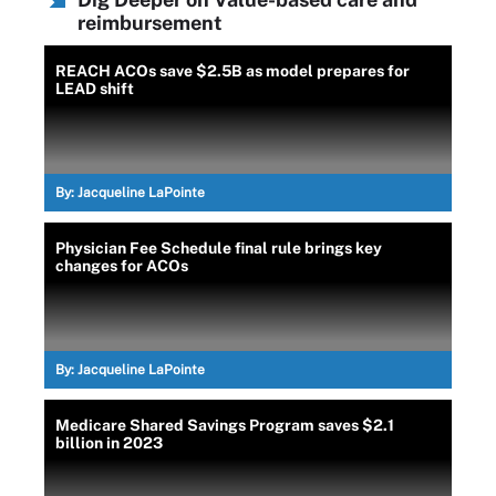
reimbursement
REACH ACOs save $2.5B as model prepares for
LEAD shift
By:
Jacqueline LaPointe
Physician Fee Schedule final rule brings key
changes for ACOs
By:
Jacqueline LaPointe
Medicare Shared Savings Program saves $2.1
billion in 2023