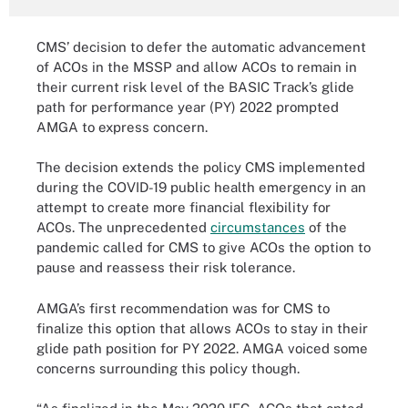
CMS’ decision to defer the automatic advancement
of ACOs in the MSSP and allow ACOs to remain in
their current risk level of the BASIC Track’s glide
path for performance year (PY) 2022 prompted
AMGA to express concern.
The decision extends the policy CMS implemented
during the COVID-19 public health emergency in an
attempt to create more financial flexibility for
ACOs. The unprecedented
circumstances
of the
pandemic called for CMS to give ACOs the option to
pause and reassess their risk tolerance.
AMGA’s first recommendation was for CMS to
finalize this option that allows ACOs to stay in their
glide path position for PY 2022. AMGA voiced some
concerns surrounding this policy though.