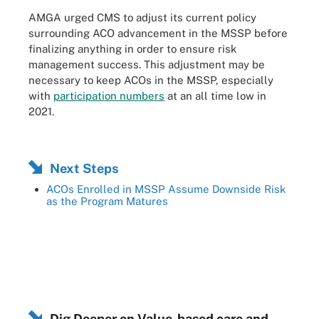
AMGA urged CMS to adjust its current policy
surrounding ACO advancement in the MSSP before
finalizing anything in order to ensure risk
management success. This adjustment may be
necessary to keep ACOs in the MSSP, especially
with
participation numbers
at an all time low in
2021.
Next Steps
ACOs Enrolled in MSSP Assume Downside Risk
as the Program Matures
Dig Deeper on Value-based care and