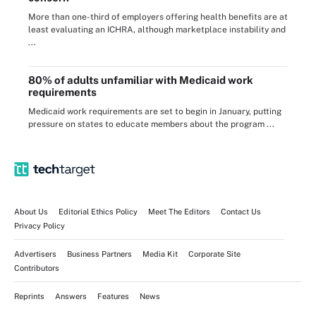
More than one-third of employers offering health benefits are at
least evaluating an ICHRA, although marketplace instability and
...
80% of adults unfamiliar with Medicaid work
requirements
Medicaid work requirements are set to begin in January, putting
pressure on states to educate members about the program ...
About Us
Editorial Ethics Policy
Meet The Editors
Contact Us
Privacy Policy
Advertisers
Business Partners
Media Kit
Corporate Site
Contributors
Reprints
Answers
Features
News