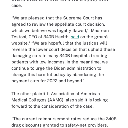
case.
“We are pleased that the Supreme Court has
agreed to review the appellate court decision,
which we believe was legally flawed,” Maureen
Testoni, CEO of 340B Health,
said
on the group’s
website.* “We are hopeful that the justices will
reverse the lower court decision that upheld these
damaging cuts to many 340B hospitals treating
patients with low incomes. In the meantime, we
continue to urge the Biden administration to
change this harmful policy by abandoning the
payment cuts for 2022 and beyond.”
The other plaintiff, Association of American
Medical Colleges (AAMC), also said it is looking
forward to the consideration of the case.
“The current reimbursement rates reduce the 340B
drug discounts granted to safety-net providers,