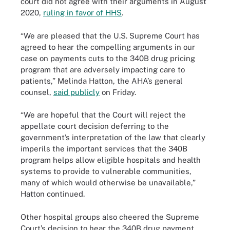
court did not agree with their arguments in August
2020,
ruling in favor of HHS
.
“We are pleased that the U.S. Supreme Court has
agreed to hear the compelling arguments in our
case on payments cuts to the 340B drug pricing
program that are adversely impacting care to
patients,” Melinda Hatton, the AHA’s general
counsel,
said publicly
on Friday.
“We are hopeful that the Court will reject the
appellate court decision deferring to the
government’s interpretation of the law that clearly
imperils the important services that the 340B
program helps allow eligible hospitals and health
systems to provide to vulnerable communities,
many of which would otherwise be unavailable,”
Hatton continued.
Other hospital groups also cheered the Supreme
Court’s decision to hear the 340B drug payment