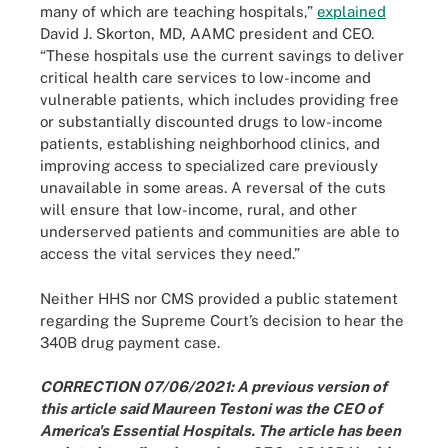
many of which are teaching hospitals,”
explained
David J. Skorton, MD, AAMC president and CEO.
“These hospitals use the current savings to deliver
critical health care services to low-income and
vulnerable patients, which includes providing free
or substantially discounted drugs to low-income
patients, establishing neighborhood clinics, and
improving access to specialized care previously
unavailable in some areas. A reversal of the cuts
will ensure that low-income, rural, and other
underserved patients and communities are able to
access the vital services they need.”
Neither HHS nor CMS provided a public statement
regarding the Supreme Court’s decision to hear the
340B drug payment case.
CORRECTION 07/06/2021: A previous version of
this article said Maureen Testoni was the CEO of
America's Essential Hospitals. The article has been