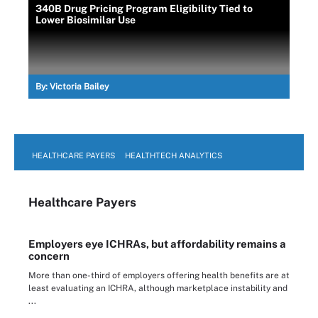
340B Drug Pricing Program Eligibility Tied to
Lower Biosimilar Use
By:
Victoria Bailey
HEALTHCARE PAYERS
HEALTHTECH ANALYTICS
Healthcare Payers
Employers eye ICHRAs, but affordability remains a
concern
More than one-third of employers offering health benefits are at
least evaluating an ICHRA, although marketplace instability and
...