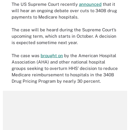
The US Supreme Court recently
announced
that it
will hear an ongoing debate over cuts to 340B drug
payments to Medicare hospitals.
The case will be heard during the Supreme Court’s
upcoming term, which starts in October. A decision
is expected sometime next year.
The case was
brought on
by the American Hospital
Association (AHA) and other national hospital
groups seeking to overturn HHS’ decision to reduce
Medicare reimbursement to hospitals in the 340B
Drug Pricing Program by nearly 30 percent.