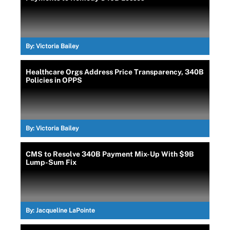
By:
Victoria Bailey
Healthcare Orgs Address Price Transparency, 340B
Policies in OPPS
By:
Victoria Bailey
CMS to Resolve 340B Payment Mix-Up With $9B
Lump-Sum Fix
By:
Jacqueline LaPointe