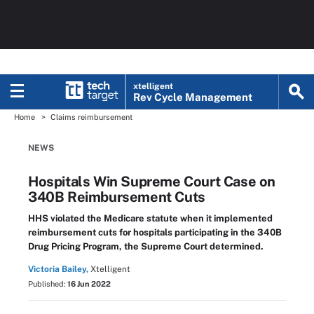
xtelligent
Rev Cycle Management
Home
Claims reimbursement
NEWS
Hospitals Win Supreme Court Case on
340B Reimbursement Cuts
HHS violated the Medicare statute when it implemented
reimbursement cuts for hospitals participating in the 340B
Drug Pricing Program, the Supreme Court determined.
Victoria Bailey,
Xtelligent
Published:
16 Jun 2022