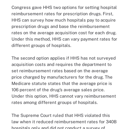
Congress gave HHS two options for setting hospital
reimbursement rates for prescription drugs. First,
HHS can survey how much hospitals pay to acquire
prescription drugs and base the reimbursement
rates on the average acquisition cost for each drug.
Under this method, HHS can vary payment rates for
different groups of hospitals.
The second option applies if HHS has not surveyed
acquisition costs and requires the department to
set reimbursement rates based on the average
price charged by manufacturers for the drug. The
Medicare statute states that the average price is
106 percent of the drug’s average sales price.
Under this option, HHS cannot vary reimbursement
rates among different groups of hospitals.
The Supreme Court ruled that HHS violated this
law when it reduced reimbursement rates for 340B
hospitals only and did not conduct a survey of