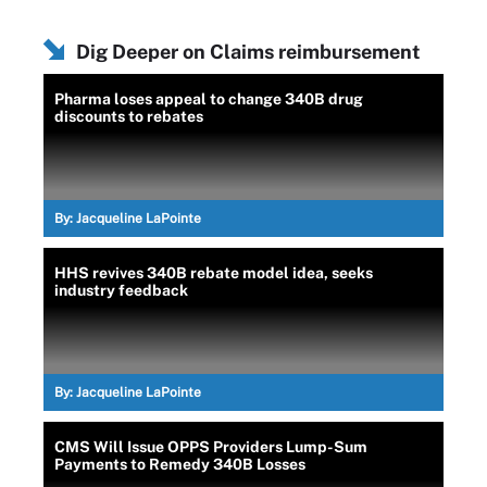
Dig Deeper on Claims reimbursement
Pharma loses appeal to change 340B drug
discounts to rebates
By:
Jacqueline LaPointe
HHS revives 340B rebate model idea, seeks
industry feedback
By:
Jacqueline LaPointe
CMS Will Issue OPPS Providers Lump-Sum
Payments to Remedy 340B Losses