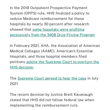
In the 2018 Outpatient Prospective Payment
System (OPPS) rule, HHS finalized a policy to
reduce Medicare reimbursement for these
hospitals by nearly 30 percent after research
showed that
some hospitals were profiting
excessively from the 340B Drug Pricing Program
.
In February 2021, AHA, the Association of American
Medical Colleges (AAMC), American’s Essential
Hospitals, and three hospital members filed
petitions
asking the Supreme Court to overturn the
HHS decision
.
The
Supreme Court agreed to hear the case
in July
2021.
The recent decision by Justice Brett Kavanaugh
stated that HHS did not follow federal law when
implementing the reimbursement cuts.