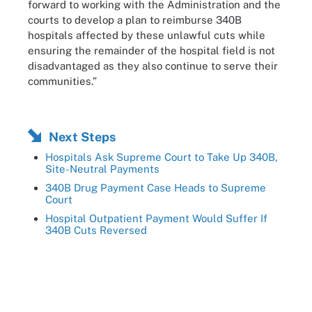
forward to working with the Administration and the
courts to develop a plan to reimburse 340B
hospitals affected by these unlawful cuts while
ensuring the remainder of the hospital field is not
disadvantaged as they also continue to serve their
communities.”
Next Steps
Hospitals Ask Supreme Court to Take Up 340B,
Site-Neutral Payments
340B Drug Payment Case Heads to Supreme
Court
Hospital Outpatient Payment Would Suffer If
340B Cuts Reversed