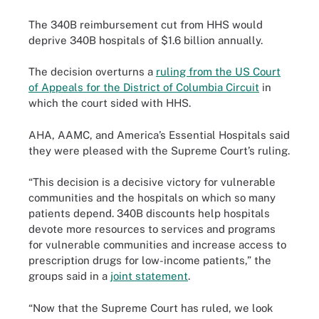
The 340B reimbursement cut from HHS would
deprive 340B hospitals of $1.6 billion annually.
The decision overturns a
ruling from the US Court
of Appeals for the District of Columbia Circuit
in
which the court sided with HHS.
AHA, AAMC, and America’s Essential Hospitals said
they were pleased with the Supreme Court’s ruling.
“This decision is a decisive victory for vulnerable
communities and the hospitals on which so many
patients depend. 340B discounts help hospitals
devote more resources to services and programs
for vulnerable communities and increase access to
prescription drugs for low-income patients,” the
groups said in a
joint statement
.
“Now that the Supreme Court has ruled, we look