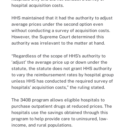
hospital acquisition costs.
HHS maintained that it had the authority to adjust
average prices under the second option even
without conducting a survey of acquisition costs.
However, the Supreme Court determined this
authority was irrelevant to the matter at hand.
“Regardless of the scope of HHS’s authority to
‘adjust’ the average price up or down under the
statute, the statute does not grant HHS authority
to vary the reimbursement rates by hospital group
unless HHS has conducted the required survey of
hospitals’ acquisition costs,” the ruling stated.
The 340B program allows eligible hospitals to
purchase outpatient drugs at reduced prices. The
hospitals use the savings obtained through this
program to help provide care to uninsured, low-
income, and rural populations.