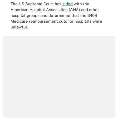
The US Supreme Court has
sided
with the
American Hospital Association (AHA) and other
hospital groups and determined that the 340B
Medicare reimbursement cuts for hospitals were
unlawful.