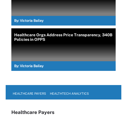
By:
Victoria Bailey
Healthcare Orgs Address Price Transparency, 340B
Policies in OPPS
By:
Victoria Bailey
HEALTHCARE PAYERS
HEALTHTECH ANALYTICS
Healthcare Payers