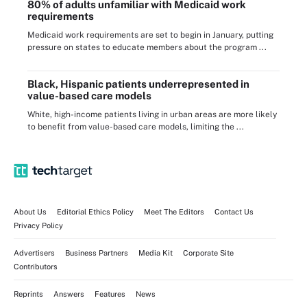
80% of adults unfamiliar with Medicaid work
requirements
Medicaid work requirements are set to begin in January, putting
pressure on states to educate members about the program ...
Black, Hispanic patients underrepresented in
value-based care models
White, high-income patients living in urban areas are more likely
to benefit from value-based care models, limiting the ...
About Us
Editorial Ethics Policy
Meet The Editors
Contact Us
Privacy Policy
Advertisers
Business Partners
Media Kit
Corporate Site
Contributors
Reprints
Answers
Features
News