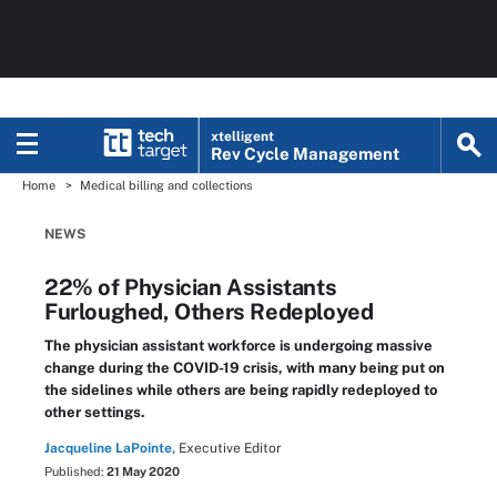
xtelligent
Rev Cycle Management
Home
Medical billing and collections
NEWS
22% of Physician Assistants
Furloughed, Others Redeployed
The physician assistant workforce is undergoing massive
change during the COVID-19 crisis, with many being put on
the sidelines while others are being rapidly redeployed to
other settings.
Jacqueline LaPointe,
Executive Editor
Published:
21 May 2020