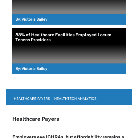
By:
Victoria Bailey
88% of Healthcare Facilities Employed Locum
Tenens Providers
By:
Victoria Bailey
HEALTHCARE PAYERS
HEALTHTECH ANALYTICS
Healthcare Payers
Employers eye ICHRAs, but affordability remains a