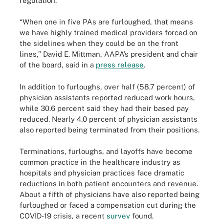
regulation.
“When one in five PAs are furloughed, that means
we have highly trained medical providers forced on
the sidelines when they could be on the front
lines,” David E. Mittman, AAPA’s president and chair
of the board, said in a
press release
.
In addition to furloughs, over half (58.7 percent) of
physician assistants reported reduced work hours,
while 30.6 percent said they had their based pay
reduced. Nearly 4.0 percent of physician assistants
also reported being terminated from their positions.
Terminations, furloughs, and layoffs have become
common practice in the healthcare industry as
hospitals and physician practices face dramatic
reductions in both patient encounters and revenue.
About a fifth of physicians have also reported being
furloughed or faced a compensation cut during the
COVID-19 crisis, a recent
survey
found.