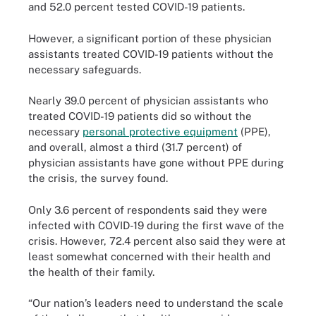
and 52.0 percent tested COVID-19 patients.
However, a significant portion of these physician
assistants treated COVID-19 patients without the
necessary safeguards.
Nearly 39.0 percent of physician assistants who
treated COVID-19 patients did so without the
necessary
personal protective equipment
(PPE),
and overall, almost a third (31.7 percent) of
physician assistants have gone without PPE during
the crisis, the survey found.
Only 3.6 percent of respondents said they were
infected with COVID-19 during the first wave of the
crisis. However, 72.4 percent also said they were at
least somewhat concerned with their health and
the health of their family.
“Our nation’s leaders need to understand the scale