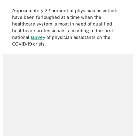
Approximately 22 percent of physician assistants
have been furloughed at a time when the
healthcare system is most in need of qualified
healthcare professionals, according to the first
national
survey
of physician assistants on the
COVID-19 crisis.