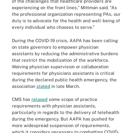
of the challenges that healthcare providers are
experiencing on the front lines,” Mittman said. “As
the professional organization representing PAs, our
duty is to advocate for the health and well-being of
every individual who chooses to serve.”
During the COVID-19 crisis, AAPA has been calling
on state governors to empower physician
assistants by reducing the administrative burdens
that restrict the mobilization of the workforce.
Waiving physician supervision or collaboration
requirements for physicians assistants is critical
during the declared public health emergency, the
association
stated
in late March.
CMS has
relaxed
some scope of practice
requirements with physician assistants,
particularly in regards to the delivery of telehealth
during the emergency. But AAPA has pushed for
more widespread suspension of requirements,
which it considers necessary to combatting COVID-