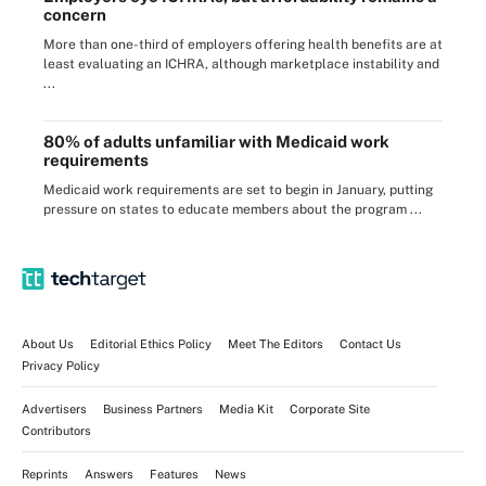
concern
More than one-third of employers offering health benefits are at
least evaluating an ICHRA, although marketplace instability and
...
80% of adults unfamiliar with Medicaid work
requirements
Medicaid work requirements are set to begin in January, putting
pressure on states to educate members about the program ...
About Us
Editorial Ethics Policy
Meet The Editors
Contact Us
Privacy Policy
Advertisers
Business Partners
Media Kit
Corporate Site
Contributors
Reprints
Answers
Features
News