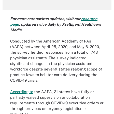
For more coronavirus updates, visit our
resource
page
, updated twice daily by Xtelligent Healthcare
Media.
Conducted by the American Academy of PAs
(AAPA) between April 25, 2020, and May 6, 2020,
the survey fielded responses from a total of 743
physician assistants. The survey indicated
significant changes in the physician assistant
workforce despite several states relaxing scope of
practice laws to bolster care delivery during the
COVID-19 crisis.
According to
the AAPA, 21 states have fully or
partially waived supervision or collaboration
requirements through COVID-19 executive orders or
through previous emergency legislation or