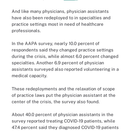
And like many physicians, physician assistants
have also been redeployed to in specialties and
practice settings most in need of healthcare
professionals.
In the AAPA survey, nearly 10.0 percent of
respondents said they changed practice settings
during the crisis, while almost 6.0 percent changed
specialties. Another 6.9 percent of physician
assistants surveyed also reported volunteering in a
medical capacity.
These redeployments and the relaxation of scope
of practice laws put the physician assistant at the
center of the crisis, the survey also found.
About 40.0 percent of physician assistants in the
survey reported treating COVID-19 patients, while
47.4 percent said they diagnosed COVID-19 patients