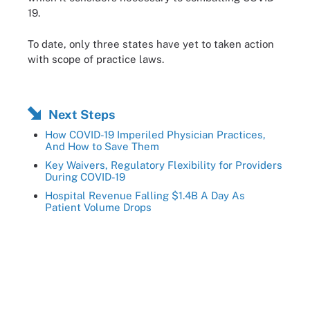
19.
To date, only three states have yet to taken action
with scope of practice laws.
Next Steps
How COVID-19 Imperiled Physician Practices,
And How to Save Them
Key Waivers, Regulatory Flexibility for Providers
During COVID-19
Hospital Revenue Falling $1.4B A Day As
Patient Volume Drops