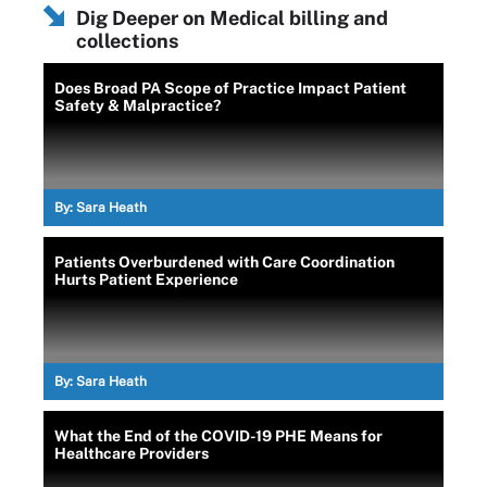
Dig Deeper on Medical billing and
collections
Does Broad PA Scope of Practice Impact Patient
Safety & Malpractice?
By:
Sara Heath
Patients Overburdened with Care Coordination
Hurts Patient Experience
By:
Sara Heath
What the End of the COVID-19 PHE Means for
Healthcare Providers