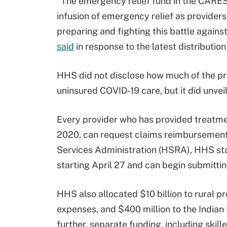
“The emergency relief fund in the CARES
infusion of emergency relief as providers
preparing and fighting this battle agains
said
in response to the latest distributi
HHS did not disclose how much of the pro
uninsured COVID-19 care, but it did unvei
Every provider who has provided treatmen
2020, can request claims reimbursement
Services Administration (HSRA), HHS sta
starting April 27 and can begin submittin
HHS also allocated $10 billion to rural p
expenses, and $400 million to the Indian 
further, separate funding, including skille