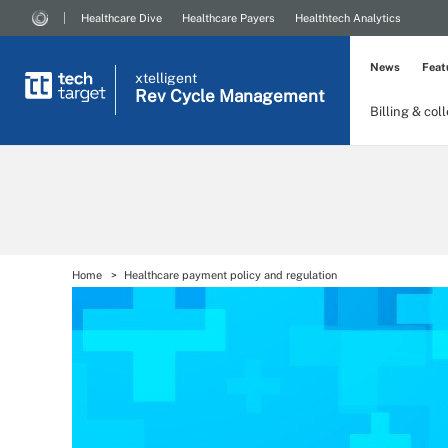
Healthcare Dive
Healthcare Payers
Healthtech Analytics
News
Feat
xtelligent
Rev Cycle Management
Billing & col
Home
Healthcare payment policy and regulation