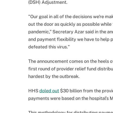
(DSH) Adjustment.
"Our goal in all of the decisions we're m
out the door as quickly as possible while 
pandemic,” Secretary Azar said in the a
and payment flexibility we have to help p
defeated this virus."
The announcement comes on the heels of 
first round of provider relief fund distri
hardest by the outbreak.
HHS
doled out
$30 billion from the provid
payments were based on the hospital’s Me
This methodology for distributing payment