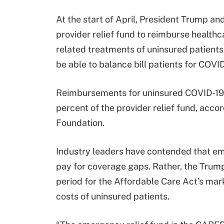
At the start of April, President Trump a
provider relief fund to reimburse healthc
related treatments of uninsured patients
be able to balance bill patients for COVID
Reimbursements for uninsured COVID-19 c
percent of the provider relief fund, acco
Foundation.
Industry leaders have contended that e
pay for coverage gaps. Rather, the Trump
period for the Affordable Care Act’s mar
costs of uninsured patients.