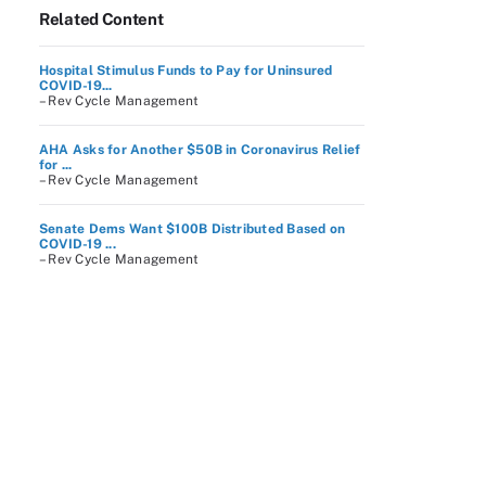
Related Content
Hospital Stimulus Funds to Pay for Uninsured
COVID-19...
– Rev Cycle Management
AHA Asks for Another $50B in Coronavirus Relief
for ...
– Rev Cycle Management
Senate Dems Want $100B Distributed Based on
COVID-19 ...
– Rev Cycle Management