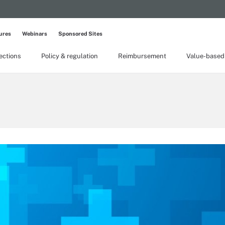
ures
Webinars
Sponsored Sites
lections
Policy & regulation
Reimbursement
Value-based