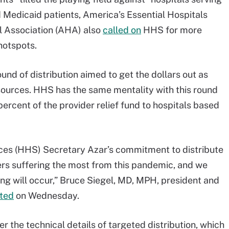
 Medicaid patients, America’s Essential Hospitals
al Association (AHA) also
called on
HHS for more
hotspots.
und of distribution aimed to get the dollars out as
 sources. HHS has the same mentality with this round
 percent of the provider relief fund to hospitals based
es (HHS) Secretary Azar’s commitment to distribute
ders suffering the most from this pandemic, and we
ing will occur,” Bruce Siegel, MD, MPH, president and
ted
on Wednesday.
 the technical details of targeted distribution, which