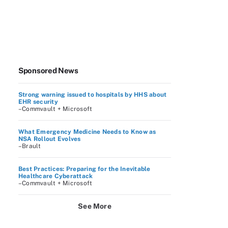
Sponsored News
Strong warning issued to hospitals by HHS about
EHR security
–Commvault + Microsoft
What Emergency Medicine Needs to Know as
NSA Rollout Evolves
–Brault
Best Practices: Preparing for the Inevitable
Healthcare Cyberattack
–Commvault + Microsoft
See More