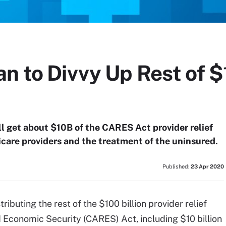
n to Divvy Up Rest of 
l get about $10B of the CARES Act provider relief
dicare providers and the treatment of the uninsured.
Published:
23 Apr 2020
stributing the rest of the $100 billion provider relief
d Economic Security (CARES) Act, including $10 billion