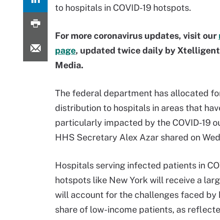
to hospitals in COVID-19 hotspots.
For more coronavirus updates, visit our
page
, updated twice daily by Xtelligen
Media.
The federal department has allocated fo
distribution to hospitals in areas that ha
particularly impacted by the COVID-19 o
HHS Secretary Alex Azar shared on We
Hospitals serving infected patients in C
hotspots like New York will receive a lar
will account for the challenges faced by 
share of low-income patients, as reflect