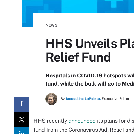
NEWS
HHS Unveils Pla
Relief Fund
Hospitals in COVID-19 hotspots wil
fund, while the bulk will go to Me
By
Jacqueline LaPointe,
Executive Editor
HHS recently
announced
its plans for di
fund from the Coronavirus Aid, Relief an