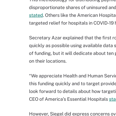
disproportionate shares of uninsured and
stated
. Others like the American Hospit
targeted relief for hospitals in COVID-19 
Secretary Azar explained that the first ro
quickly as possible using available data
of funding, but it will dedicate about ten
on their locations.
“We appreciate Health and Human Servic
this funding quickly and to target provi
look forward to details about how target
CEO of America’s Essential Hospitals
sta
However, Siegel did express concerns over