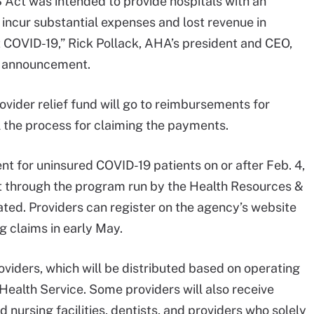
 Act was intended to provide hospitals with an
 incur substantial expenses and lost revenue in
t COVID-19,” Rick Pollack, AHA’s president and CEO,
on announcement.
vider relief fund will go to reimbursements for
l the process for claiming the payments.
t for uninsured COVID-19 patients on or after Feb. 4,
 through the program run by the Health Resources &
ted. Providers can register on the agency’s website
g claims in early May.
roviders, which will be distributed based on operating
Health Service. Some providers will also receive
d nursing facilities, dentists, and providers who solely