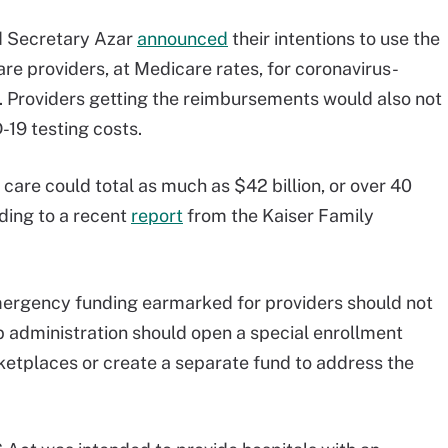
nd Secretary Azar
announced
their intentions to use the
are providers, at Medicare rates, for coronavirus-
. Providers getting the reimbursements would also not
-19 testing costs.
are could total as much as $42 billion, or over 40
rding to a recent
report
from the Kaiser Family
mergency funding earmarked for providers should not
 administration should open a special enrollment
ketplaces or create a separate fund to address the