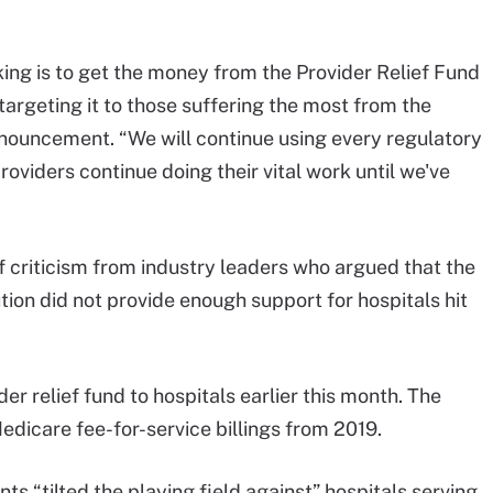
aking is to get the money from the Provider Relief Fund
targeting it to those suffering the most from the
nnouncement. “We will continue using every regulatory
roviders continue doing their vital work until we've
criticism from industry leaders who argued that the
bution did not provide enough support for hospitals hit
er relief fund to hospitals earlier this month. The
dicare fee-for-service billings from 2019.
s “tilted the playing field against” hospitals serving