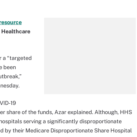
resource
t Healthcare
r a “targeted
ve been
utbreak,”
dnesday.
OVID-19
ger share of the funds, Azar explained. Although, HHS
hospitals serving a significantly disproportionate
ed by their Medicare Disproportionate Share Hospital