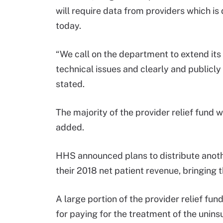
will require data from providers which is
today.
“We call on the department to extend its 
technical issues and clearly and publicly
stated.
The majority of the provider relief fund w
added.
HHS announced plans to distribute anothe
their 2018 net patient revenue, bringing t
A large portion of the provider relief fun
for paying for the treatment of the unins