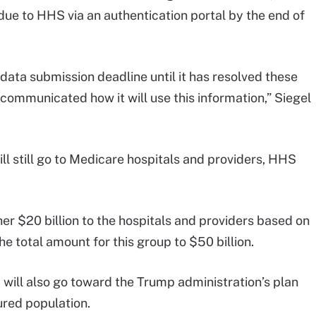
 due to HHS via an authentication portal by the end of
data submission deadline until it has resolved these
 communicated how it will use this information,” Siegel
ill still go to Medicare hospitals and providers, HHS
r $20 billion to the hospitals and providers based on
he total amount for this group to $50 billion.
d will also go toward the Trump administration’s plan
ured population.