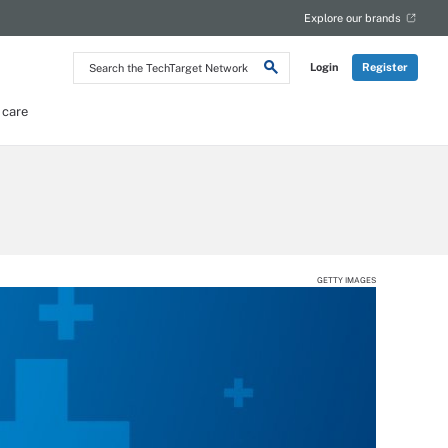
Explore our brands
Search
Login
Register
the
TechTarget
Network
 care
GETTY IMAGES