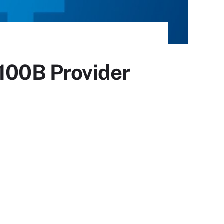
$100B Provider