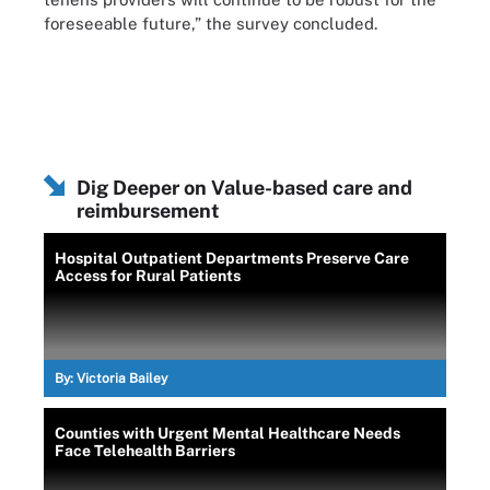
foreseeable future,” the survey concluded.
Dig Deeper on Value-based care and
reimbursement
Hospital Outpatient Departments Preserve Care
Access for Rural Patients
By:
Victoria Bailey
Counties with Urgent Mental Healthcare Needs
Face Telehealth Barriers