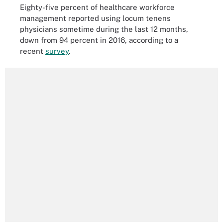
Eighty-five percent of healthcare workforce
management reported using locum tenens
physicians sometime during the last 12 months,
down from 94 percent in 2016, according to a
recent
survey
.