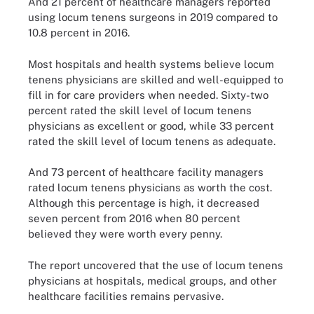
And 21 percent of healthcare managers reported
using locum tenens surgeons in 2019 compared to
10.8 percent in 2016.
Most hospitals and health systems believe locum
tenens physicians are skilled and well-equipped to
fill in for care providers when needed. Sixty-two
percent rated the skill level of locum tenens
physicians as excellent or good, while 33 percent
rated the skill level of locum tenens as adequate.
And 73 percent of healthcare facility managers
rated locum tenens physicians as worth the cost.
Although this percentage is high, it decreased
seven percent from 2016 when 80 percent
believed they were worth every penny.
The report uncovered that the use of locum tenens
physicians at hospitals, medical groups, and other
healthcare facilities remains pervasive.