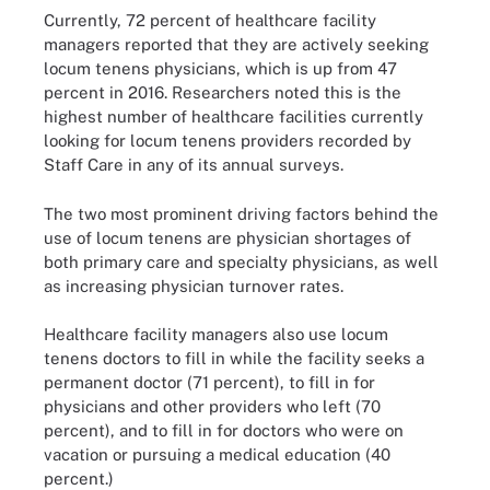
Currently, 72 percent of healthcare facility
managers reported that they are actively seeking
locum tenens physicians, which is up from 47
percent in 2016. Researchers noted this is the
highest number of healthcare facilities currently
looking for locum tenens providers recorded by
Staff Care in any of its annual surveys.
The two most prominent driving factors behind the
use of locum tenens are physician shortages of
both primary care and specialty physicians, as well
as increasing physician turnover rates.
Healthcare facility managers also use locum
tenens doctors to fill in while the facility seeks a
permanent doctor (71 percent), to fill in for
physicians and other providers who left (70
percent), and to fill in for doctors who were on
vacation or pursuing a medical education (40
percent.)