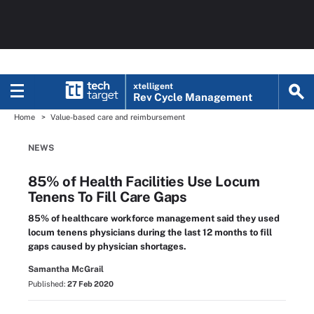
xtelligent
Rev Cycle Management
Home
Value-based care and reimbursement
NEWS
85% of Health Facilities Use Locum
Tenens To Fill Care Gaps
85% of healthcare workforce management said they used
locum tenens physicians during the last 12 months to fill
gaps caused by physician shortages.
Samantha McGrail
Published:
27 Feb 2020