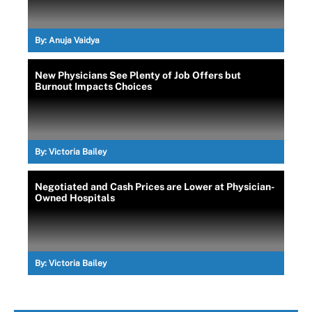
By:
Anuja Vaidya
New Physicians See Plenty of Job Offers but
Burnout Impacts Choices
By:
Victoria Bailey
Negotiated and Cash Prices are Lower at Physician-
Owned Hospitals
By:
Victoria Bailey