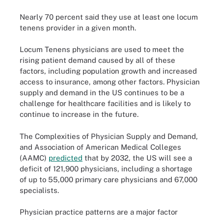
Nearly 70 percent said they use at least one locum
tenens provider in a given month.
Locum Tenens physicians are used to meet the
rising patient demand caused by all of these
factors, including population growth and increased
access to insurance, among other factors. Physician
supply and demand in the US continues to be a
challenge for healthcare facilities and is likely to
continue to increase in the future.
The Complexities of Physician Supply and Demand,
and Association of American Medical Colleges
(AAMC)
predicted
that by 2032, the US will see a
deficit of 121,900 physicians, including a shortage
of up to 55,000 primary care physicians and 67,000
specialists.
Physician practice patterns are a major factor