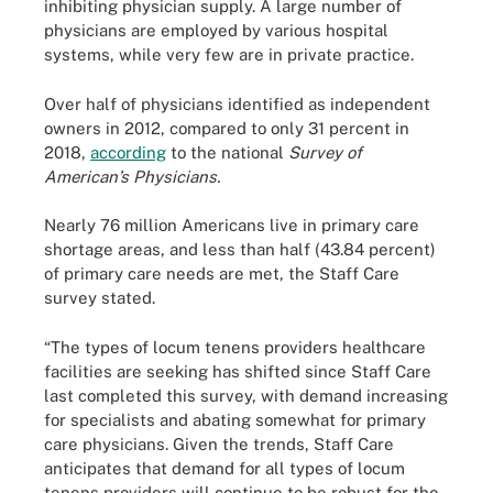
inhibiting physician supply. A large number of
physicians are employed by various hospital
systems, while very few are in private practice.
Over half of physicians identified as independent
owners in 2012, compared to only 31 percent in
2018,
according
to the national
Survey of
American’s Physicians.
Nearly 76 million Americans live in primary care
shortage areas, and less than half (43.84 percent)
of primary care needs are met, the Staff Care
survey stated.
“The types of locum tenens providers healthcare
facilities are seeking has shifted since Staff Care
last completed this survey, with demand increasing
for specialists and abating somewhat for primary
care physicians. Given the trends, Staff Care
anticipates that demand for all types of locum
tenens providers will continue to be robust for the