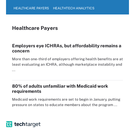
HEALTHCARE PAYERS
HEALTHTECH ANALYTICS
Healthcare Payers
Employers eye ICHRAs, but affordability remains a
concern
More than one-third of employers offering health benefits are at
least evaluating an ICHRA, although marketplace instability and
...
80% of adults unfamiliar with Medicaid work
requirements
Medicaid work requirements are set to begin in January, putting
pressure on states to educate members about the program ...