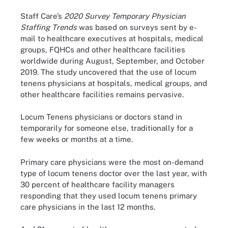
Staff Care’s
2020
Survey Temporary Physician
Staffing Trends
was based on surveys sent by e-
mail to healthcare executives at hospitals, medical
groups, FQHCs and other healthcare facilities
worldwide during August, September, and October
2019. The study uncovered that the use of locum
tenens physicians at hospitals, medical groups, and
other healthcare facilities remains pervasive.
Locum Tenens physicians or doctors stand in
temporarily for someone else, traditionally for a
few weeks or months at a time.
Primary care physicians were the most on-demand
type of locum tenens doctor over the last year, with
30 percent of healthcare facility managers
responding that they used locum tenens primary
care physicians in the last 12 months.