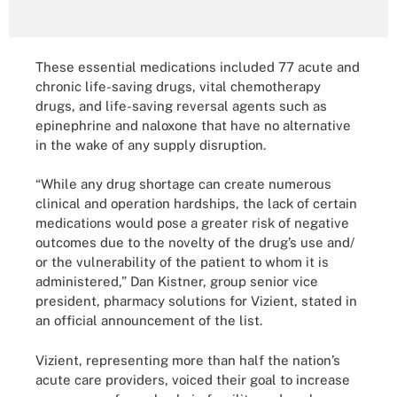
These essential medications included 77 acute and
chronic life-saving drugs, vital chemotherapy
drugs, and life-saving reversal agents such as
epinephrine and naloxone that have no alternative
in the wake of any supply disruption.
“While any drug shortage can create numerous
clinical and operation hardships, the lack of certain
medications would pose a greater risk of negative
outcomes due to the novelty of the drug’s use and/
or the vulnerability of the patient to whom it is
administered,” Dan Kistner, group senior vice
president, pharmacy solutions for Vizient, stated in
an official announcement of the list.
Vizient, representing more than half the nation’s
acute care providers, voiced their goal to increase