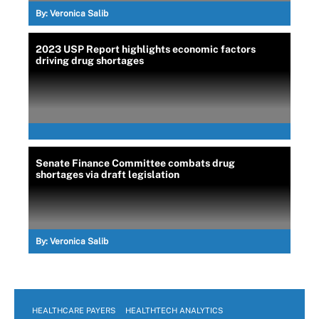
By:
Veronica Salib
2023 USP Report highlights economic factors
driving drug shortages
Senate Finance Committee combats drug
shortages via draft legislation
By:
Veronica Salib
HEALTHCARE PAYERS
HEALTHTECH ANALYTICS