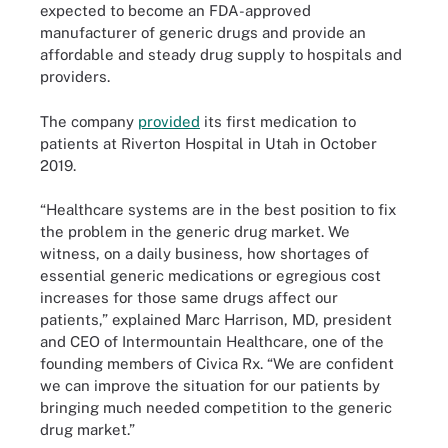
expected to become an FDA-approved
manufacturer of generic drugs and provide an
affordable and steady drug supply to hospitals and
providers.
The company
provided
its first medication to
patients at Riverton Hospital in Utah in October
2019.
“Healthcare systems are in the best position to fix
the problem in the generic drug market. We
witness, on a daily business, how shortages of
essential generic medications or egregious cost
increases for those same drugs affect our
patients,” explained Marc Harrison, MD, president
and CEO of Intermountain Healthcare, one of the
founding members of Civica Rx. “We are confident
we can improve the situation for our patients by
bringing much needed competition to the generic
drug market.”