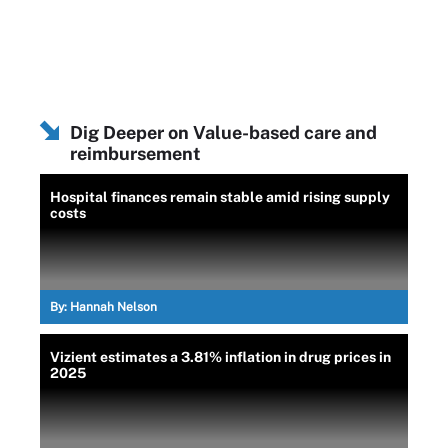
Dig Deeper on Value-based care and
reimbursement
Hospital finances remain stable amid rising supply
costs
By:
Hannah Nelson
Vizient estimates a 3.81% inflation in drug prices in
2025