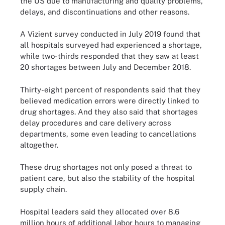
the US due to manufacturing and quality problems,
delays, and discontinuations and other reasons.
A Vizient survey conducted in July 2019 found that
all hospitals surveyed had experienced a shortage,
while two-thirds responded that they saw at least
20 shortages between July and December 2018.
Thirty-eight percent of respondents said that they
believed medication errors were directly linked to
drug shortages. And they also said that shortages
delay procedures and care delivery across
departments, some even leading to cancellations
altogether.
These drug shortages not only posed a threat to
patient care, but also the stability of the hospital
supply chain.
Hospital leaders said they allocated over 8.6
million hours of additional labor hours to managing