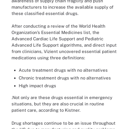
awareness of supply chain fragility and push
manufacturers to increase the available supply of
these classified essential drugs.
After conducting a review of the World Health
Organization’s Essential Medicines list, the
Advanced Cardiac Life Support and Pediatric
Advanced Life Support algorithms, and direct input
from clinicians, Vizient uncovered essential patient
medications using three definitions:
Acute treatment drugs with no alternatives
Chronic treatment drugs with no alternatives
High impact drugs
.Not only are these drugs essential in emergency
situations, but they are also crucial in routine
patient care, according to Kistner.
Drug shortages continue to be an issue throughout