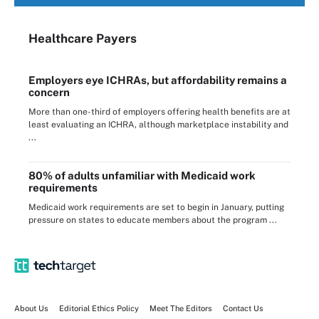
Healthcare Payers
Employers eye ICHRAs, but affordability remains a
concern
More than one-third of employers offering health benefits are at
least evaluating an ICHRA, although marketplace instability and
...
80% of adults unfamiliar with Medicaid work
requirements
Medicaid work requirements are set to begin in January, putting
pressure on states to educate members about the program ...
About Us
Editorial Ethics Policy
Meet The Editors
Contact Us