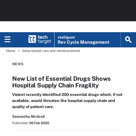
xtelligent
Rev Cycle Management
Home
Value-based care and reimbursement
NEWS
New List of Essential Drugs Shows
Hospital Supply Chain Fragility
Vizient recently identified 200 essential drugs which, if not
available, would threaten the hospital supply chain and
quality of patient care.
Samantha McGrail
Published:
06 Feb 2020