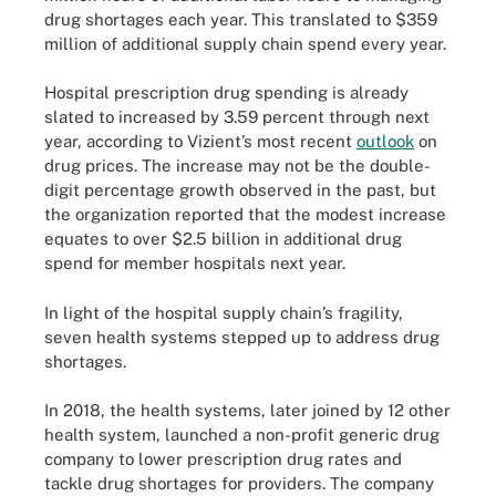
drug shortages each year. This translated to $359
million of additional supply chain spend every year.
Hospital prescription drug spending is already
slated to increased by 3.59 percent through next
year, according to Vizient’s most recent
outlook
on
drug prices. The increase may not be the double-
digit percentage growth observed in the past, but
the organization reported that the modest increase
equates to over $2.5 billion in additional drug
spend for member hospitals next year.
In light of the hospital supply chain’s fragility,
seven health systems stepped up to address drug
shortages.
In 2018, the health systems, later joined by 12 other
health system, launched a non-profit generic drug
company to lower prescription drug rates and
tackle drug shortages for providers. The company