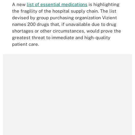
A new
list of essential medications
is highlighting
the fragility of the hospital supply chain. The list
devised by group purchasing organization Vizient
names 200 drugs that, if unavailable due to drug
shortages or other circumstances, would prove the
greatest threat to immediate and high-quality
patient care.