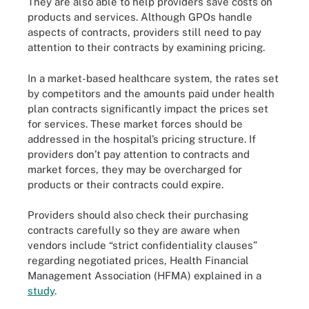
They are also able to help providers save costs on
products and services. Although GPOs handle
aspects of contracts, providers still need to pay
attention to their contracts by examining pricing.
In a market-based healthcare system, the rates set
by competitors and the amounts paid under health
plan contracts significantly impact the prices set
for services. These market forces should be
addressed in the hospital’s pricing structure. If
providers don’t pay attention to contracts and
market forces, they may be overcharged for
products or their contracts could expire.
Providers should also check their purchasing
contracts carefully so they are aware when
vendors include “strict confidentiality clauses”
regarding negotiated prices, Health Financial
Management Association (HFMA) explained in a
study
.