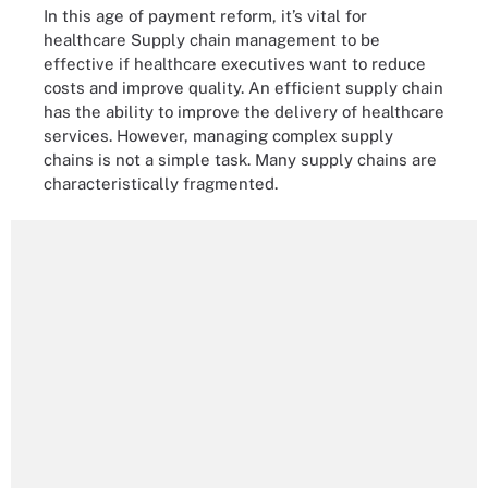
In this age of payment reform, it’s vital for
healthcare Supply chain management to be
effective if healthcare executives want to reduce
costs and improve quality. An efficient supply chain
has the ability to improve the delivery of healthcare
services. However, managing complex supply
chains is not a simple task. Many supply chains are
characteristically fragmented.