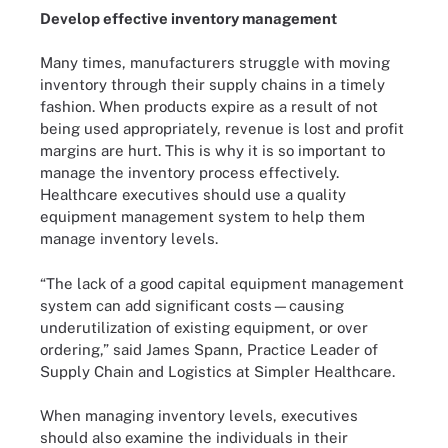
Develop effective inventory management
Many times, manufacturers struggle with moving
inventory through their supply chains in a timely
fashion. When products expire as a result of not
being used appropriately, revenue is lost and profit
margins are hurt. This is why it is so important to
manage the inventory process effectively.
Healthcare executives should use a quality
equipment management system to help them
manage inventory levels.
“The lack of a good capital equipment management
system can add significant costs—causing
underutilization of existing equipment, or over
ordering,” said James Spann, Practice Leader of
Supply Chain and Logistics at Simpler Healthcare.
When managing inventory levels, executives
should also examine the individuals in their