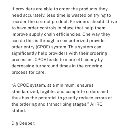
If providers are able to order the products they
need accurately, less time is wasted on trying to
reorder the correct product. Providers should strive
to have order controls in place that help them
improve supply chain efficiencies. One way they
can do this is through a computerized provider
order entry (CPOE) system. This system can
significantly help providers with their ordering
processes. CPOE leads to more efficiency by
decreasing turnaround times in the ordering
process for care.
“A CPOE system, at a minimum, ensures
standardized, legible, and complete orders and
thus has the potential to greatly reduce errors at
the ordering and transcribing stages,” AHRQ
stated.
Dig Deeper: