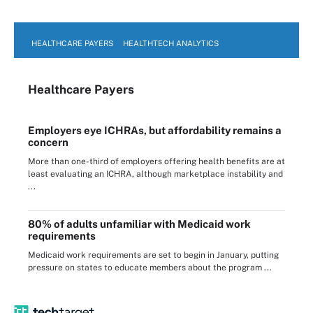
HEALTHCARE PAYERS
HEALTHTECH ANALYTICS
Healthcare Payers
Employers eye ICHRAs, but affordability remains a
concern
More than one-third of employers offering health benefits are at
least evaluating an ICHRA, although marketplace instability and
...
80% of adults unfamiliar with Medicaid work
requirements
Medicaid work requirements are set to begin in January, putting
pressure on states to educate members about the program ...