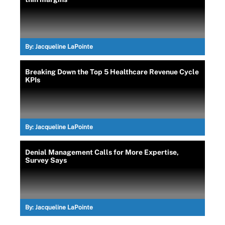
By:
Jacqueline LaPointe
Breaking Down the Top 5 Healthcare Revenue Cycle
KPIs
By:
Jacqueline LaPointe
Denial Management Calls for More Expertise,
Survey Says
By:
Jacqueline LaPointe