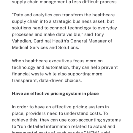
supply chain management a less difficult process.
"Data and analytics can transform the healthcare
supply chain into a strategic business asset, but
solutions need to connect technology to everyday
processes and make data visible,” said Tony
Vahedian, Cardinal Health’s General Manager of
Medical Services and Solutions.
When healthcare executives focus more on
technology and automation, they can help prevent
financial waste while also supporting more
transparent, data-driven choices.
Have an effective pricing system in place
In order to have an effective pricing system in
place, providers need to understand costs. To
achieve this, they can use cost-accounting systems
to “run detailed information related to actual and
incremental costs of each service,” HFMA said.