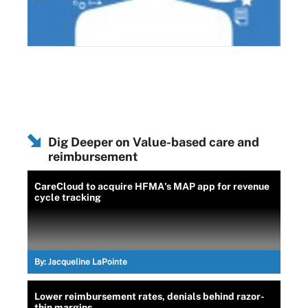
Dig Deeper on Value-based care and
reimbursement
CareCloud to acquire HFMA's MAP app for revenue
cycle tracking
By:
Jacqueline LaPointe
Lower reimbursement rates, denials behind razor-
thin margins