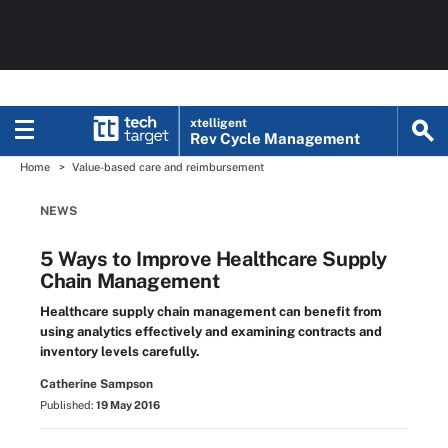
xtelligent
Rev Cycle Management
Home
Value-based care and reimbursement
NEWS
5 Ways to Improve Healthcare Supply
Chain Management
Healthcare supply chain management can benefit from
using analytics effectively and examining contracts and
inventory levels carefully.
Catherine Sampson
Published:
19 May 2016