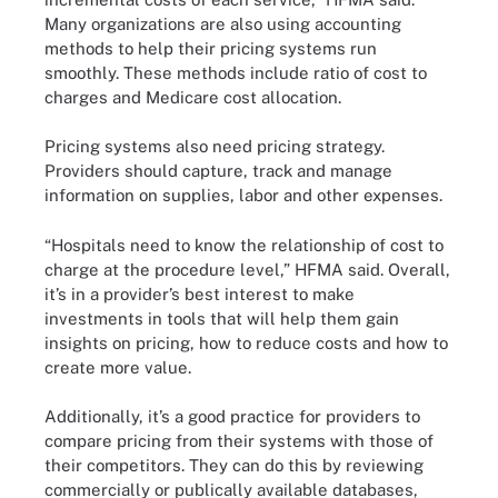
Many organizations are also using accounting
methods to help their pricing systems run
smoothly. These methods include ratio of cost to
charges and Medicare cost allocation.
Pricing systems also need pricing strategy.
Providers should capture, track and manage
information on supplies, labor and other expenses.
“Hospitals need to know the relationship of cost to
charge at the procedure level,” HFMA said. Overall,
it’s in a provider’s best interest to make
investments in tools that will help them gain
insights on pricing, how to reduce costs and how to
create more value.
Additionally, it’s a good practice for providers to
compare pricing from their systems with those of
their competitors. They can do this by reviewing
commercially or publically available databases,