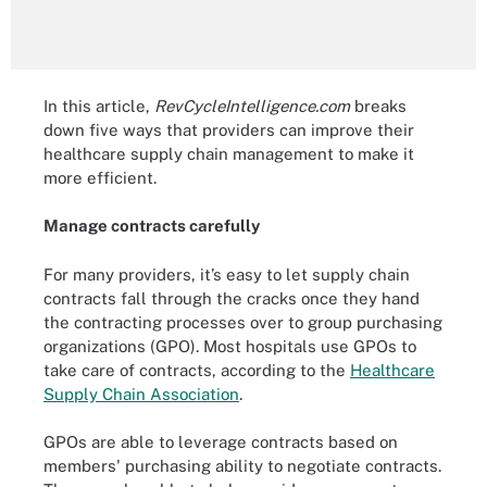
In this article,
RevCycleIntelligence.com
breaks
down five ways that providers can improve their
healthcare supply chain management to make it
more efficient.
Manage contracts carefully
For many providers, it’s easy to let supply chain
contracts fall through the cracks once they hand
the contracting processes over to group purchasing
organizations (GPO). Most hospitals use GPOs to
take care of contracts, according to the
Healthcare
Supply Chain Association
.
GPOs are able to leverage contracts based on
members' purchasing ability to negotiate contracts.