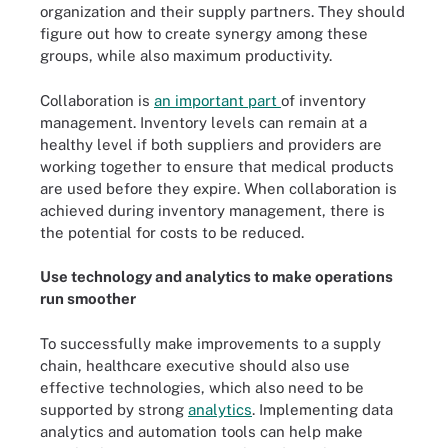
organization and their supply partners. They should
figure out how to create synergy among these
groups, while also maximum productivity.
Collaboration is
an important part
of inventory
management. Inventory levels can remain at a
healthy level if both suppliers and providers are
working together to ensure that medical products
are used before they expire. When collaboration is
achieved during inventory management, there is
the potential for costs to be reduced.
Use technology and analytics to make operations
run smoother
To successfully make improvements to a supply
chain, healthcare executive should also use
effective technologies, which also need to be
supported by strong
analytics
. Implementing data
analytics and automation tools can help make