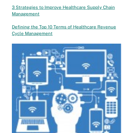
3 Strategies to Improve Healthcare Supply Chain
Management
Defining the Top 10 Terms of Healthcare Revenue
Cycle Management