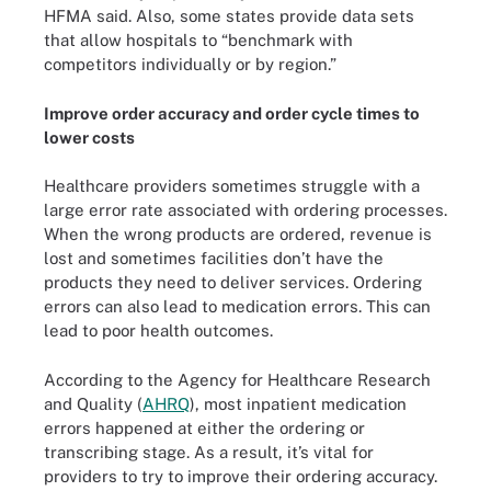
HFMA said. Also, some states provide data sets
that allow hospitals to “benchmark with
competitors individually or by region.”
Improve order accuracy and order cycle times to
lower costs
Healthcare providers sometimes struggle with a
large error rate associated with ordering processes.
When the wrong products are ordered, revenue is
lost and sometimes facilities don’t have the
products they need to deliver services. Ordering
errors can also lead to medication errors. This can
lead to poor health outcomes.
According to the Agency for Healthcare Research
and Quality (
AHRQ
), most inpatient medication
errors happened at either the ordering or
transcribing stage. As a result, it’s vital for
providers to try to improve their ordering accuracy.