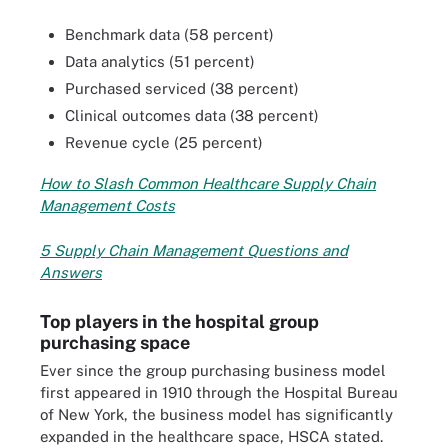
Benchmark data (58 percent)
Data analytics (51 percent)
Purchased serviced (38 percent)
Clinical outcomes data (38 percent)
Revenue cycle (25 percent)
How to Slash Common Healthcare Supply Chain
Management Cos
ts
5 Supply Chain Management Questions and
Answers
Top players in the hospital group
purchasing space
Ever since the group purchasing business model
first appeared in 1910 through the Hospital Bureau
of New York, the business model has significantly
expanded in the healthcare space, HSCA stated.