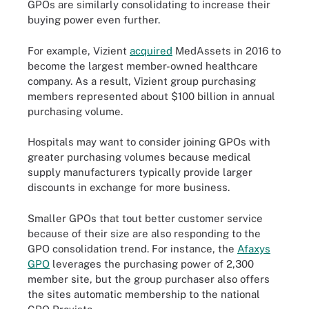
GPOs are similarly consolidating to increase their
buying power even further.
For example, Vizient
acquired
MedAssets in 2016 to
become the largest member-owned healthcare
company. As a result, Vizient group purchasing
members represented about $100 billion in annual
purchasing volume.
Hospitals may want to consider joining GPOs with
greater purchasing volumes because medical
supply manufacturers typically provide larger
discounts in exchange for more business.
Smaller GPOs that tout better customer service
because of their size are also responding to the
GPO consolidation trend. For instance, the
Afaxys
GPO
leverages the purchasing power of 2,300
member site, but the group purchaser also offers
the sites automatic membership to the national