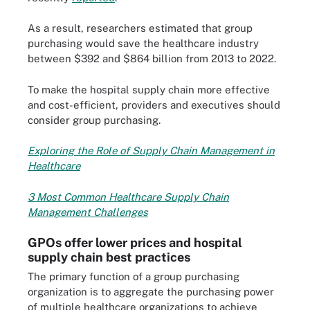
As a result, researchers estimated that group
purchasing would save the healthcare industry
between $392 and $864 billion from 2013 to 2022.
To make the hospital supply chain more effective
and cost-efficient, providers and executives should
consider group purchasing.
Exploring the Role of Supply Chain Management in
Healthcare
3 Most Common Healthcare Supply Chain
Management Challenges
GPOs offer lower prices and hospital
supply chain best practices
The primary function of a group purchasing
organization is to aggregate the purchasing power
of multiple healthcare organizations to achieve