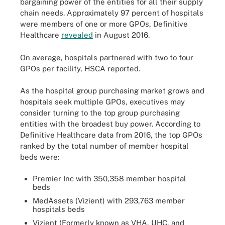
bargaining power of the entities for all their supply
chain needs. Approximately 97 percent of hospitals
were members of one or more GPOs, Definitive
Healthcare
revealed
in August 2016.
On average, hospitals partnered with two to four
GPOs per facility, HSCA reported.
As the hospital group purchasing market grows and
hospitals seek multiple GPOs, executives may
consider turning to the top group purchasing
entities with the broadest buy power. According to
Definitive Healthcare data from 2016, the top GPOs
ranked by the total number of member hospital
beds were:
Premier Inc with 350,358 member hospital
beds
MedAssets (Vizient) with 293,763 member
hospitals beds
Vizient (Formerly known as VHA, UHC, and