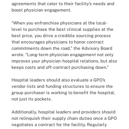
agreements that cater to their facility’s needs and
boost physician engagement.
“When you enfranchise physicians at the local-
level to purchase the best clinical supplies at the
best price, you drive a credible sourcing process
that encourages physicians to honor contract
commitments down the road,” the Advisory Board
wrote. “Long-term physician engagement not only
improves your physician-hospital relations, but also
keeps costs and off-contract purchasing down.”
Hospital leaders should also evaluate a GPO’s
vendor lists and funding structures to ensure the
group purchaser is working to benefit the hospital,
not just its pockets.
Additionally, hospital leaders and providers should
not relinquish their supply chain duties once a GPO
negotiates a contract for the facility. Regularly