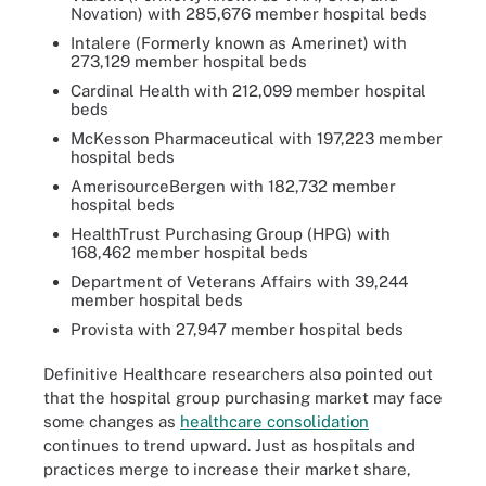
Novation) with 285,676 member hospital beds
Intalere (Formerly known as Amerinet) with
273,129 member hospital beds
Cardinal Health with 212,099 member hospital
beds
McKesson Pharmaceutical with 197,223 member
hospital beds
AmerisourceBergen with 182,732 member
hospital beds
HealthTrust Purchasing Group (HPG) with
168,462 member hospital beds
Department of Veterans Affairs with 39,244
member hospital beds
Provista with 27,947 member hospital beds
Definitive Healthcare researchers also pointed out
that the hospital group purchasing market may face
some changes as
healthcare consolidation
continues to trend upward. Just as hospitals and
practices merge to increase their market share,