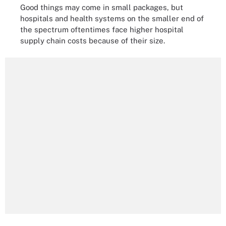
Good things may come in small packages, but
hospitals and health systems on the smaller end of
the spectrum oftentimes face higher hospital
supply chain costs because of their size.