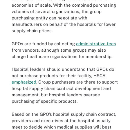
economies of scale. With the combined purchasing
volumes of several organizations, the group
purchasing entity can negotiate with
manufacturers on behalf of the hospitals for lower
supply chain prices.
GPOs are funded by collecting
administrative fees
from vendors, although some groups may also
charge healthcare organizations for membership.
Hospital leaders should understand that GPOs do
not purchase products for their facility, HSCA
emphasized
. Group purchasers are there to support
hospital supply chain contract development and
management, but hospital leaders oversee
purchasing of specific products.
Based on the GPO’s hospital supply chain contract,
providers and executives at the hospital usually
meet to decide which medical supplies will best