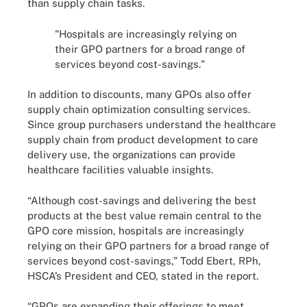
than supply chain tasks.
"Hospitals are increasingly relying on
their GPO partners for a broad range of
services beyond cost-savings."
In addition to discounts, many GPOs also offer
supply chain optimization consulting services.
Since group purchasers understand the healthcare
supply chain from product development to care
delivery use, the organizations can provide
healthcare facilities valuable insights.
“Although cost-savings and delivering the best
products at the best value remain central to the
GPO core mission, hospitals are increasingly
relying on their GPO partners for a broad range of
services beyond cost-savings,” Todd Ebert, RPh,
HSCA’s President and CEO, stated in the report.
“GPOs are expanding their offerings to meet