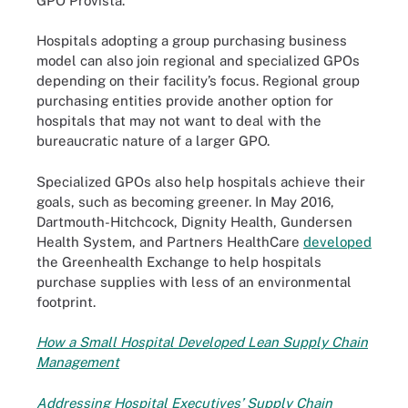
GPO Provista.
Hospitals adopting a group purchasing business
model can also join regional and specialized GPOs
depending on their facility’s focus. Regional group
purchasing entities provide another option for
hospitals that may not want to deal with the
bureaucratic nature of a larger GPO.
Specialized GPOs also help hospitals achieve their
goals, such as becoming greener. In May 2016,
Dartmouth-Hitchcock, Dignity Health, Gundersen
Health System, and Partners HealthCare
developed
the Greenhealth Exchange to help hospitals
purchase supplies with less of an environmental
footprint.
How a Small Hospital Developed Lean Supply Chain
Management
Addressing Hospital Executives’ Supply Chain