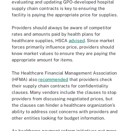
evaluating and updating GPO-developed hospital
supply chain contracts is key to ensuring the
facility is paying the appropriate price for supplies.
Providers should always be aware of competitor
rates and amounts paid by health plans for
healthcare supplies, HSCA
advised
. Since market
forces primarily influence price, providers should
know market values to ensure they are paying the
appropriate amount for items.
The Healthcare Financial Management Association
(HFMA) also
recommended
that providers check
their supply chain contracts for confidentiality
clauses. Many vendors include the clauses to stop
providers from discussing negotiated prices, but
the clauses can hinder a healthcare organization’s
ability to address cost concerns with providers and
other entities looking for budget information.
As healthcare payment reform initiatives put more