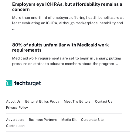
Employers eye ICHRAs, but affordability remains a
concern
More than one-third of employers offering health benefits are at
least evaluating an ICHRA, although marketplace instability and
...
80% of adults unfamiliar with Medicaid work
requirements
Medicaid work requirements are set to begin in January, putting
pressure on states to educate members about the program ...
About Us
Editorial Ethics Policy
Meet The Editors
Contact Us
Privacy Policy
Advertisers
Business Partners
Media Kit
Corporate Site
Contributors