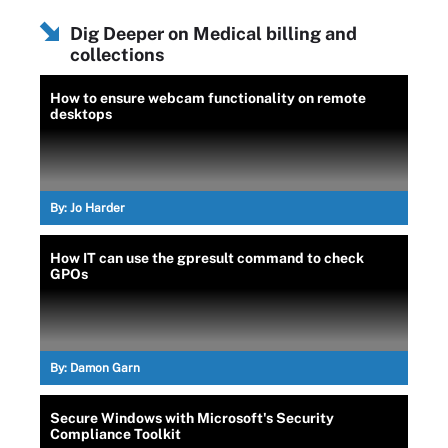
Dig Deeper on Medical billing and
collections
How to ensure webcam functionality on remote
desktops
By:
Jo Harder
How IT can use the gpresult command to check
GPOs
By:
Damon Garn
Secure Windows with Microsoft's Security
Compliance Toolkit