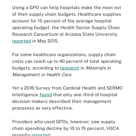
Using a GPO can help hospitals make the most out
of their supply chain budgets. Healthcare supplies
account for 15 percent of the average hospital
operating budget, the Health Sector Supply Chain
Research Consortium at Arizona State University
reported
in May 2015.
For some healthcare organizations, supply chain
costs can reach up to 40 percent of total operating
budgets, according to
research
in
Materials in
Management in Health Care.
Yet a 2016 Survey from Cardinal Health and SERMO
Intelligence
found
that only one-third of hospital
decision-makers described their management
processes as very effective.
Providers who used GPOs, however, saw supply
chain spending decline by 10 to 15 percent, HSCA
recently
reported
.