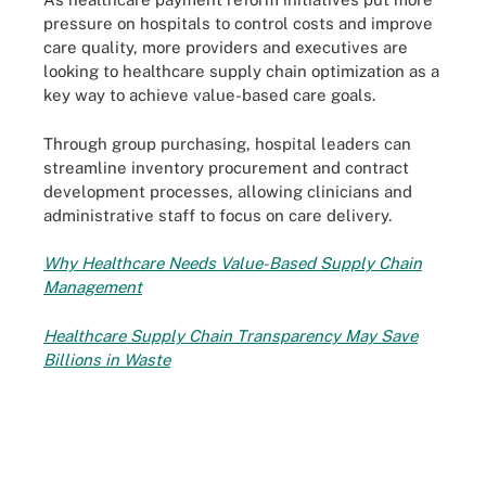
pressure on hospitals to control costs and improve
care quality, more providers and executives are
looking to healthcare supply chain optimization as a
key way to achieve value-based care goals.
Through group purchasing, hospital leaders can
streamline inventory procurement and contract
development processes, allowing clinicians and
administrative staff to focus on care delivery.
Why Healthcare Needs Value-Based Supply Chain
Management
Healthcare Supply Chain Transparency May Save
Billions in Waste