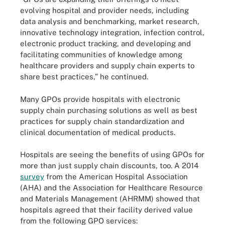
evolving hospital and provider needs, including
data analysis and benchmarking, market research,
innovative technology integration, infection control,
electronic product tracking, and developing and
facilitating communities of knowledge among
healthcare providers and supply chain experts to
share best practices,” he continued.
Many GPOs provide hospitals with electronic
supply chain purchasing solutions as well as best
practices for supply chain standardization and
clinical documentation of medical products.
Hospitals are seeing the benefits of using GPOs for
more than just supply chain discounts, too. A 2014
survey
from the American Hospital Association
(AHA) and the Association for Healthcare Resource
and Materials Management (AHRMM) showed that
hospitals agreed that their facility derived value
from the following GPO services: