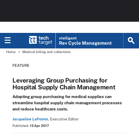
xtelligent
Rev Cycle Management
Home
Medical billing and collections
FEATURE
Leveraging Group Purchasing for
Hospital Supply Chain Management
Adopting group purchasing for medical supplies can
streamline hospital supply chain management processes
and reduce healthcare costs.
Jacqueline LaPointe,
Executive Editor
Published:
13 Apr 2017