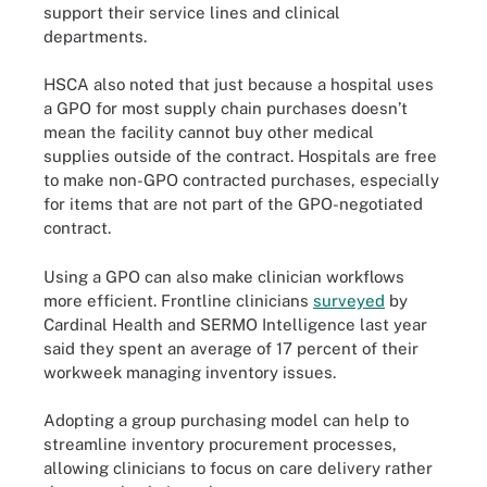
support their service lines and clinical
departments.
HSCA also noted that just because a hospital uses
a GPO for most supply chain purchases doesn’t
mean the facility cannot buy other medical
supplies outside of the contract. Hospitals are free
to make non-GPO contracted purchases, especially
for items that are not part of the GPO-negotiated
contract.
Using a GPO can also make clinician workflows
more efficient. Frontline clinicians
surveyed
by
Cardinal Health and SERMO Intelligence last year
said they spent an average of 17 percent of their
workweek managing inventory issues.
Adopting a group purchasing model can help to
streamline inventory procurement processes,
allowing clinicians to focus on care delivery rather