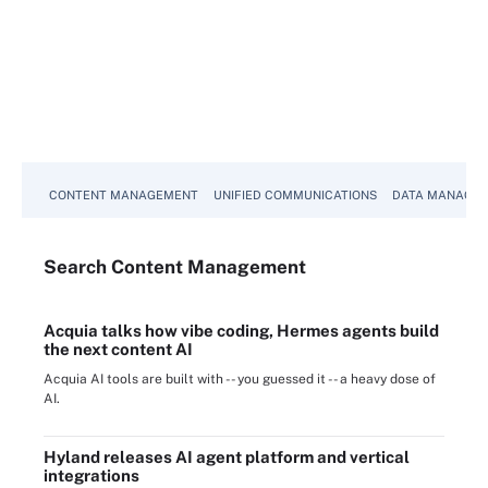
CONTENT MANAGEMENT
UNIFIED COMMUNICATIONS
DATA MANAGE
Search
Content
Management
Acquia talks how vibe coding, Hermes agents build
the next content AI
Acquia AI tools are built with -- you guessed it -- a heavy dose of
AI.
Hyland releases AI agent platform and vertical
integrations