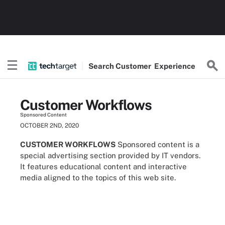
Search
Customer
Experience
Customer Workflows
Sponsored Content
OCTOBER 2ND, 2020
CUSTOMER WORKFLOWS
Sponsored content is a
special advertising section provided by IT vendors.
It features educational content and interactive
media aligned to the topics of this web site.