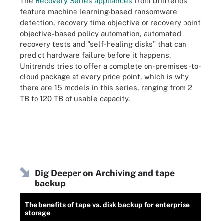
The
Recovery Series appliances
from Unitrends
feature machine learning-based ransomware
detection, recovery time objective or recovery point
objective-based policy automation, automated
recovery tests and "self-healing disks" that can
predict hardware failure before it happens.
Unitrends tries to offer a complete on-premises-to-
cloud package at every price point, which is why
there are 15 models in this series, ranging from 2
TB to 120 TB of usable capacity.
Dig Deeper on Archiving and tape
backup
The benefits of tape vs. disk backup for enterprise
storage