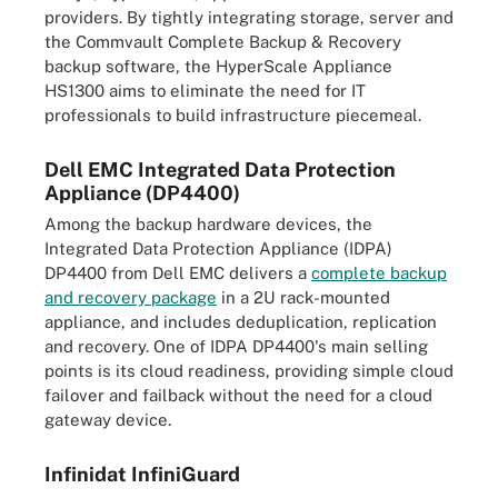
providers. By tightly integrating storage, server and
the Commvault Complete Backup & Recovery
backup software, the HyperScale Appliance
HS1300 aims to eliminate the need for IT
professionals to build infrastructure piecemeal.
Dell EMC Integrated Data Protection
Appliance (DP4400)
Among the backup hardware devices, the
Integrated Data Protection Appliance (IDPA)
DP4400 from Dell EMC delivers a
complete backup
and recovery package
in a 2U rack-mounted
appliance, and includes deduplication, replication
and recovery. One of IDPA DP4400's main selling
points is its cloud readiness, providing simple cloud
failover and failback without the need for a cloud
gateway device.
Infinidat InfiniGuard