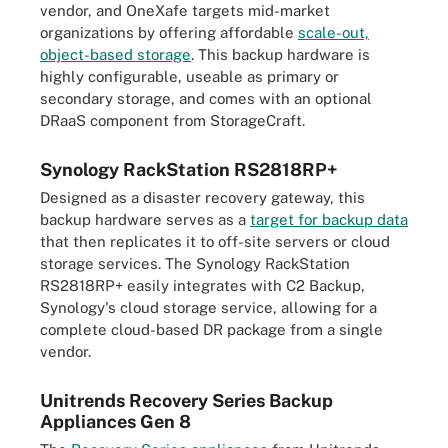
vendor, and OneXafe targets mid-market
organizations by offering affordable
scale-out,
object-based storage
. This backup hardware is
highly configurable, useable as primary or
secondary storage, and comes with an optional
DRaaS component from StorageCraft.
Synology RackStation RS2818RP+
Designed as a disaster recovery gateway, this
backup hardware serves as a
target for backup data
that then replicates it to off-site servers or cloud
storage services. The Synology RackStation
RS2818RP+ easily integrates with C2 Backup,
Synology's cloud storage service, allowing for a
complete cloud-based DR package from a single
vendor.
Unitrends Recovery Series Backup
Appliances Gen 8