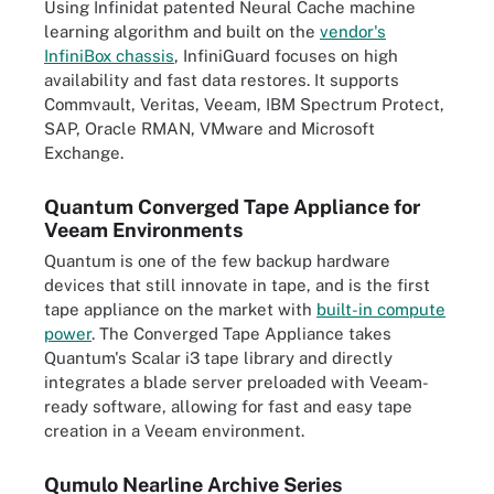
Using Infinidat patented Neural Cache machine
learning algorithm and built on the
vendor's
InfiniBox chassis
, InfiniGuard focuses on high
availability and fast data restores. It supports
Commvault, Veritas, Veeam, IBM Spectrum Protect,
SAP, Oracle RMAN, VMware and Microsoft
Exchange.
Quantum Converged Tape Appliance for
Veeam Environments
Quantum is one of the few backup hardware
devices that still innovate in tape, and is the first
tape appliance on the market with
built-in compute
power
. The Converged Tape Appliance takes
Quantum's Scalar i3 tape library and directly
integrates a blade server preloaded with Veeam-
ready software, allowing for fast and easy tape
creation in a Veeam environment.
Qumulo Nearline Archive Series