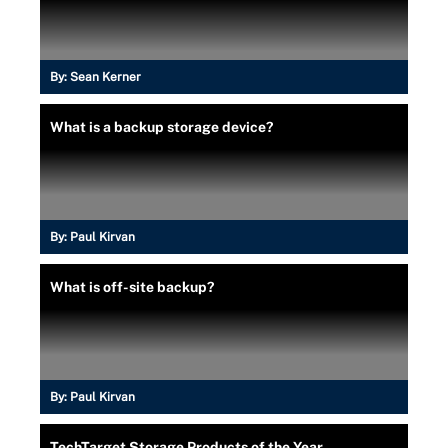
By:
Sean Kerner
What is a backup storage device?
By:
Paul Kirvan
What is off-site backup?
By:
Paul Kirvan
TechTarget Storage Products of the Year