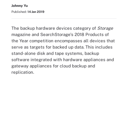
Johnny Yu
Published:
14 Jan 2019
The backup hardware devices category of
Storage
magazine and SearchStorage's 2018 Products of
the Year competition encompasses all devices that
serve as targets for backed up data. This includes
stand-alone disk and tape systems, backup
software integrated with hardware appliances and
gateway appliances for cloud backup and
replication.