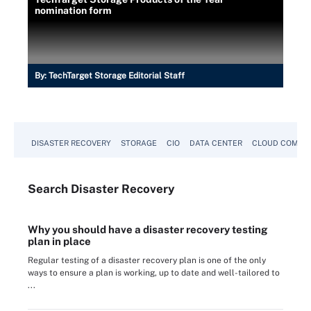
nomination form
By:
TechTarget Storage Editorial Staff
DISASTER RECOVERY
STORAGE
CIO
DATA CENTER
CLOUD COMPU
Search
Disaster
Recovery
Why you should have a disaster recovery testing
plan in place
Regular testing of a disaster recovery plan is one of the only
ways to ensure a plan is working, up to date and well-tailored to
...