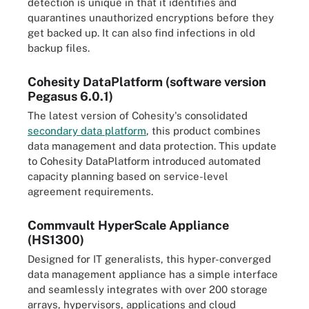
detection is unique in that it identifies and
quarantines unauthorized encryptions before they
get backed up. It can also find infections in old
backup files.
Cohesity DataPlatform (software version
Pegasus 6.0.1)
The latest version of Cohesity's consolidated
secondary data platform
, this product combines
data management and data protection. This update
to Cohesity DataPlatform introduced automated
capacity planning based on service-level
agreement requirements.
Commvault HyperScale Appliance
(HS1300)
Designed for IT generalists, this hyper-converged
data management appliance has a simple interface
and seamlessly integrates with over 200 storage
arrays, hypervisors, applications and cloud