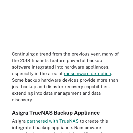
Continuing a trend from the previous year, many of
the 2018 finalists feature powerful backup
software integrated into hardware appliances,
especially in the area of
ransomware detection
.
Some backup hardware devices provide more than
just backup and disaster recovery capabilities,
extending into data management and data
discovery.
Asigra TrueNAS Backup Appliance
Asigra
partnered with TrueNAS
to create this
integrated backup appliance. Ransomware