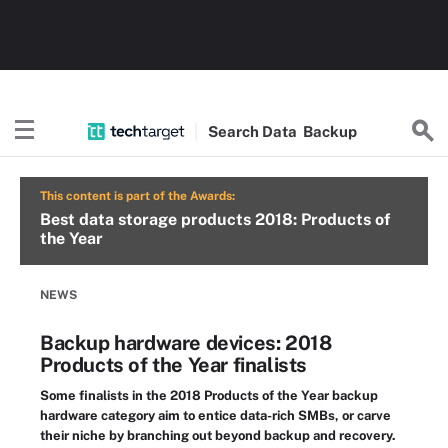
Search
Data
Backup
This content is part of the Awards:
Best data storage products 2018: Products of
the Year
NEWS
Backup hardware devices: 2018
Products of the Year finalists
Some finalists in the 2018 Products of the Year backup
hardware category aim to entice data-rich SMBs, or carve
their niche by branching out beyond backup and recovery.