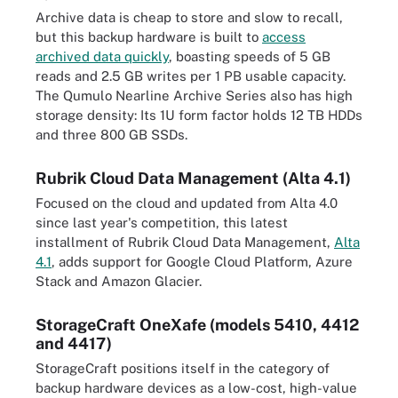
Archive data is cheap to store and slow to recall,
but this backup hardware is built to
access
archived data quickly
, boasting speeds of 5 GB
reads and 2.5 GB writes per 1 PB usable capacity.
The Qumulo Nearline Archive Series also has high
storage density: Its 1U form factor holds 12 TB HDDs
and three 800 GB SSDs.
Rubrik Cloud Data Management (Alta 4.1)
Focused on the cloud and updated from Alta 4.0
since last year's competition, this latest
installment of Rubrik Cloud Data Management,
Alta
4.1
, adds support for Google Cloud Platform, Azure
Stack and Amazon Glacier.
StorageCraft OneXafe (models 5410, 4412
and 4417)
StorageCraft positions itself in the category of
backup hardware devices as a low-cost, high-value