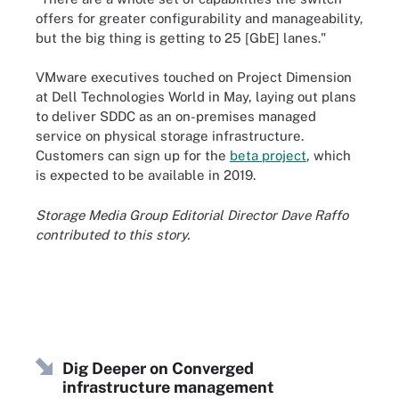
offers for greater configurability and manageability,
but the big thing is getting to 25 [GbE] lanes."
VMware executives touched on Project Dimension
at Dell Technologies World in May, laying out plans
to deliver SDDC as an on-premises managed
service on physical storage infrastructure.
Customers can sign up for the
beta project
, which
is expected to be available in 2019.
Storage Media Group Editorial Director Dave Raffo
contributed to this story.
Dig Deeper on Converged
infrastructure management