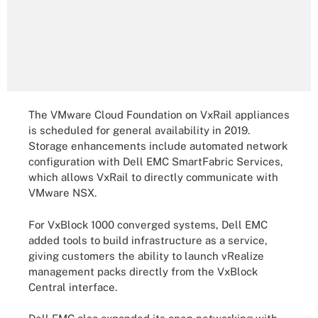
The VMware Cloud Foundation on VxRail appliances
is scheduled for general availability in 2019.
Storage enhancements include automated network
configuration with Dell EMC SmartFabric Services,
which allows VxRail to directly communicate with
VMware NSX.
For VxBlock 1000 converged systems, Dell EMC
added tools to build infrastructure as a service,
giving customers the ability to launch vRealize
management packs directly from the VxBlock
Central interface.