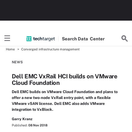
Search
Data
Center
Home
Converged infrastructure management
NEWS
Dell EMC VxRail HCI builds on VMware
Cloud Foundation
Dell EMC builds on VMware Cloud Foundation and plans to
offer a new two-node VxRail entry point, with a flexible
VMware vSAN license. Dell EMC also adds VMware
integration to VxBlock.
Garry Kranz
Published:
08 Nov 2018