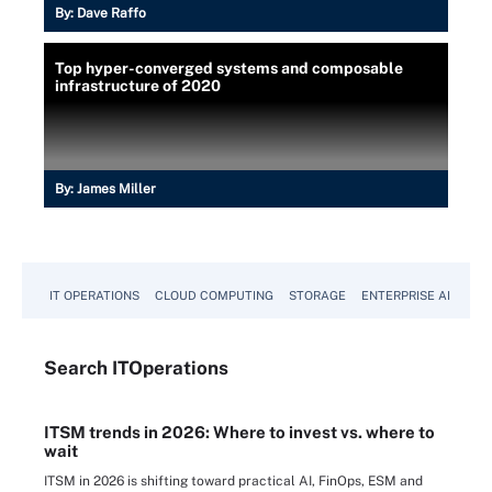
By:
Dave Raffo
Top hyper-converged systems and composable
infrastructure of 2020
By:
James Miller
IT OPERATIONS
CLOUD COMPUTING
STORAGE
ENTERPRISE AI
Search
IT
Operations
ITSM trends in 2026: Where to invest vs. where to
wait
ITSM in 2026 is shifting toward practical AI, FinOps, ESM and