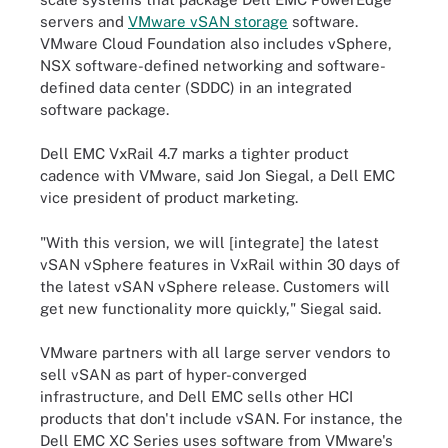
servers and
VMware vSAN storage
software.
VMware Cloud Foundation also includes vSphere,
NSX software-defined networking and software-
defined data center (SDDC) in an integrated
software package.
Dell EMC VxRail 4.7 marks a tighter product
cadence with VMware, said Jon Siegal, a Dell EMC
vice president of product marketing.
"With this version, we will [integrate] the latest
vSAN vSphere features in VxRail within 30 days of
the latest vSAN vSphere release. Customers will
get new functionality more quickly," Siegal said.
VMware partners with all large server vendors to
sell vSAN as part of hyper-converged
infrastructure, and Dell EMC sells other HCI
products that don't include vSAN. For instance, the
Dell EMC XC Series uses software from VMware's