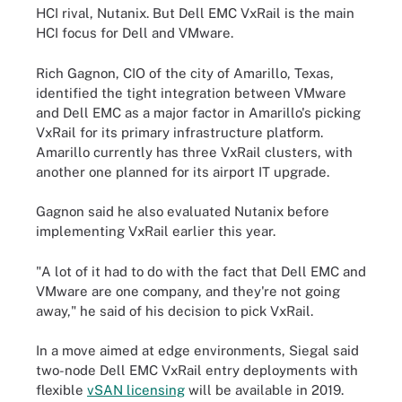
HCI rival, Nutanix. But Dell EMC VxRail is the main
HCI focus for Dell and VMware.
Rich Gagnon, CIO of the city of Amarillo, Texas,
identified the tight integration between VMware
and Dell EMC as a major factor in Amarillo's picking
VxRail for its primary infrastructure platform.
Amarillo currently has three VxRail clusters, with
another one planned for its airport IT upgrade.
Gagnon said he also evaluated Nutanix before
implementing VxRail earlier this year.
"A lot of it had to do with the fact that Dell EMC and
VMware are one company, and they're not going
away," he said of his decision to pick VxRail.
In a move aimed at edge environments, Siegal said
two-node Dell EMC VxRail entry deployments with
flexible
vSAN licensing
will be available in 2019.