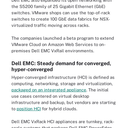
Dell EMC also expanded its open networking with
the S5200 family of 25 Gigabit Ethernet (GbE)
switches. VMware shops can use the top-of-rack
switches to create 100 GbE data fabrics for NSX-
virtualized traffic moving across racks.
The companies launched a beta program to extend
VMware Cloud on Amazon Web Services to on-
premises Dell EMC VxRail environments.
Dell EMC: Steady demand for converged,
hyper-converged
Hyper-converged infrastructure (HCI) is defined as
computing, networking, storage and virtualization,
packaged on an integrated appliance
. The initial
use cases centered on virtual desktop
infrastructure and backup, but vendors are starting
to
position HCI
for hybrid clouds.
Dell EMC VxRack HCI appliances are turnkey, rack-
scale systems that package Dell EMC PowerEdge