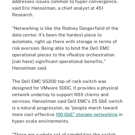
addresses issues common to hyper-convergence,
said Eric Hanselman, a chief analyst at 451
Research.
"Networking is like the Rodney Dangerfield of the
data center. It's been the hardest piece to
automate, right up there with storage in terms of
risk aversion. Being able to bind the Dell EMC
operational pieces to the vRealize orchestration
[can have] significant operational benefits,"
Hanselman said.
The Dell EMC S5200 top-of-rack switch was
designed for VMware SDDC. It provides a physical
network underlay to support NSX clients and
services. Hanselman said Dell EMC's 25 GbE switch
is a natural progression, as "people march toward
more cost-effective
100 GbE" storage networking
in
hyper-scale environments.
"There are a whole set of capabilities the switch