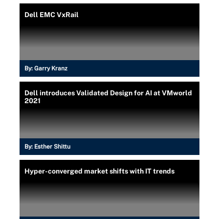
Dell EMC VxRail
By:
Garry Kranz
Dell introduces Validated Design for AI at VMworld
2021
By:
Esther Shittu
Hyper-converged market shifts with IT trends