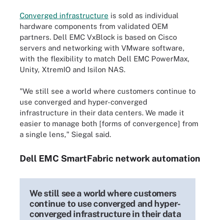
Converged infrastructure
is sold as individual
hardware components from validated OEM
partners. Dell EMC VxBlock is based on Cisco
servers and networking with VMware software,
with the flexibility to match Dell EMC PowerMax,
Unity, XtremIO and Isilon NAS.
"We still see a world where customers continue to
use converged and hyper-converged
infrastructure in their data centers. We made it
easier to manage both [forms of convergence] from
a single lens," Siegal said.
Dell EMC SmartFabric network automation
We still see a world where customers
continue to use converged and hyper-
converged infrastructure in their data