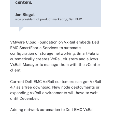
centers.
Jon Siegal
vice president of product marketing, Dell EMC
VMware Cloud Foundation on VxRail embeds Dell
EMC SmartFabric Services to automate
configuration of storage networking. SmartFabric
automatically creates VxRail clusters and allows
VxRail Manager to manage them with the vCenter
client.
Current Dell EMC VxRail customers can get VxRail
4.7 as a free download. New node deployments or
expanding VxRail environments will have to wait
until December.
Adding network automation to Dell EMC VxRail