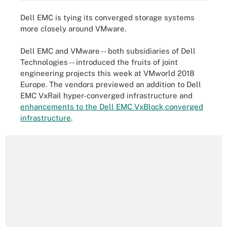
Dell EMC is tying its converged storage systems
more closely around VMware.
Dell EMC and VMware -- both subsidiaries of Dell
Technologies -- introduced the fruits of joint
engineering projects this week at VMworld 2018
Europe. The vendors previewed an addition to Dell
EMC VxRail hyper-converged infrastructure and
enhancements to the Dell EMC VxBlock converged
infrastructure
.