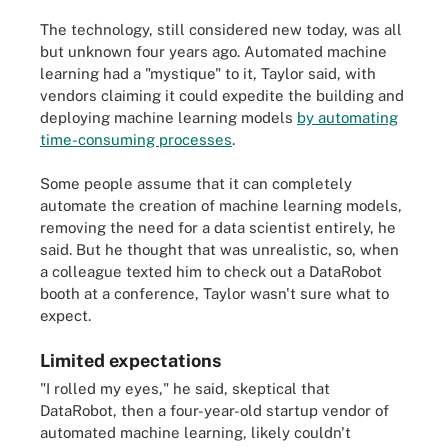
The technology, still considered new today, was all
but unknown four years ago. Automated machine
learning had a "mystique" to it, Taylor said, with
vendors claiming it could expedite the building and
deploying machine learning models
by automating
time-consuming processes
.
Some people assume that it can completely
automate the creation of machine learning models,
removing the need for a data scientist entirely, he
said. But he thought that was unrealistic, so, when
a colleague texted him to check out a DataRobot
booth at a conference, Taylor wasn't sure what to
expect.
Limited expectations
"I rolled my eyes," he said, skeptical that
DataRobot, then a four-year-old startup vendor of
automated machine learning, likely couldn't