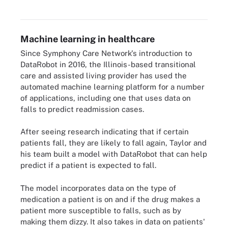
Machine learning in healthcare
Since Symphony Care Network's introduction to
DataRobot in 2016, the Illinois-based transitional
care and assisted living provider has used the
automated machine learning platform for a number
of applications, including one that uses data on
falls to predict readmission cases.
After seeing research indicating that if certain
patients fall, they are likely to fall again, Taylor and
his team built a model with DataRobot that can help
predict if a patient is expected to fall.
The model incorporates data on the type of
medication a patient is on and if the drug makes a
patient more susceptible to falls, such as by
making them dizzy. It also takes in data on patients'