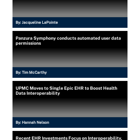
By:
Jacqueline LaPointe
Panzura Symphony conducts automated user data
permissions
By:
Tim McCarthy
UPMC Moves to Single Epic EHR to Boost Health
Data Interoperability
By:
Hannah Nelson
Recent EHR Investments Focus on Interoperability,