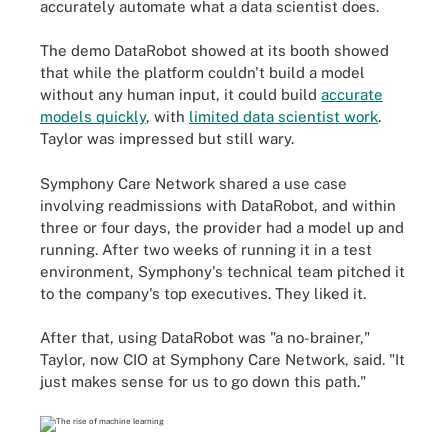
accurately automate what a data scientist does.
The demo DataRobot showed at its booth showed
that while the platform couldn't build a model
without any human input, it could build
accurate
models quickly
, with
limited data scientist work
.
Taylor was impressed but still wary.
Symphony Care Network shared a use case
involving readmissions with DataRobot, and within
three or four days, the provider had a model up and
running. After two weeks of running it in a test
environment, Symphony's technical team pitched it
to the company's top executives. They liked it.
After that, using DataRobot was "a no-brainer,"
Taylor, now CIO at Symphony Care Network, said. "It
just makes sense for us to go down this path."