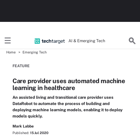
AI & Emerging Tech
Home
Emerging Tech
FEATURE
Care provider uses automated machine
learning in healthcare
An assisted living and transitional care provider uses
DataRobot to automate the process of building and
deploying machine learning models, enabling it to deploy
models quickly.
Mark Labbe
Published:
15 Jul 2020