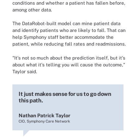
conditions and whether a patient has fallen before,
among other data.
The DataRobot-built model can mine patient data
and identify patients who are likely to fall. That can
help Symphony staff better accommodate the
patient, while reducing fall rates and readmissions.
"It's not so much about the prediction itself, but it's
about what it's telling you will cause the outcome,"
Taylor said.
It just makes sense for us to go down
this path.
Nathan Patrick Taylor
CIO, Symphony Care Network