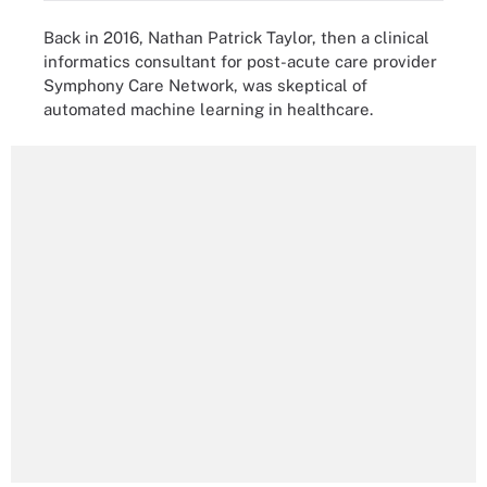
Back in 2016, Nathan Patrick Taylor, then a clinical
informatics consultant for post-acute care provider
Symphony Care Network, was skeptical of
automated machine learning in healthcare.