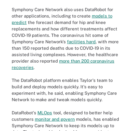
Symphony Care Network also uses DataRobot for
other applications, including to create
models to
predict
the forecast demand for hip and knee
replacements and how different treatments affect
COVID-19 patients. The coronavirus hit some of
Symphony Care Network's
facilities hard
, with more
than 150 reported deaths due to COVID-19 in its
assisted living complexes. However, the healthcare
provider also reported
more than 200 coronavirus
recoveries
.
The DataRobot platform enables Taylor's team to
build and deploy models quickly. It's easy to
experiment with, he said, enabling Symphony Care
Network to make and tweak models quickly.
DataRobot's
MLOps
tool, designed to better help
customers
monitor and govern
models, has enabled
Symphony Care Network to keep its models up to