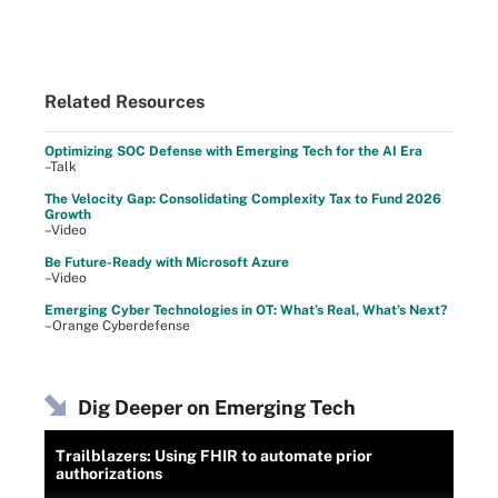
Related Resources
Optimizing SOC Defense with Emerging Tech for the AI Era
–Talk
The Velocity Gap: Consolidating Complexity Tax to Fund 2026
Growth
–Video
Be Future-Ready with Microsoft Azure
–Video
Emerging Cyber Technologies in OT: What’s Real, What’s Next?
–Orange Cyberdefense
Dig Deeper on Emerging Tech
Trailblazers: Using FHIR to automate prior
authorizations