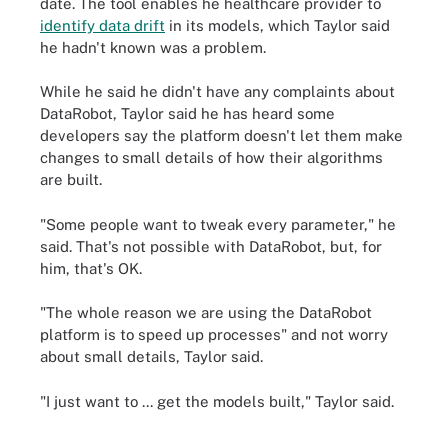
date. The tool enables he healthcare provider to
identify data drift
in its models, which Taylor said
he hadn't known was a problem.
While he said he didn't have any complaints about
DataRobot, Taylor said he has heard some
developers say the platform doesn't let them make
changes to small details of how their algorithms
are built.
"Some people want to tweak every parameter," he
said. That's not possible with DataRobot, but, for
him, that's OK.
"The whole reason we are using the DataRobot
platform is to speed up processes" and not worry
about small details, Taylor said.
"I just want to ... get the models built," Taylor said.