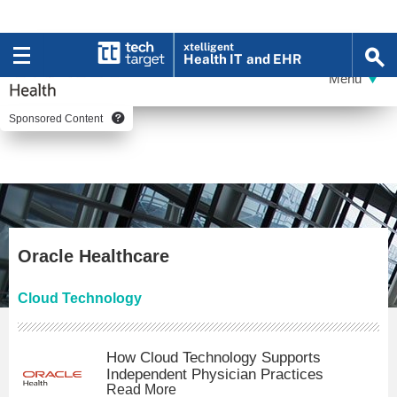
xtelligent
Health IT
and EHR
Sponsored Content
Oracle Healthcare
Cloud Technology
How Cloud Technology Supports
Independent Physician Practices
Read More