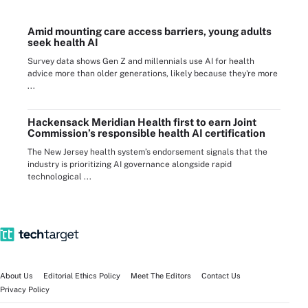
Amid mounting care access barriers, young adults
seek health AI
Survey data shows Gen Z and millennials use AI for health
advice more than older generations, likely because they're more
...
Hackensack Meridian Health first to earn Joint
Commission’s responsible health AI certification
The New Jersey health system’s endorsement signals that the
industry is prioritizing AI governance alongside rapid
technological ...
About Us
Editorial Ethics Policy
Meet The Editors
Contact Us
Privacy Policy