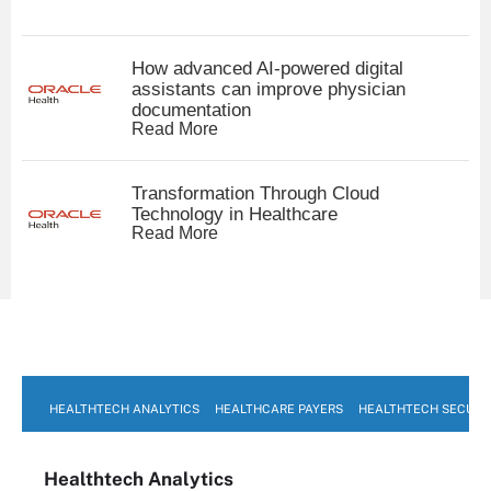
How advanced AI-powered digital
assistants can improve physician
documentation
Read More
Transformation Through Cloud
Technology in Healthcare
Read More
HEALTHTECH ANALYTICS
HEALTHCARE PAYERS
HEALTHTECH SECURI
Healthtech Analytics