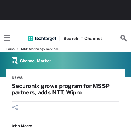
Search
IT
Channel
Home
MSP technology services
Channel Marker
NEWS
Securonix grows program for MSSP
partners, adds NTT, Wipro
John Moore