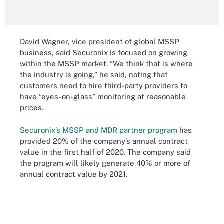
David Wagner, vice president of global MSSP
business, said Securonix is focused on growing
within the MSSP market. “We think that is where
the industry is going,” he said, noting that
customers need to hire third-party providers to
have “eyes-on-glass” monitoring at reasonable
prices.
Securonix’s MSSP and MDR partner program
has
provided 20% of the company’s annual contract
value in the first half of 2020. The company said
the program will likely generate 40% or more of
annual contract value by 2021.