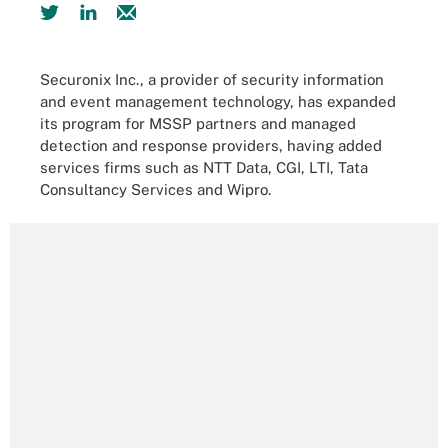
Securonix Inc., a provider of security information
and event management technology, has expanded
its program for MSSP partners and managed
detection and response providers, having added
services firms such as NTT Data, CGI, LTI, Tata
Consultancy Services and Wipro.