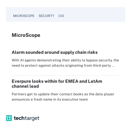
MICROSCOPE
SECURITY
CIO
Micro
Scope
Alarm sounded around supply chain risks
With AI agents demonstrating their ability to bypass security, the
need to protect against attacks originating from third-party ...
Everpure looks within for EMEA and LatAm
channel lead
Partners get to update their contact books as the data player
announces a fresh name in its executive team