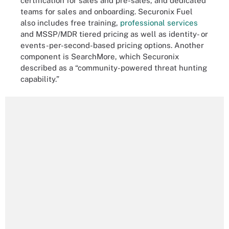
certification for sales and pre-sales, and dedicated
teams for sales and onboarding. Securonix Fuel
also includes free training,
professional services
and MSSP/MDR tiered pricing as well as identity- or
events-per-second-based pricing options. Another
component is SearchMore, which Securonix
described as a “community-powered threat hunting
capability.”