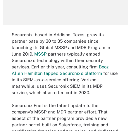
Securonix, based in Addison, Texas, grew its
partner base by 30 to 35 companies since
launching its Global MSSP and MDR Program in
June 2019.
MSSP
partners typically embed
Securonix’s technology within their security
services. Earlier this year, consulting firm
Booz
Allen Hamilton tapped Securonix’s platform
for use
in its SIEM-as-a-service offering. Verizon,
meanwhile, uses Securonix SIEM in its MDR
service, which also rolled out in 2020.
Securonix Fuel is the latest update to the
company’s MSSP and MDR partner effort. That
aspect of the partner program provides a new
partner portal built on Salesforce, training and