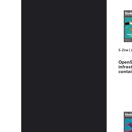
E-Zine
| 
OpenS
infras
conta