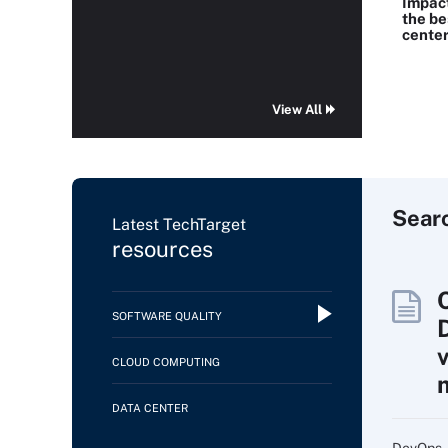
Impac
the be
center
View All
Sear
Latest TechTarget
resources
SOFTWARE QUALITY
CLOUD COMPUTING
DATA CENTER
DevOps, 