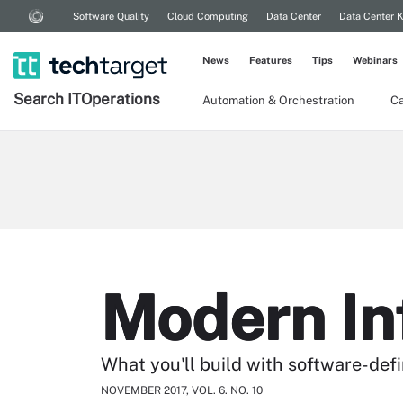
Software Quality
Cloud Computing
Data Center
Data Center 
News
Features
Tips
Webinars
Search
IT
Operations
Automation & Orchestration
Ca
Modern In
What you'll build with software-def
NOVEMBER 2017, VOL. 6. NO. 10