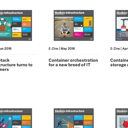
Jun 2016
E-Zine
| May 2016
E-Zine
| Apr
tack
Container orchestration
Containe
tructure turns to
for a new breed of IT
storage
iners