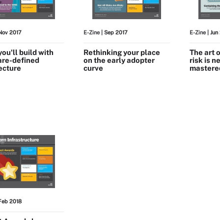
Nov 2017
E-Zine
| Sep 2017
E-Zine
| Jun
ou'll build with
Rethinking your place
The art 
are-defined
on the early adopter
risk is n
ecture
curve
mastere
Feb 2018