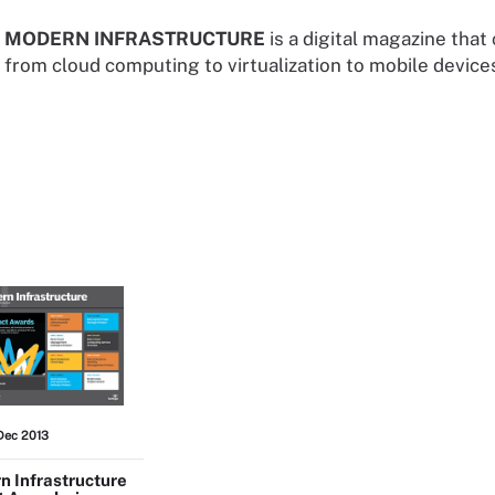
MODERN INFRASTRUCTURE
is a digital magazine that
from cloud computing to virtualization to mobile devices
Dec 2013
 Infrastructure