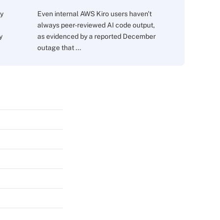
ry
Even internal AWS Kiro users haven't
always peer-reviewed AI code output,
y
as evidenced by a reported December
outage that ...
s