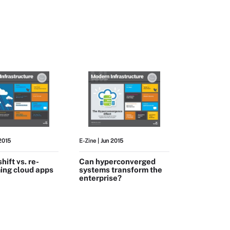
 2015
E-Zine
| Jun 2015
shift vs. re-
Can hyperconverged
ing cloud apps
systems transform the
enterprise?