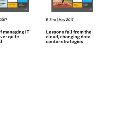
 2017
E-Zine
| May 2017
of managing IT
Lessons fall from the
ever quite
cloud, changing data
d
center strategies