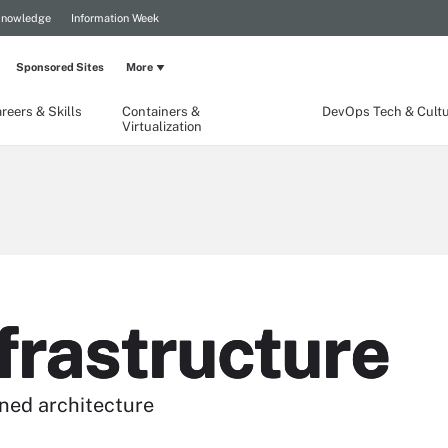
Knowledge
Information Week
Sponsored Sites
More
reers & Skills
Containers &
DevOps Tech & Cult
Virtualization
frastructure
ined architecture