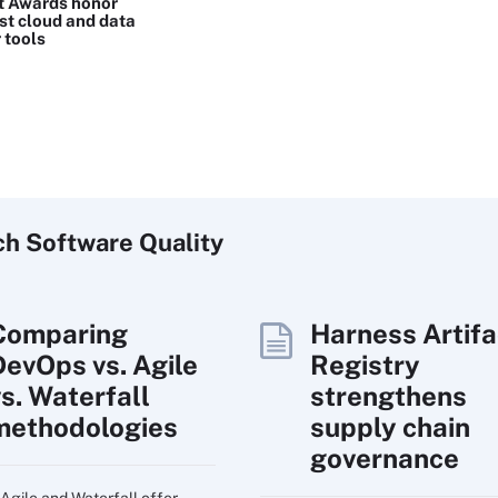
t Awards honor
st cloud and data
 tools
ch
Software
Quality
Comparing
Harness Artifa
DevOps vs. Agile
Registry
vs. Waterfall
strengthens
methodologies
supply chain
governance
Agile and Waterfall offer