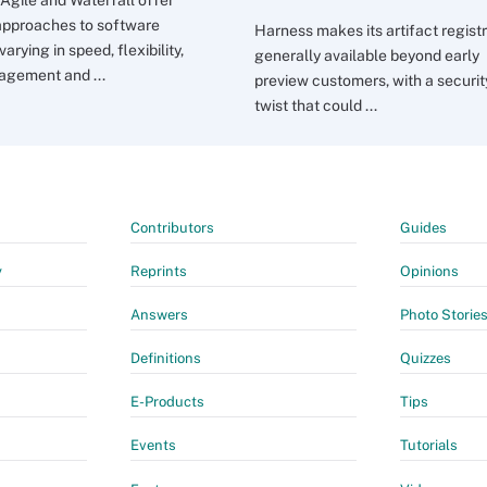
 approaches to software
Harness makes its artifact regist
 varying in speed, flexibility,
generally available beyond early
agement and ...
preview customers, with a securit
twist that could ...
Contributors
Guides
y
Reprints
Opinions
Answers
Photo Storie
Definitions
Quizzes
E-Products
Tips
Events
Tutorials