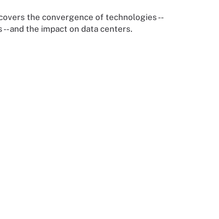
 covers the convergence of technologies --
 -- and the impact on data centers.