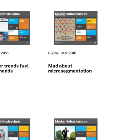
 2016
E-Zine
| Mar 2016
r trends fuel
Mad about
 needs
microsegmentation