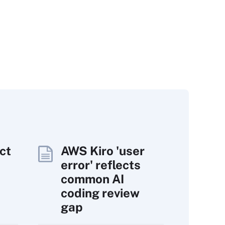
ct
AWS Kiro 'user
error' reflects
common AI
coding review
gap