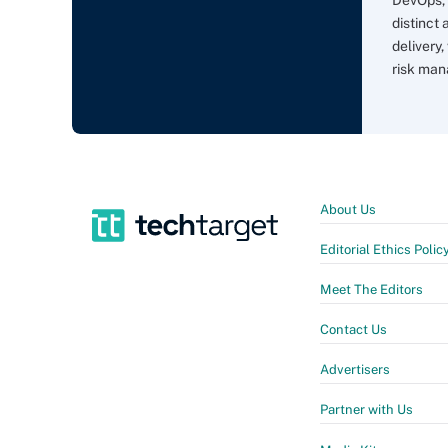
distinct
delivery,
risk man
About Us
Editorial Ethics Polic
Meet The Editors
Contact Us
Advertisers
Partner with Us