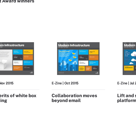
t Award winners
Nov 2015
E-Zine
| Oct 2015
E-Zine
| Jul
rits of white box
Collaboration moves
Lift and 
ing
beyond email
platform