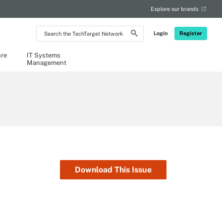
Explore our brands
Search
Login
Register
the
TechTarget
Network
ure
IT Systems
Management
Download This Issue