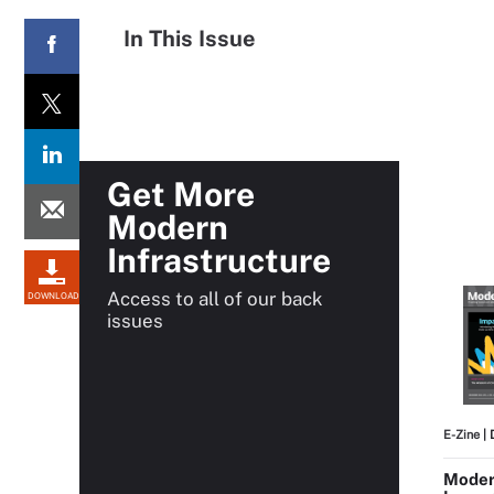
In This Issue
Get More
Modern
Infrastructure
Access to all of our back
DOWNLOAD
issues
E-Zine
| 
Modern