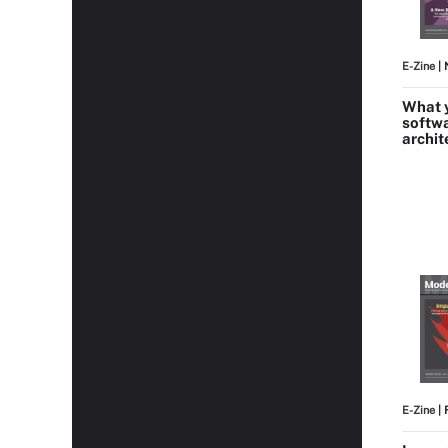
E-Zine
| 
What y
softw
archit
E-Zine
| 