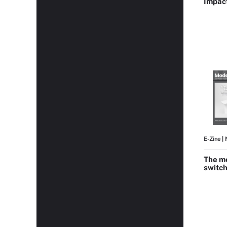
Impac
E-Zine
| 
The me
switch