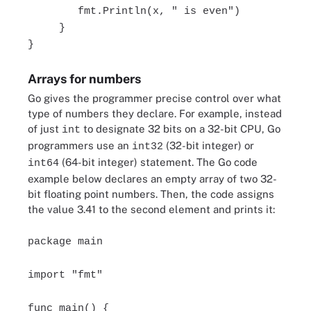
fmt.Println(x, " is even")
}
}
Arrays for numbers
Go gives the programmer precise control over what
type of numbers they declare. For example, instead
of just
to designate 32 bits on a 32-bit CPU, Go
int
programmers use an
(32-bit integer) or
int32
(64-bit integer) statement. The Go code
int64
example below declares an empty array of two 32-
bit floating point numbers. Then, the code assigns
the value 3.41 to the second element and prints it:
package main
import "fmt"
func main() {