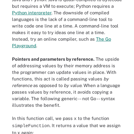
but requires a VM to execute; Python requires a
Python interpreter
. The downside of compiled
languages is the lack of a command-line tool to
write code one line at a time. A command-line tool
makes it easy to try ideas one line at a time.
Instead, try an online compiler, such as
The Go
Playground
.
Pointers and parameters by reference.
The upside
of addressing values by their memory address is
the programmer can update values in place. With
functions, this act is called passing values
by
reference
as opposed to
by value
. When a language
passes values by reference, it avoids copying a
variable. The following generic -- not Go -- syntax
illustrates the benefit.
In this function call, we pass
to the function
x
. It returns a value that we assign
simpleFunction
to
again:
x