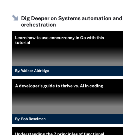
Dig Deeper on Systems automation and
orchestration
Learn how to use concurrency in Go with this
tutorial
By:
Walker Aldridge
A developer's guide to thrive vs. AI in coding
By:
Bob Reselman
Understanding the 7 principles of functional