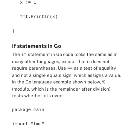
x := 1
fmt.Println(x)
}
If statements in Go
The
statement in Go code looks the same as in
if
many other languages, except that it does not
require parentheses. Use
as a test of equality
==
and not a single equals sign, which assigns a value.
In the Go language example shown below,
%
(modulo, which is the remainder after division)
tests whether
is even:
x
package main
import "fmt"