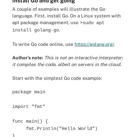
Install Go and get going
A couple of examples will illustrate the Go
language. First, install Go. On a Linux system with
apt package management, use
>sudo apt
.
install golang-go
To write Go code online, use
https://golang.org/
.
Author's note:
This is not an interactive interpreter;
it compiles the code, albeit on servers in the cloud.
Start with the simplest Go code example:
package main
import "fmt"
func main() {
fmt.Println("Hello World")
}