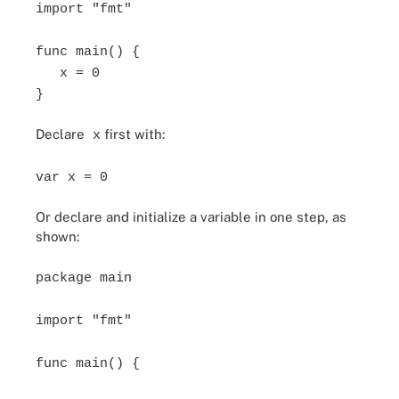
import "fmt"
func main() {
x = 0
}
Declare
first with:
x
var x = 0
Or declare and initialize a variable in one step, as
shown:
package main
import "fmt"
func main() {