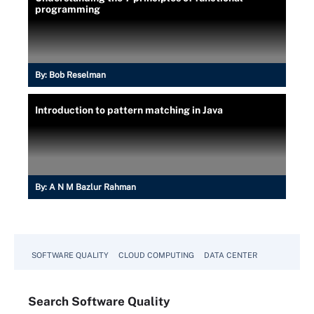
programming
By:
Bob Reselman
Introduction to pattern matching in Java
By:
A N M Bazlur Rahman
SOFTWARE QUALITY
CLOUD COMPUTING
DATA CENTER
Search
Software
Quality