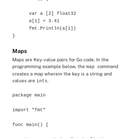
var a [2] float32
a[1] = 3.41
fmt.Println(a[1])
}
Maps
Maps are Key-value pairs for Go code. In the
programming example below, the
command
map
creates a map wherein the key is a string and
values are
.
ints
package main
import "fmt"
func main() {