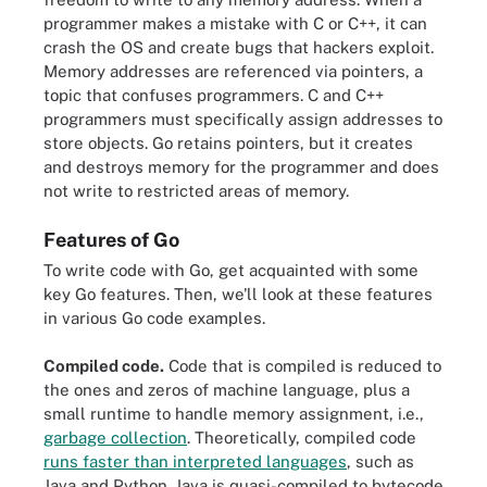
programmer makes a mistake with C or C++, it can
crash the OS and create bugs that hackers exploit.
Memory addresses are referenced via pointers, a
topic that confuses programmers. C and C++
programmers must specifically assign addresses to
store objects. Go retains pointers, but it creates
and destroys memory for the programmer and does
not write to restricted areas of memory.
Features of Go
To write code with Go, get acquainted with some
key Go features. Then, we'll look at these features
in various Go code examples.
Compiled code.
Code that is compiled is reduced to
the ones and zeros of machine language, plus a
small runtime to handle memory assignment, i.e.,
garbage collection
. Theoretically, compiled code
runs faster than interpreted languages
, such as
Java and Python. Java is quasi-compiled to bytecode