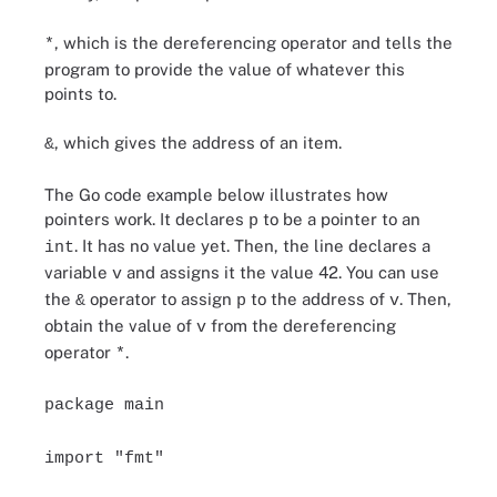
, which is the dereferencing operator and tells the
*
program to provide the value of whatever this
points to.
, which gives the address of an item.
&
The Go code example below illustrates how
pointers work. It declares
to be a pointer to an
p
. It has no value yet. Then, the line declares a
int
variable
and assigns it the value 42. You can use
v
the
operator to assign
to the address of
. Then,
&
p
v
obtain the value of
from the dereferencing
v
operator
.
*
package main
import "fmt"