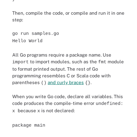
Then, compile the code, or compile and run it in one
step:
go run samples.go
Hello World
All Go programs require a package name. Use
to import modules, such as the
module
import
fmt
to format printed output. The rest of Go
programming resembles C or Scala code with
parentheses
and curly braces
.
()
{}
When you write Go code, declare all variables. This
code produces the compile-time error
undefined:
because
is not declared:
x
x
package main