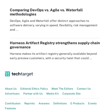
Comparing DevOps vs. Agile vs. Waterfall
methodologies
DevOps, Agile and Waterfall offer distinct approaches to
software delivery, varying in speed, flexibility, risk management
and ...
Harness Artifact Registry strengthens supply chain
governance
Harness makes its artifact registry generally available beyond
early preview customers, with a security twist that could ...
About Us
Editorial Ethics Policy
Meet The Editors
Contact Us
Advertisers
Partner with Us
Media Kit
Corporate Site
Contributors
Reprints
Answers
Definitions
E-Products
Events
Features