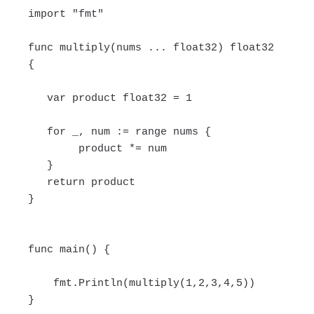
import "fmt"
func multiply(nums ... float32) float32
{
var product float32 = 1
for _, num := range nums {
product *= num
}
return product
}
func main() {
fmt.Println(multiply(1,2,3,4,5))
}