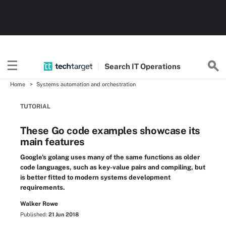
Search
IT
Operations
Home
Systems automation and orchestration
TUTORIAL
These Go code examples showcase its
main features
Google's golang uses many of the same functions as older
code languages, such as key-value pairs and compiling, but
is better fitted to modern systems development
requirements.
Walker Rowe
Published:
21 Jun 2018