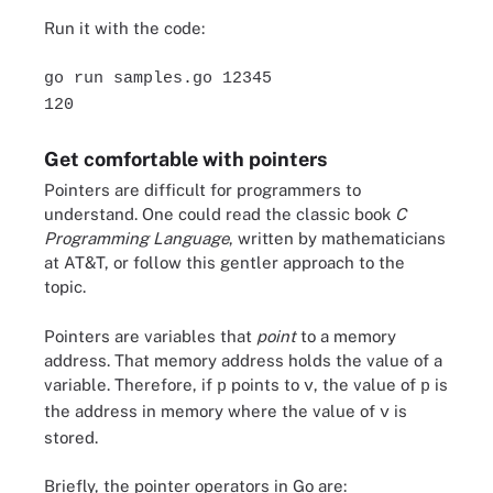
Run it with the code:
go run samples.go 12345
120
Get comfortable with pointers
Pointers are difficult for programmers to
understand. One could read the classic book
C
Programming Language
, written by mathematicians
at AT&T, or follow this gentler approach to the
topic.
Pointers are variables that
point
to a memory
address. That memory address holds the value of a
variable. Therefore, if
points to
, the value of
is
p
v
p
the address in memory where the value of
is
v
stored.
Briefly, the pointer operators in Go are: