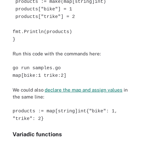
products := make(map[string]int)
products["bike"] = 1
products["trike"] = 2
fmt.Println(products)
}
Run this code with the commands here:
go run samples.go
map[bike:1 trike:2]
We could also
declare the map and assign values
in
the same line:
products := map[string]int{"bike": 1,
"trike": 2}
Variadic functions