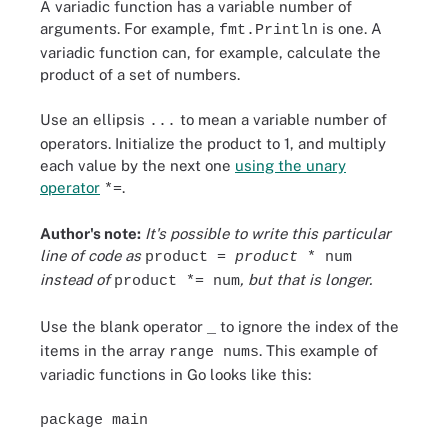
A variadic function has a variable number of
arguments. For example,
is one. A
fmt.Println
variadic function can, for example, calculate the
product of a set of numbers.
Use an ellipsis
to mean a variable number of
...
operators. Initialize the product to 1, and multiply
each value by the next one
using the unary
operator
.
*=
Author's note:
It's possible to write this particular
line of code as
product =
product
* num
instead of
, but that is longer.
product *= num
Use the blank operator
to ignore the index of the
_
items in the array
. This example of
range nums
variadic functions in Go looks like this:
package main