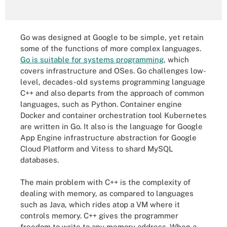
Go was designed at Google to be simple, yet retain
some of the functions of more complex languages.
Go is suitable for systems programming
, which
covers infrastructure and OSes. Go challenges low-
level, decades-old systems programming language
C++ and also departs from the approach of common
languages, such as Python. Container engine
Docker and container orchestration tool Kubernetes
are written in Go. It also is the language for Google
App Engine infrastructure abstraction for Google
Cloud Platform and Vitess to shard MySQL
databases.
The main problem with C++ is the complexity of
dealing with memory, as compared to languages
such as Java, which rides atop a VM where it
controls memory. C++ gives the programmer
freedom to write to any memory address. When a