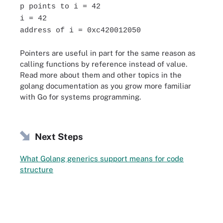
p points to i = 42
i = 42
address of i = 0xc420012050
Pointers are useful in part for the same reason as
calling functions by reference instead of value.
Read more about them and other topics in the
golang documentation as you grow more familiar
with Go for systems programming.
Next Steps
What Golang generics support means for code
structure