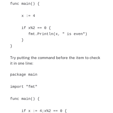
func main() {
x := 4
if x%2 == 0 {
fmt.Println(x, " is even")
}
}
Try putting the command before the item to check
it in one line:
package main
import "fmt"
func main() {
if x := 4;x%2 == 0 {