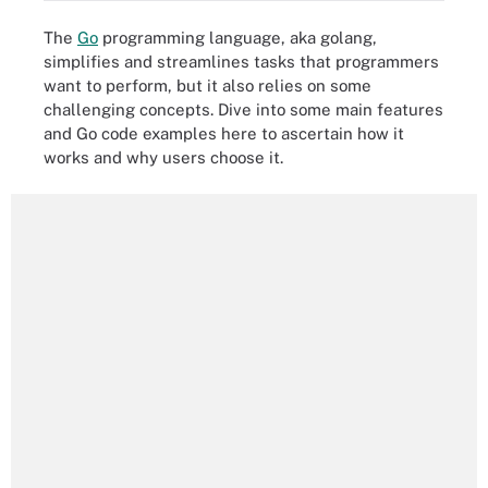
The
Go
programming language, aka golang,
simplifies and streamlines tasks that programmers
want to perform, but it also relies on some
challenging concepts. Dive into some main features
and Go code examples here to ascertain how it
works and why users choose it.