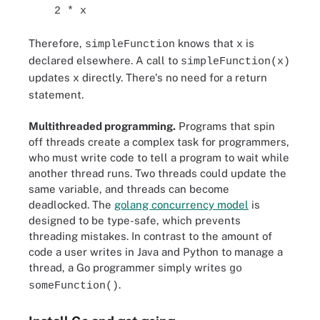
2 * x
Therefore,
knows that
is
simpleFunction
x
declared elsewhere. A call to
simpleFunction(x)
updates
directly. There's no need for a return
x
statement.
Multithreaded programming.
Programs that spin
off threads create a complex task for programmers,
who must write code to tell a program to wait while
another thread runs. Two threads could update the
same variable, and threads can become
deadlocked. The
golang concurrency model
is
designed to be type-safe, which prevents
threading mistakes. In contrast to the amount of
code a user writes in Java and Python to manage a
thread, a Go programmer simply writes
go
.
someFunction()