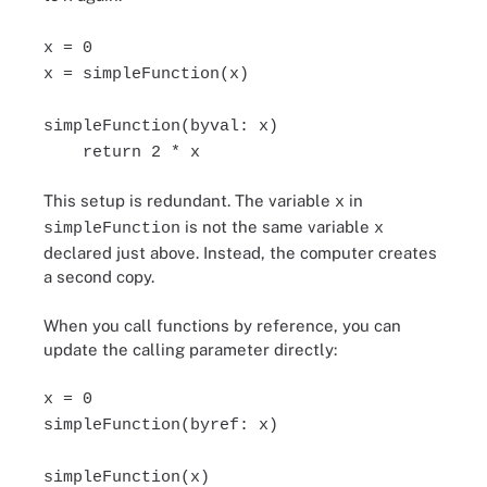
x = 0
x = simpleFunction(x)
simpleFunction(byval: x)
return 2 * x
This setup is redundant. The variable
in
x
is not the same variable
simpleFunction
x
declared just above. Instead, the computer creates
a second copy.
When you call functions by reference, you can
update the calling parameter directly:
x = 0
simpleFunction(byref: x)
simpleFunction(x)