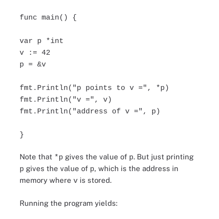
func main() {
var p *int
v := 42
p = &v
fmt.Println("p points to v =", *p)
fmt.Println("v =", v)
fmt.Println("address of v =", p)
}
Note that
gives the value of
. But just printing
*p
p
gives the value of
, which is the address in
p
p
memory where
is stored.
v
Running the program yields: