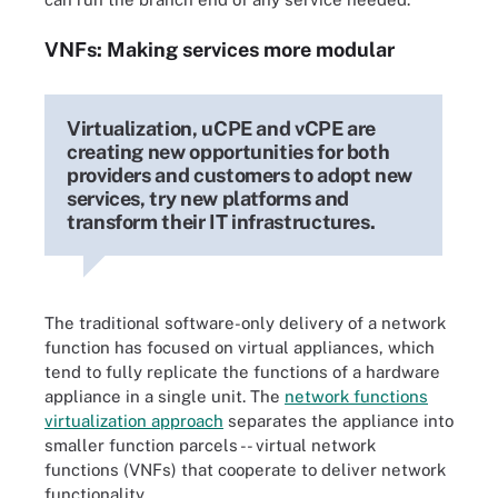
VNFs: Making services more modular
Virtualization, uCPE and vCPE are
creating new opportunities for both
providers and customers to adopt new
services, try new platforms and
transform their IT infrastructures.
The traditional software-only delivery of a network
function has focused on virtual appliances, which
tend to fully replicate the functions of a hardware
appliance in a single unit. The
network functions
virtualization approach
separates the appliance into
smaller function parcels -- virtual network
functions (VNFs) that cooperate to deliver network
functionality.