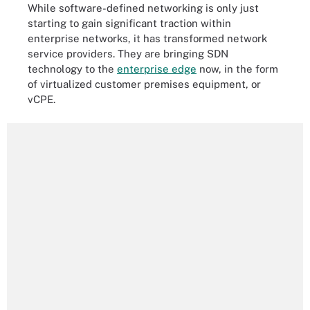
While software-defined networking is only just
starting to gain significant traction within
enterprise networks, it has transformed network
service providers. They are bringing SDN
technology to the
enterprise edge
now, in the form
of virtualized customer premises equipment, or
vCPE.