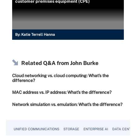
customer premises equipment (CPE)
By:
Katie Terrell Hanna
Related Q&A from
John Burke
Cloud networking vs. cloud computing: What's the
difference?
MAC address vs. IP address: What's the difference?
Network simulation vs. emulation: What's the difference?
UNIFIED COMMUNICATIONS
STORAGE
ENTERPRISE AI
DATA CENTER