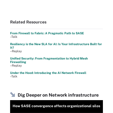
Related Resources
From Firewall to Fabric: A Pragmatic Path to SASE
–Talk
Resiliency is the New SLA for AI: Is Your Infrastructure Built for
It?
–Replay
Unified Security: From Fragmentation to Hybrid Mesh
Firewalling
–Replay
Under the Hood: Introducing the AI Network Firewall
–Talk
Dig Deeper on Network infrastructure
How SASE convergence affects organizational silos