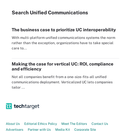
Search
Unified
Communications
The business case to prioritize UC interoperability
With multi-platform unified communications systems the norm
rather than the exception, organizations have to take special
care to...
Making the case for vertical UC: ROI, compliance
and efficiency
Not all companies benefit from a one-size-fits-all unified
communications deployment. Verticalized UC lets companies
tailor ...
About Us
Editorial Ethics Policy
Meet The Editors
Contact Us
Advertisers
Partner with Us
Media Kit
Corporate Site