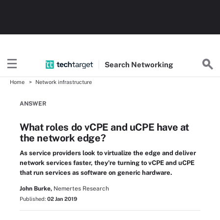
Search
Networking
Home
Network infrastructure
ANSWER
What roles do vCPE and uCPE have at
the network edge?
As service providers look to virtualize the edge and deliver
network services faster, they're turning to vCPE and uCPE
that run services as software on generic hardware.
John Burke,
Nemertes Research
Published:
02 Jan 2019