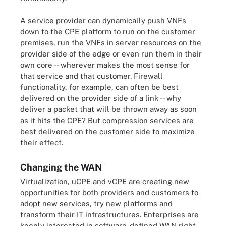
A service provider can dynamically push VNFs
down to the CPE platform to run on the customer
premises, run the VNFs in server resources on the
provider side of the edge or even run them in their
own core -- wherever makes the most sense for
that service and that customer. Firewall
functionality, for example, can often be best
delivered on the provider side of a link -- why
deliver a packet that will be thrown away as soon
as it hits the CPE? But compression services are
best delivered on the customer side to maximize
their effect.
Changing the WAN
Virtualization, uCPE and vCPE are creating new
opportunities for both providers and customers to
adopt new services, try new platforms and
transform their IT infrastructures. Enterprises are
keenly interested in software-defined WAN right