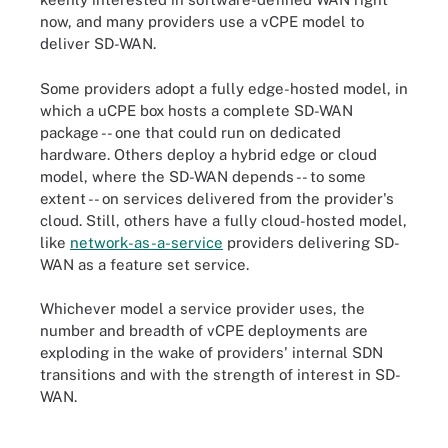
now, and many providers use a vCPE model to
deliver SD-WAN.
Some providers adopt a fully edge-hosted model, in
which a uCPE box hosts a complete SD-WAN
package -- one that could run on dedicated
hardware. Others deploy a hybrid edge or cloud
model, where the SD-WAN depends -- to some
extent -- on services delivered from the provider's
cloud. Still, others have a fully cloud-hosted model,
like
network-as-a-service
providers delivering SD-
WAN as a feature set service.
Whichever model a service provider uses, the
number and breadth of vCPE deployments are
exploding in the wake of providers' internal SDN
transitions and with the strength of interest in SD-
WAN.