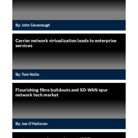
By:
John Cavanaugh
Carrier network virtualization leads to enterprise
services
By:
Tom Nolle
Flourishing fibre buildouts and SD-WAN spur
network tech market
By:
Joe O’Halloran