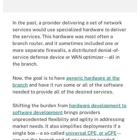
In the past, a provider delivering a set of network
services would use specialized hardware to deliver
the services. This hardware was most often a
branch router, and it sometimes included one or
more separate firewalls, a distributed denial-of-
service defense device or WAN optimizer -- all in
the branch.
Now, the goal is to have
generic hardware at the
branch
and have it run some or all of the software
needed to provide all of the desired services.
Shifting the burden from
hardware development to
software development
brings providers
unprecedented flexibility and agility in addressing
market needs. It also simplifies deployments if a
single box -- a so-called
universal CPE, or uCPE
--
can run the branch end of any service needed.