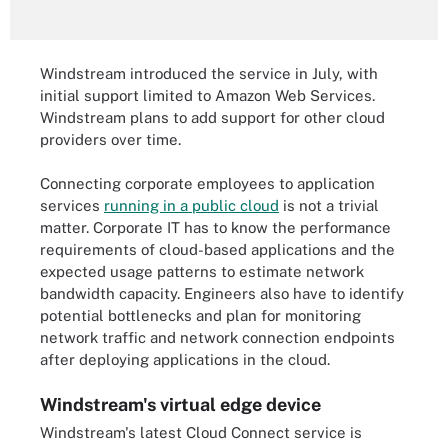
Windstream introduced the service in July, with
initial support limited to Amazon Web Services.
Windstream plans to add support for other cloud
providers over time.
Connecting corporate employees to application
services
running in a public cloud
is not a trivial
matter. Corporate IT has to know the performance
requirements of cloud-based applications and the
expected usage patterns to estimate network
bandwidth capacity. Engineers also have to identify
potential bottlenecks and plan for monitoring
network traffic and network connection endpoints
after deploying applications in the cloud.
Windstream's virtual edge device
Windstream's latest Cloud Connect service is