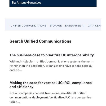
By:
Antone Gonsalves
UNIFIED COMMUNICATIONS
STORAGE
ENTERPRISE AI
DATA CENTER
Search
Unified
Communications
The business case to prioritize UC interoperability
With multi-platform unified communications systems the norm
rather than the exception, organizations have to take special
care to...
Making the case for vertical UC: ROI, compliance
and efficiency
Not all companies benefit from a one-size-fits-all unified
communications deployment. Verticalized UC lets companies
tailor ...