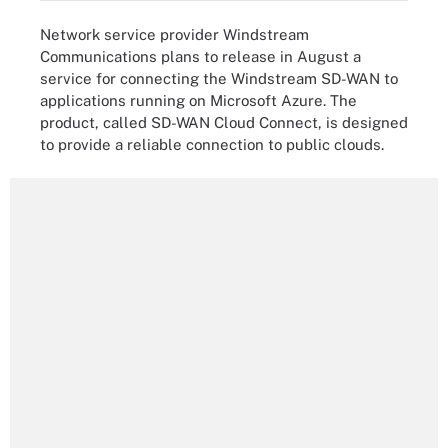
Network service provider Windstream
Communications plans to release in August a
service for connecting the Windstream SD-WAN to
applications running on Microsoft Azure. The
product, called SD-WAN Cloud Connect, is designed
to provide a reliable connection to public clouds.