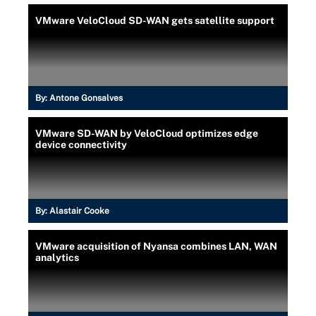
VMware VeloCloud SD-WAN gets satellite support
By:
Antone Gonsalves
VMware SD-WAN by VeloCloud optimizes edge
device connectivity
By:
Alastair Cooke
VMware acquisition of Nyansa combines LAN, WAN
analytics