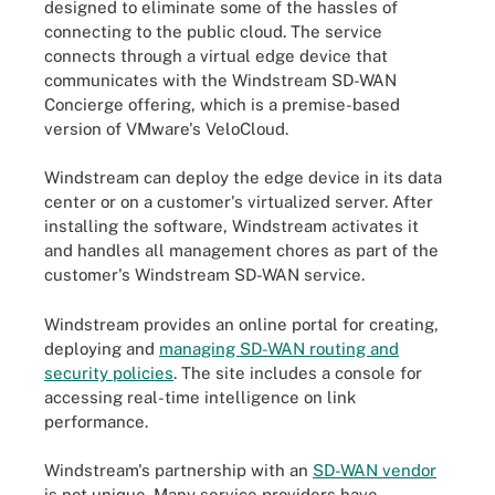
designed to eliminate some of the hassles of
connecting to the public cloud. The service
connects through a virtual edge device that
communicates with the Windstream SD-WAN
Concierge offering, which is a premise-based
version of VMware's VeloCloud.
Windstream can deploy the edge device in its data
center or on a customer's virtualized server. After
installing the software, Windstream activates it
and handles all management chores as part of the
customer's Windstream SD-WAN service.
Windstream provides an online portal for creating,
deploying and
managing SD-WAN routing and
security policies
. The site includes a console for
accessing real-time intelligence on link
performance.
Windstream's partnership with an
SD-WAN vendor
is not unique. Many service providers have