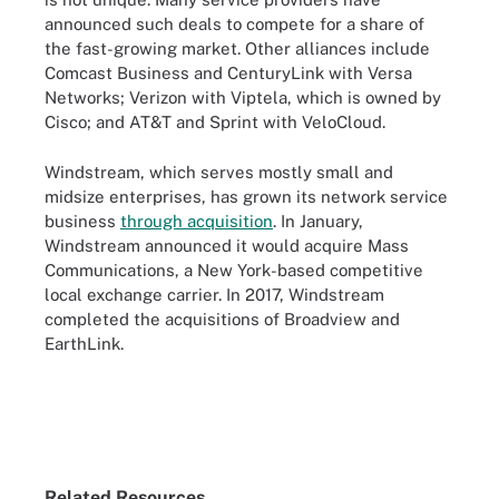
announced such deals to compete for a share of
the fast-growing market. Other alliances include
Comcast Business and CenturyLink with Versa
Networks; Verizon with Viptela, which is owned by
Cisco; and AT&T and Sprint with VeloCloud.
Windstream, which serves mostly small and
midsize enterprises, has grown its network service
business
through acquisition
. In January,
Windstream announced it would acquire Mass
Communications, a New York-based competitive
local exchange carrier. In 2017, Windstream
completed the acquisitions of Broadview and
EarthLink.
Related Resources