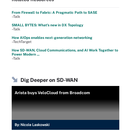
From Firewall to Fabric: A Pragmatic Path to SASE
–Talk
SMALL BYTES: What's new in DX Topology
–Talk
How AIOps enables next-generation networking
–TechTarget
How SD-WAN, Cloud Communications, and AI Work Together to
Power Modern ...
–Talk
Dig Deeper on SD-WAN
Arista buys VeloCloud from Broadcom
By:
Nicole Laskowski