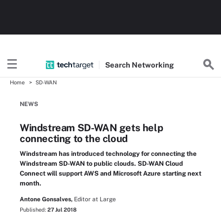
Search
Networking
Home
SD-WAN
NEWS
Windstream SD-WAN gets help
connecting to the cloud
Windstream has introduced technology for connecting the
Windstream SD-WAN to public clouds. SD-WAN Cloud
Connect will support AWS and Microsoft Azure starting next
month.
Antone Gonsalves,
Editor at Large
Published:
27 Jul 2018