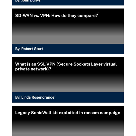
By:
John Burke
SD-WAN vs. VPN: How do they compare?
By:
Robert Sturt
What is an SSL VPN (Secure Sockets Layer virtual
private network)?
By:
Linda Rosencrance
Legacy SonicWall kit exploited in ransom campaign