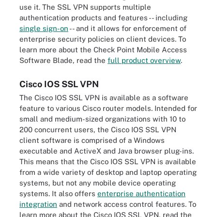
use it. The SSL VPN supports multiple
authentication products and features -- including
single sign-on
-- and it allows for enforcement of
enterprise security policies on client devices. To
learn more about the Check Point Mobile Access
Software Blade, read the
full product overview
.
Cisco IOS SSL VPN
The Cisco IOS SSL VPN is available as a software
feature to various Cisco router models. Intended for
small and medium-sized organizations with 10 to
200 concurrent users, the Cisco IOS SSL VPN
client software is comprised of a Windows
executable and ActiveX and Java browser plug-ins.
This means that the Cisco IOS SSL VPN is available
from a wide variety of desktop and laptop operating
systems, but not any mobile device operating
systems. It also offers
enterprise authentication
integration
and network access control features. To
learn more about the Cisco IOS SSL VPN, read the