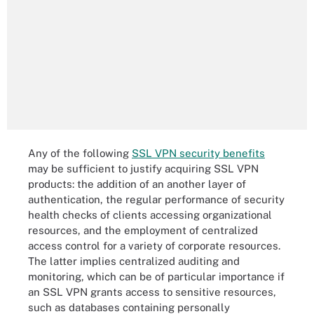
Any of the following
SSL VPN security benefits
may be sufficient to justify acquiring SSL VPN
products: the addition of an another layer of
authentication, the regular performance of security
health checks of clients accessing organizational
resources, and the employment of centralized
access control for a variety of corporate resources.
The latter implies centralized auditing and
monitoring, which can be of particular importance if
an SSL VPN grants access to sensitive resources,
such as databases containing personally