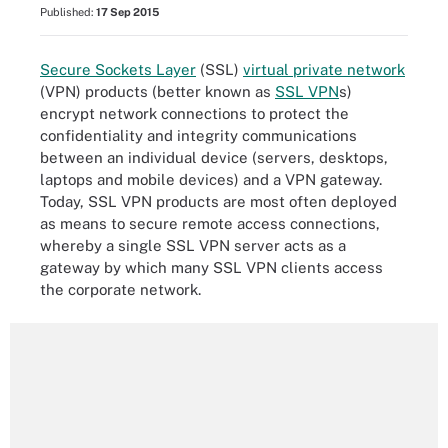
Published:
17 Sep 2015
Secure Sockets Layer
(SSL)
virtual private network
(VPN) products (better known as
SSL VPN
s)
encrypt network connections to protect the
confidentiality and integrity communications
between an individual device (servers, desktops,
laptops and mobile devices) and a VPN gateway.
Today, SSL VPN products are most often deployed
as means to secure remote access connections,
whereby a single SSL VPN server acts as a
gateway by which many SSL VPN clients access
the corporate network.