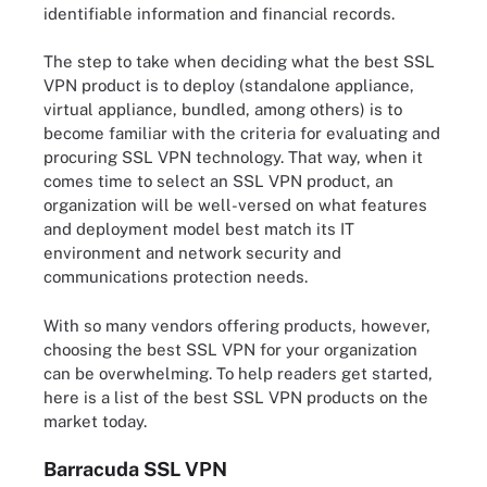
identifiable information and financial records.
The step to take when deciding what the best SSL
VPN product is to deploy (standalone appliance,
virtual appliance, bundled, among others) is to
become familiar with the criteria for evaluating and
procuring SSL VPN technology. That way, when it
comes time to select an SSL VPN product, an
organization will be well-versed on what features
and deployment model best match its IT
environment and network security and
communications protection needs.
With so many vendors offering products, however,
choosing the best SSL VPN for your organization
can be overwhelming. To help readers get started,
here is a list of the best SSL VPN products on the
market today.
Barracuda SSL VPN