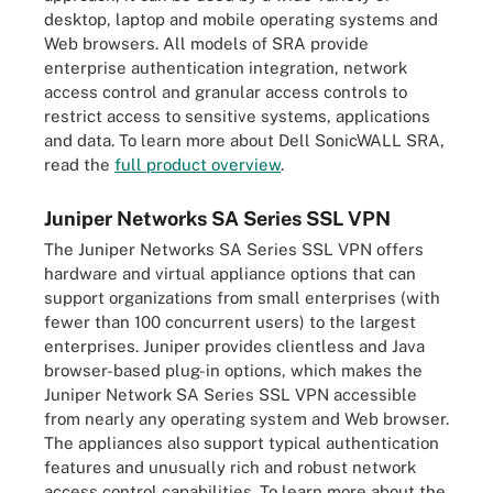
desktop, laptop and mobile operating systems and
Web browsers. All models of SRA provide
enterprise authentication integration, network
access control and granular access controls to
restrict access to sensitive systems, applications
and data. To learn more about Dell SonicWALL SRA,
read the
full product overview
.
Juniper Networks SA Series SSL VPN
The Juniper Networks SA Series SSL VPN offers
hardware and virtual appliance options that can
support organizations from small enterprises (with
fewer than 100 concurrent users) to the largest
enterprises. Juniper provides clientless and Java
browser-based plug-in options, which makes the
Juniper Network SA Series SSL VPN accessible
from nearly any operating system and Web browser.
The appliances also support typical authentication
features and unusually rich and robust network
access control capabilities. To learn more about the