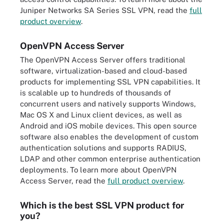
Juniper Networks SA Series SSL VPN, read the
full
product overview
.
OpenVPN Access Server
The OpenVPN Access Server offers traditional
software, virtualization-based and cloud-based
products for implementing SSL VPN capabilities. It
is scalable up to hundreds of thousands of
concurrent users and natively supports Windows,
Mac OS X and Linux client devices, as well as
Android and iOS mobile devices. This open source
software also enables the development of custom
authentication solutions and supports RADIUS,
LDAP and other common enterprise authentication
deployments. To learn more about OpenVPN
Access Server, read the
full product overview
.
Which is the best SSL VPN product for
you?