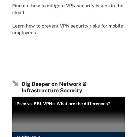
Find out how to mitigate VPN security issues in the
cloud
Learn how to prevent VPN security risks for mobile
employees
Dig Deeper on Network &
Infrastructure Security
IPsec vs. SSL VPNs: What are the differences?