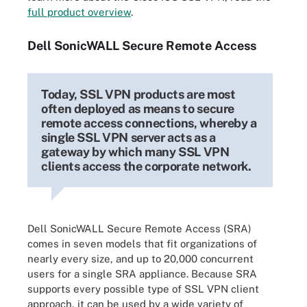
full product overview
.
Dell SonicWALL Secure Remote Access
Today, SSL VPN products are most
often deployed as means to secure
remote access connections, whereby a
single SSL VPN server acts as a
gateway by which many SSL VPN
clients access the corporate network.
Dell SonicWALL Secure Remote Access (SRA)
comes in seven models that fit organizations of
nearly every size, and up to 20,000 concurrent
users for a single SRA appliance. Because SRA
supports every possible type of SSL VPN client
approach, it can be used by a wide variety of