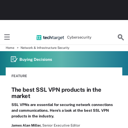
Cybersecurity
Home
Network & Infrastructure Security
Buying Decisions
FEATURE
The best SSL VPN products in the
market
SSL VPNs are essential for securing network connections
and communications. Here's a look at the best SSL VPN
products in the industry.
James Alan Miller,
Senior Executive Editor