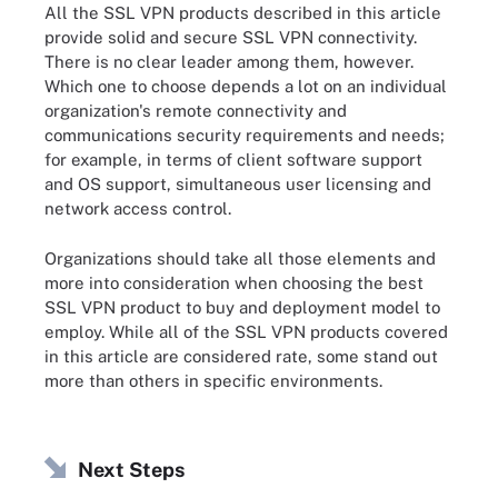
All the SSL VPN products described in this article
provide solid and secure SSL VPN connectivity.
There is no clear leader among them, however.
Which one to choose depends a lot on an individual
organization's remote connectivity and
communications security requirements and needs;
for example, in terms of client software support
and OS support, simultaneous user licensing and
network access control.
Organizations should take all those elements and
more into consideration when choosing the best
SSL VPN product to buy and deployment model to
employ. While all of the SSL VPN products covered
in this article are considered rate, some stand out
more than others in specific environments.
Next Steps