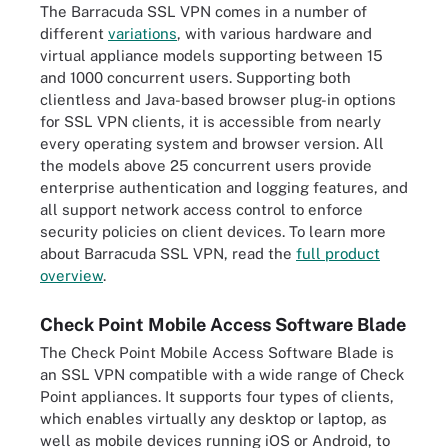
The Barracuda SSL VPN comes in a number of
different
variations
, with various hardware and
virtual appliance models supporting between 15
and 1000 concurrent users. Supporting both
clientless and Java-based browser plug-in options
for SSL VPN clients, it is accessible from nearly
every operating system and browser version. All
the models above 25 concurrent users provide
enterprise authentication and logging features, and
all support network access control to enforce
security policies on client devices. To learn more
about Barracuda SSL VPN, read the
full product
overview
.
Check Point Mobile Access Software Blade
The Check Point Mobile Access Software Blade is
an SSL VPN compatible with a wide range of Check
Point appliances. It supports four types of clients,
which enables virtually any desktop or laptop, as
well as mobile devices running iOS or Android, to