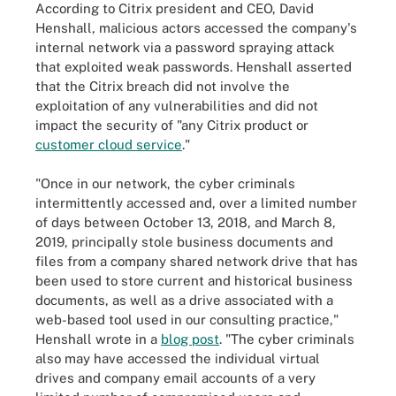
According to Citrix president and CEO, David
Henshall, malicious actors accessed the company's
internal network via a password spraying attack
that exploited weak passwords. Henshall asserted
that the Citrix breach did not involve the
exploitation of any vulnerabilities and did not
impact the security of "any Citrix product or
customer cloud service
."
"Once in our network, the cyber criminals
intermittently accessed and, over a limited number
of days between October 13, 2018, and March 8,
2019, principally stole business documents and
files from a company shared network drive that has
been used to store current and historical business
documents, as well as a drive associated with a
web-based tool used in our consulting practice,"
Henshall wrote in a
blog post
. "The cyber criminals
also may have accessed the individual virtual
drives and company email accounts of a very