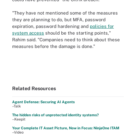
"They have not mentioned some of the measures
they are planning to do, but MFA, password
expiration, password hardening and
policies for
system access
should be the starting points,"
Rahim said. "Companies need to think about these
measures before the damage is done."
Related Resources
Agent Defense: Securing AI Agents
–Talk
The hidden risks of unprotected identity systems?
–Keepit
Your Complete IT Asset Picture, Now in Focus: NinjaOne ITAM
–Video