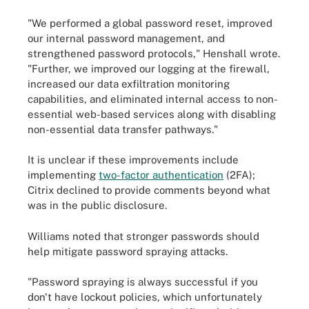
"We performed a global password reset, improved
our internal password management, and
strengthened password protocols," Henshall wrote.
"Further, we improved our logging at the firewall,
increased our data exfiltration monitoring
capabilities, and eliminated internal access to non-
essential web-based services along with disabling
non-essential data transfer pathways."
It is unclear if these improvements include
implementing
two-factor authentication
(2FA);
Citrix declined to provide comments beyond what
was in the public disclosure.
Williams noted that stronger passwords should
help mitigate password spraying attacks.
"Password spraying is always successful if you
don't have lockout policies, which unfortunately