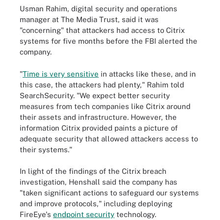
Usman Rahim, digital security and operations
manager at The Media Trust, said it was
"concerning" that attackers had access to Citrix
systems for five months before the FBI alerted the
company.
"
Time is very sensitive
in attacks like these, and in
this case, the attackers had plenty," Rahim told
SearchSecurity. "We expect better security
measures from tech companies like Citrix around
their assets and infrastructure. However, the
information Citrix provided paints a picture of
adequate security that allowed attackers access to
their systems."
In light of the findings of the Citrix breach
investigation, Henshall said the company has
"taken significant actions to safeguard our systems
and improve protocols," including deploying
FireEye's
endpoint security
technology.