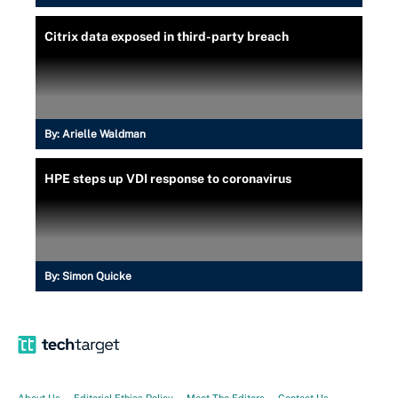
Citrix data exposed in third-party breach
By:
Arielle Waldman
HPE steps up VDI response to coronavirus
By:
Simon Quicke
About Us
Editorial Ethics Policy
Meet The Editors
Contact Us