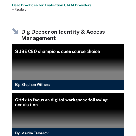
Best Practices for Evaluation CIAM Providers
–Replay
Dig Deeper on Identity & Access
Management
SUSE CEO champions open source choice
By:
Stephen Withers
Citrix to focus on digital workspace following
acquisition
By:
Maxim Tamarov