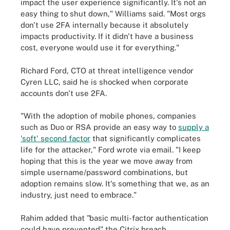
impact the user experience significantly. It's not an
easy thing to shut down," Williams said. "Most orgs
don't use 2FA internally because it absolutely
impacts productivity. If it didn't have a business
cost, everyone would use it for everything."
Richard Ford, CTO at threat intelligence vendor
Cyren LLC, said he is shocked when corporate
accounts don't use 2FA.
"With the adoption of mobile phones, companies
such as Duo or RSA provide an easy way to
supply a
'soft' second factor
that significantly complicates
life for the attacker," Ford wrote via email. "I keep
hoping that this is the year we move away from
simple username/password combinations, but
adoption remains slow. It's something that we, as an
industry, just need to embrace."
Rahim added that "basic multi-factor authentication
could have prevented" the Citrix breach.