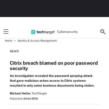
Cybersecurity
Home
Identity & Access Management
NEWS
Citrix breach blamed on poor password
security
An investigation revealed the password spraying attack
that gave malicious actors access to Citrix systems
resulted in only some business documents being stolen.
Michael Heller,
TechTarget
Published:
24 Jul 2019