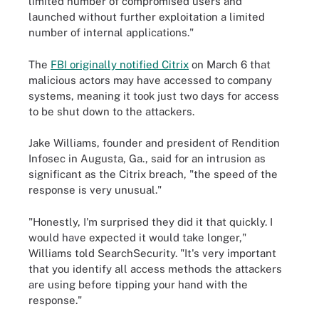
limited number of compromised users and
launched without further exploitation a limited
number of internal applications."
The
FBI originally notified Citrix
on March 6 that
malicious actors may have accessed to company
systems, meaning it took just two days for access
to be shut down to the attackers.
Jake Williams, founder and president of Rendition
Infosec in Augusta, Ga., said for an intrusion as
significant as the Citrix breach, "the speed of the
response is very unusual."
"Honestly, I'm surprised they did it that quickly. I
would have expected it would take longer,"
Williams told SearchSecurity. "It's very important
that you identify all access methods the attackers
are using before tipping your hand with the
response."