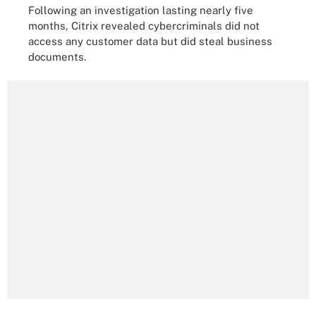
Following an investigation lasting nearly five
months, Citrix revealed cybercriminals did not
access any customer data but did steal business
documents.