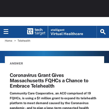
xtelligent
Virtual Healthcare
Home
Telehealth
ANSWER
Coronavirus Grant Gives
Massachusetts FQHCs a Chance to
Embrace Telehealth
Community Care Cooperative, an ACO comprised of 19
FQHCs, is using a $1 million grant to expand its telehealth
platform to meet demand caused by the Coronavirus
pandemic - and to plan a long-term connected health