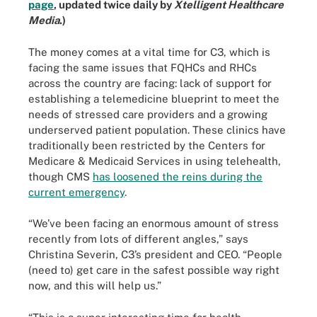
page
, updated twice daily by
Xtelligent Healthcare
Media
.)
The money comes at a vital time for C3, which is
facing the same issues that FQHCs and RHCs
across the country are facing: lack of support for
establishing a telemedicine blueprint to meet the
needs of stressed care providers and a growing
underserved patient population. These clinics have
traditionally been restricted by the Centers for
Medicare & Medicaid Services in using telehealth,
though CMS
has loosened the reins during the
current emergency
.
“We’ve been facing an enormous amount of stress
recently from lots of different angles,” says
Christina Severin, C3’s president and CEO. “People
(need to) get care in the safest possible way right
now, and this will help us.”