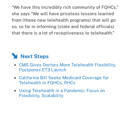
“We have this incredibly rich community of FQHCs,”
she says “We will have priceless lessons learned
from (these new telehealth programs) that will go
so, so far in informing (state and federal officials)
that there is a lot of receptiveness to telehealth.”
Next Steps
CMS Gives Doctors More Telehealth Flexibility,
Postpones ET3 Launch
California Bill Seeks Medicaid Coverage for
Telehealth in FQHCs, RHCs
Using Telehealth in a Pandemic: Focus on
Flexibility, Scalability