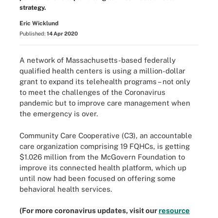
strategy.
Eric Wicklund
Published:
14 Apr 2020
A network of Massachusetts-based federally
qualified health centers is using a million-dollar
grant to expand its telehealth programs – not only
to meet the challenges of the Coronavirus
pandemic but to improve care management when
the emergency is over.
Community Care Cooperative (C3), an accountable
care organization comprising 19 FQHCs, is getting
$1.026 million from the McGovern Foundation to
improve its connected health platform, which up
until now had been focused on offering some
behavioral health services.
(For more coronavirus updates, visit our
resource