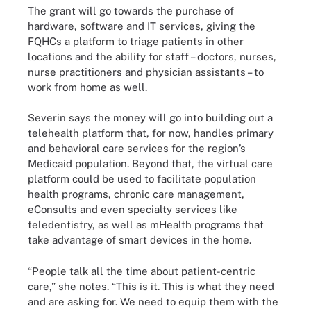
The grant will go towards the purchase of
hardware, software and IT services, giving the
FQHCs a platform to triage patients in other
locations and the ability for staff – doctors, nurses,
nurse practitioners and physician assistants – to
work from home as well.
Severin says the money will go into building out a
telehealth platform that, for now, handles primary
and behavioral care services for the region’s
Medicaid population. Beyond that, the virtual care
platform could be used to facilitate population
health programs, chronic care management,
eConsults and even specialty services like
teledentistry, as well as mHealth programs that
take advantage of smart devices in the home.
“People talk all the time about patient-centric
care,” she notes. “This is it. This is what they need
and are asking for. We need to equip them with the