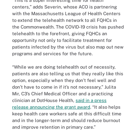
“This is a super interesting time for health
centers,” adds Severin, whose ACO is partnering
with the Massachusetts League of Health Centers
to extend the telehealth network to all FQHCs in
the Commonwealth. The COVID-19 crisis has pushed
telehealth to the forefront, giving FQHCs an
opportunity not only to facilitate treatment for
patients infected by the virus but also map out new
programs and services for the future.
“While we are doing telehealth out of necessity,
patients are also telling us that they really like this
option, especially when they don’t feel well and
don’t have to come in if it’s not necessary,” Julita
Mir, C3’s Chief Medical Officer and a practicing
clinician at DotHouse Health,
said in a press
release announcing the grant award
. “It also helps
keep health care workers safe at this difficult time
and in the longer-term and should reduce burnout
and improve retention in primary care.”