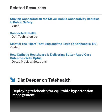
Related Resources
Staying Connected on the Move: Mobile Connectivity Realities
in Public Safety
–Video
Connected Health
–Dell Technologies
Kinetic: The Fibers That Bind and the Town of Kannapolis, NC
–Video
How Catholic Healthcare Is Delivering Better Aged Care
Outcomes With Optus
–Optus Mobility Solutions
Dig Deeper on Telehealth
Deploying telehealth for equitable hypertension
management