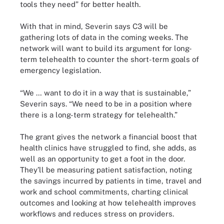
tools they need” for better health.
With that in mind, Severin says C3 will be
gathering lots of data in the coming weeks. The
network will want to build its argument for long-
term telehealth to counter the short-term goals of
emergency legislation.
“We … want to do it in a way that is sustainable,”
Severin says. “We need to be in a position where
there is a long-term strategy for telehealth.”
The grant gives the network a financial boost that
health clinics have struggled to find, she adds, as
well as an opportunity to get a foot in the door.
They’ll be measuring patient satisfaction, noting
the savings incurred by patients in time, travel and
work and school commitments, charting clinical
outcomes and looking at how telehealth improves
workflows and reduces stress on providers.