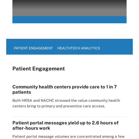
PATIENT ENGAGEMENT
HEALTHTECH ANALYTICS
Patient Engagement
Community health centers provide care to 1 in 7
patients
Both HRSA and NACHC stressed the value community health
centers bring to primary and preventive care access.
Patient portal messages yield up to 2.6 hours of
after-hours work
Patient portal message volumes are concentrated among a few