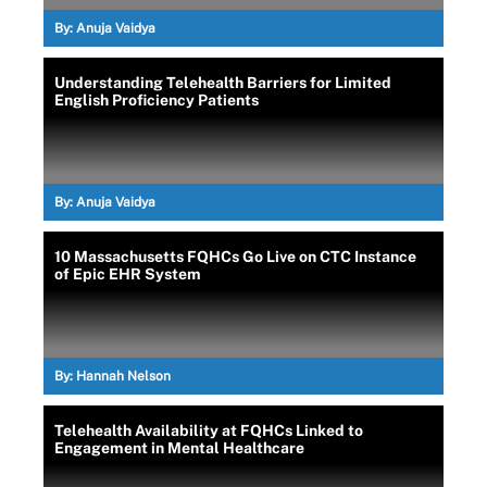
By:
Anuja Vaidya
Understanding Telehealth Barriers for Limited
English Proficiency Patients
By:
Anuja Vaidya
10 Massachusetts FQHCs Go Live on CTC Instance
of Epic EHR System
By:
Hannah Nelson
Telehealth Availability at FQHCs Linked to
Engagement in Mental Healthcare