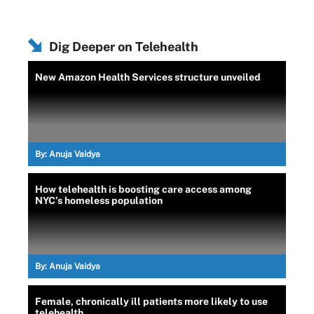
Dig Deeper on Telehealth
New Amazon Health Services structure unveiled
By:
Anuja Vaidya
How telehealth is boosting care access among
NYC’s homeless population
By:
Anuja Vaidya
Female, chronically ill patients more likely to use
telehealth