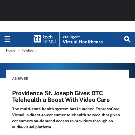
xtelligent
Virtual Healthcare
Home
Telehealth
ANSWER
Providence St. Joseph Gives DTC
Telehealth a Boost With Video Care
The multi-state health system has launched ExpressCare
Virtual, a direct-to-consumer telehealth service that gives
consumers on-demand access to providers through an
audio-visual platform.