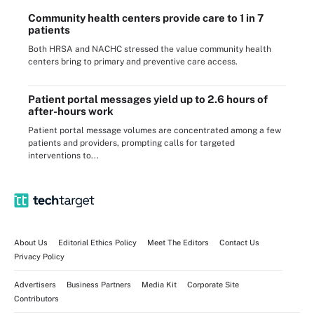
Community health centers provide care to 1 in 7
patients
Both HRSA and NACHC stressed the value community health
centers bring to primary and preventive care access.
Patient portal messages yield up to 2.6 hours of
after-hours work
Patient portal message volumes are concentrated among a few
patients and providers, prompting calls for targeted
interventions to...
About Us
Editorial Ethics Policy
Meet The Editors
Contact Us
Privacy Policy
Advertisers
Business Partners
Media Kit
Corporate Site
Contributors