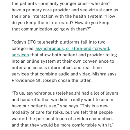
the patients – primarily younger ones – who don’t
have a primary care provider and see virtual care as
their one interaction with the health system. “How
do you keep them interested? How do you keep
that communication going with them?”
Today’s DTC telehealth platforms fall into two
categories:
asynchronous, or store-and-forward,
services
that allow both patient and provider to log
into an online system at their own convenience to
enter and access information, and real-time
services that combine audio and video. Mishra says
Providence St. Joseph chose the latter.
“To us, asynchronous (telehealth) had a lot of layers
and hand-offs that we didn’t really want to use or
have our patients use,” she says. “This is a new
modality of care for folks, but we felt that people
wanted the personal touch of a video connection,
and that they would be more comfortable with it.”