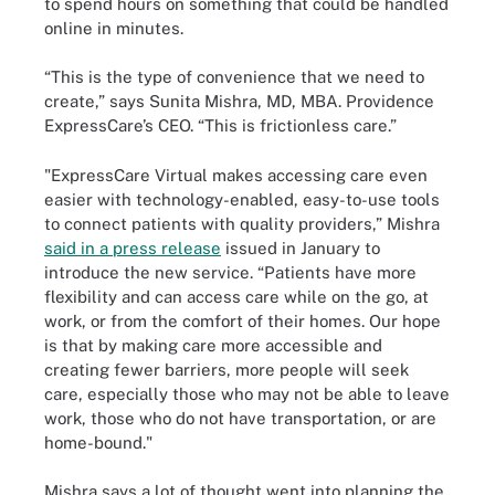
to spend hours on something that could be handled
online in minutes.
“This is the type of convenience that we need to
create,” says Sunita Mishra, MD, MBA. Providence
ExpressCare’s CEO. “This is frictionless care.”
"ExpressCare Virtual makes accessing care even
easier with technology-enabled, easy-to-use tools
to connect patients with quality providers,” Mishra
said in a press release
issued in January to
introduce the new service. “Patients have more
flexibility and can access care while on the go, at
work, or from the comfort of their homes. Our hope
is that by making care more accessible and
creating fewer barriers, more people will seek
care, especially those who may not be able to leave
work, those who do not have transportation, or are
home-bound."
Mishra says a lot of thought went into planning the