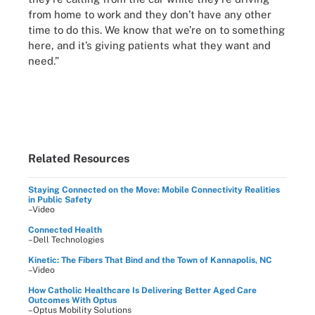
from home to work and they don’t have any other
time to do this. We know that we’re on to something
here, and it’s giving patients what they want and
need.”
Related Resources
Staying Connected on the Move: Mobile Connectivity Realities
in Public Safety
–Video
Connected Health
–Dell Technologies
Kinetic: The Fibers That Bind and the Town of Kannapolis, NC
–Video
How Catholic Healthcare Is Delivering Better Aged Care
Outcomes With Optus
–Optus Mobility Solutions