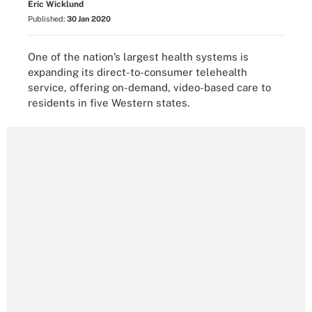
Eric Wicklund
Published:
30 Jan 2020
One of the nation’s largest health systems is
expanding its direct-to-consumer telehealth
service, offering on-demand, video-based care to
residents in five Western states.