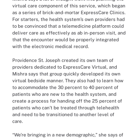
virtual care component of this service, which began
as a series of brick-and-mortar ExpressCare Clinics.
For starters, the health system’s own providers had
to be convinced that a telemedicine platform could
deliver care as effectively as ab in-person visit, and
that the encounter would be properly integrated
with the electronic medical record.
Providence St. Joseph created its own team of
providers dedicated to ExpressCare Virtual, and
Mishra says that group quickly developed its own
virtual bedside manner. They also had to learn how
to accommodate the 30 percent to 40 percent of
patients who are new to the health system, and
create a process for handing off the 25 percent of
patients who can’t be treated through telehealth
and need to be transitioned to another level of
care.
“We’re bringing in a new demographic,” she says of