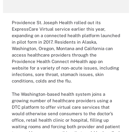
Providence St. Joseph Health rolled out its
ExpressCare Virtual service earlier this year,
expanding on a connected health platform launched
in pilot form in 2017. Residents in Alaska,
Washington, Oregon, Montana and California can
access healthcare providers through the
Providence Health Connect mHealth app on
website for a variety of non-acute issues, including
infections, sore throat, stomach issues, skin
conditions, colds and the flu.
The Washington-based health system joins a
growing number of healthcare providers using a
DTC platform to offer virtual care services that
would otherwise send consumers to the doctor’s
office, retail health clinic or hospital, filling up
waiting rooms and forcing both provider and patient