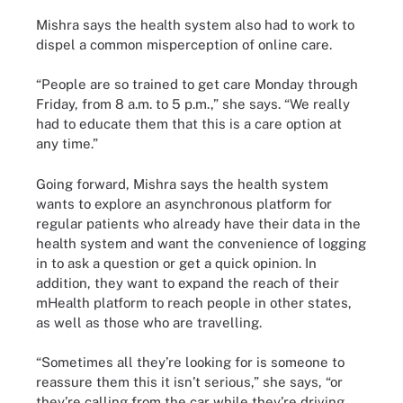
Mishra says the health system also had to work to
dispel a common misperception of online care.
“People are so trained to get care Monday through
Friday, from 8 a.m. to 5 p.m.,” she says. “We really
had to educate them that this is a care option at
any time.”
Going forward, Mishra says the health system
wants to explore an asynchronous platform for
regular patients who already have their data in the
health system and want the convenience of logging
in to ask a question or get a quick opinion. In
addition, they want to expand the reach of their
mHealth platform to reach people in other states,
as well as those who are travelling.
“Sometimes all they’re looking for is someone to
reassure them this it isn’t serious,” she says, “or
they’re calling from the car while they’re driving