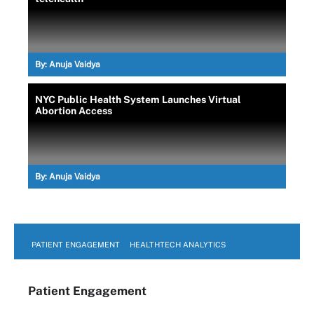
By:
Anuja Vaidya
NYC Public Health System Launches Virtual
Abortion Access
By:
Anuja Vaidya
PATIENT ENGAGEMENT
HEALTHTECH ANALYTICS
Patient Engagement