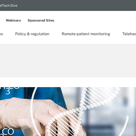
dTech Dive
Webinars
Sponsored Sites
ps
Policy & regulation
Remote patient monitoring
Telehea