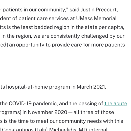
 patients in our community," said Justin Precourt,
sident of patient care services at UMass Memorial
ts is the least bedded region in the state per capita,
in the region, we are consistently challenged by our
red] an opportunity to provide care for more patients
ts hospital-at-home program in March 2021.
, the COVID-19 pandemic, and the passing of
the acute
rograms] in November 2020 — all three of those
s is the time to meet our community needs with this
 Constantinos (Taki) Michaelidis, MD, internal