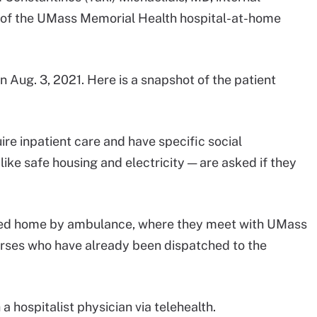
r of the UMass Memorial Health hospital-at-home
Aug. 3, 2021. Here is a snapshot of the patient
uire inpatient care and have specific social
like safe housing and electricity — are asked if they
orted home by ambulance, where they meet with UMass
rses who have already been dispatched to the
a hospitalist physician via telehealth.