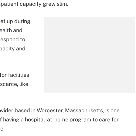
inpatient capacity grew slim.
set up during
health and
respond to
pacity and
r facilities
scarce, like
vider based in Worcester, Massachusetts, is one
f having a hospital-at-home program to care for
e.