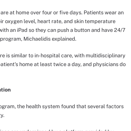
care at home over four or five days. Patients wear an
r oxygen level, heart rate, and skin temperature
 with an iPad so they can push a button and have 24/7
 program, Michaelidis explained.
 is similar to in-hospital care, with multidisciplinary
atient's home at least twice a day, and physicians do
ation
ogram, the health system found that several factors
y.