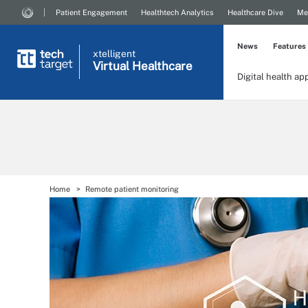
Patient Engagement
Healthtech Analytics
Healthcare Dive
Me
News
Features
xtelligent
Virtual Healthcare
Digital health ap
Home
Remote patient monitoring