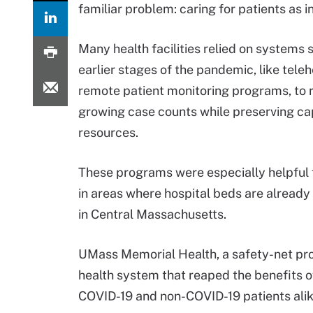
familiar problem: caring for patients as 
Many health facilities relied on systems 
earlier stages of the pandemic, like tele
remote patient monitoring programs, to 
growing case counts while preserving ca
resources.
These programs were especially helpful fo
in areas where hospital beds are already 
in Central Massachusetts.
UMass Memorial Health, a safety-net pro
health system that reaped the benefits o
COVID-19 and non-COVID-19 patients alik