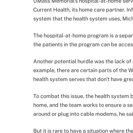
UMass Memorial's hospital-at-home serv
Current Health, its home care partner. I
system that the health system uses, Mich
The hospital-at-home program is a separa
the patients in the program can be acces
Another potential hurdle was the lack of 
example, there are certain parts of the 
health system serves that don't have grea
To combat this issue, the health system b
home, and the team works to ensure a se
around or plug into cable modems, he sai
But it is rare to have a situation where t