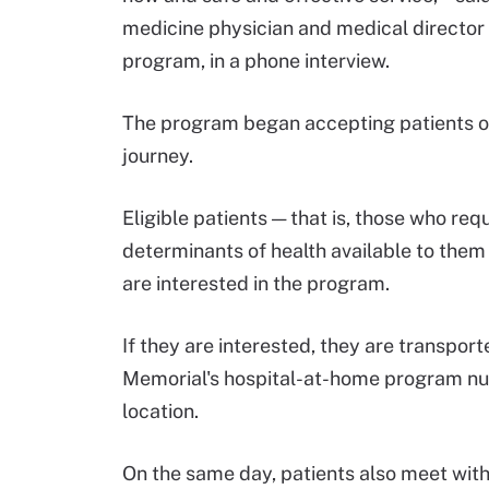
medicine physician and medical directo
program, in a phone interview.
The program began accepting patients on 
journey.
Eligible patients — that is, those who req
determinants of health available to them 
are interested in the program.
If they are interested, they are transp
Memorial's hospital-at-home program nu
location.
On the same day, patients also meet with 