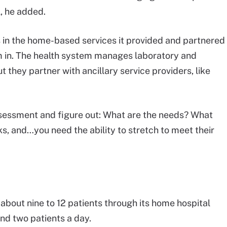
, he added.
in the home-based services it provided and partnered
em in. The health system manages laboratory and
 they partner with ancillary service providers, like
ssessment and figure out: What are the needs? What
s, and…you need the ability to stretch to meet their
 about nine to 12 patients through its home hospital
nd two patients a day.