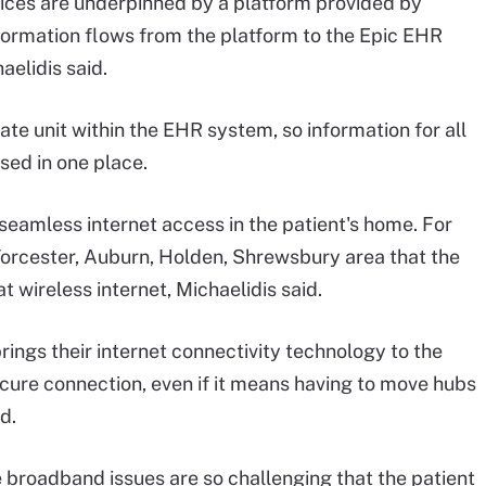
ices are underpinned by a platform provided by
nformation flows from the platform to the Epic EHR
aelidis said.
te unit within the EHR system, so information for all
sed in one place.
seamless internet access in the patient's home. For
Worcester, Auburn, Holden, Shrewsbury area that the
t wireless internet, Michaelidis said.
rings their internet connectivity technology to the
cure connection, even if it means having to move hubs
d.
he broadband issues are so challenging that the patient