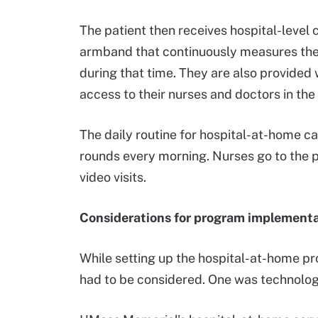
The patient then receives hospital-level 
armband that continuously measures thei
during that time. They are also provided
access to their nurses and doctors in the
The daily routine for hospital-at-home care
rounds every morning. Nurses go to the p
video visits.
Considerations for program implement
While setting up the hospital-at-home pr
had to be considered. One was technolog