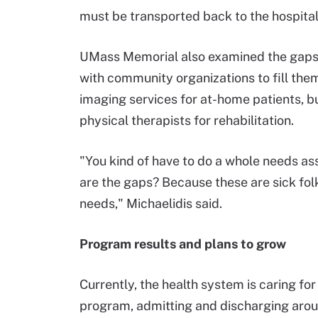
must be transported back to the hospital
UMass Memorial also examined the gaps 
with community organizations to fill th
imaging services for at-home patients, but
physical therapists for rehabilitation.
"You kind of have to do a whole needs a
are the gaps? Because these are sick folk
needs," Michaelidis said.
Program results and plans to grow
Currently, the health system is caring for
program, admitting and discharging arou