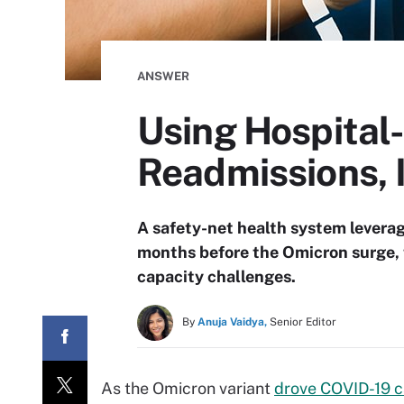
ANSWER
Using Hospital
Readmissions, 
A safety-net health system levera
months before the Omicron surge, t
capacity challenges.
By
Anuja Vaidya,
Senior Editor
As the Omicron variant
drove COVID-19 c