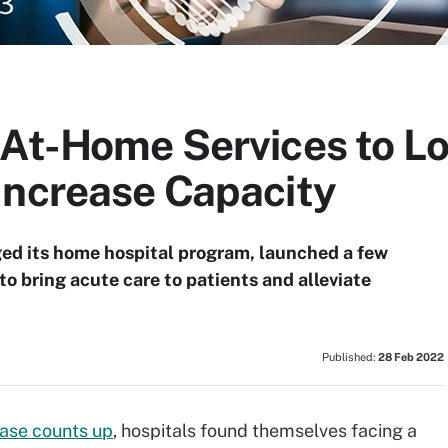
-At-Home Services to L
Increase Capacity
ged its home hospital program, launched a few
o bring acute care to patients and alleviate
Published:
28 Feb 2022
ase counts up
, hospitals found themselves facing a