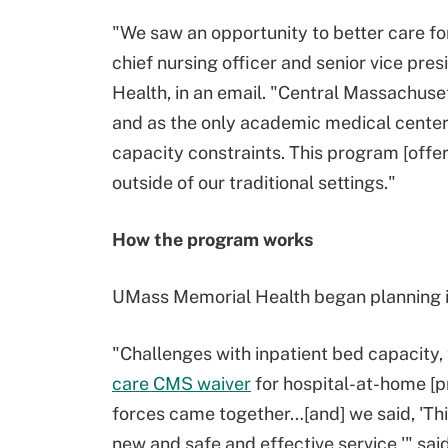
"We saw an opportunity to better care for
chief nursing officer and senior vice pre
Health, in an email. "Central Massachuset
and as the only academic medical center 
capacity constraints. This program [offe
outside of our traditional settings."
How the program works
UMass Memorial Health began planning i
"Challenges with inpatient bed capacity
care CMS waiver
for hospital-at-home [p
forces came together…[and] we said, 'Thi
new and safe and effective service,'" said