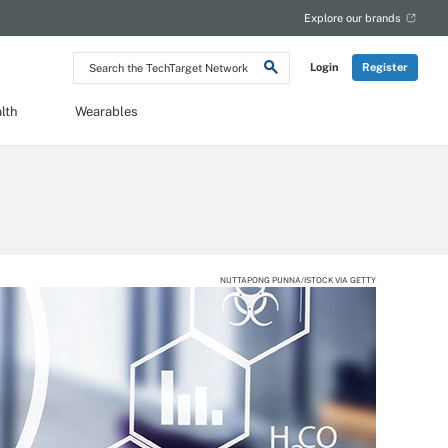
Explore our brands
Search
Login
Register
the
TechTarget
Network
lth
Wearables
NUTTAPONG PUNNA/ISTOCK VIA GETTY