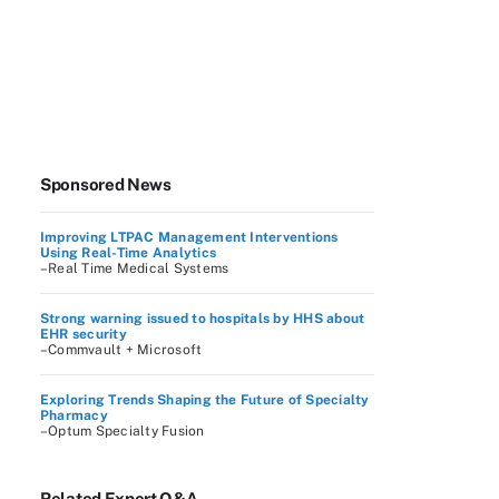
Sponsored News
Improving LTPAC Management Interventions
Using Real-Time Analytics
–Real Time Medical Systems
Strong warning issued to hospitals by HHS about
EHR security
–Commvault + Microsoft
Exploring Trends Shaping the Future of Specialty
Pharmacy
–Optum Specialty Fusion
Related Expert Q&A