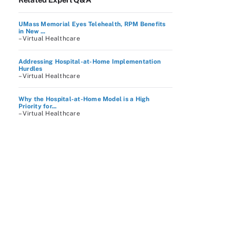
UMass Memorial Eyes Telehealth, RPM Benefits
in New ...
– Virtual Healthcare
Addressing Hospital-at-Home Implementation
Hurdles
– Virtual Healthcare
Why the Hospital-at-Home Model is a High
Priority for...
– Virtual Healthcare