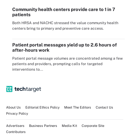
Community health centers provide care to 1 in 7
patients
Both HRSA and NACHC stressed the value community health
centers bring to primary and preventive care access.
Patient portal messages yield up to 2.6 hours of
after-hours work
Patient portal message volumes are concentrated among a few
patients and providers, prompting calls for targeted
interventions to...
About Us
Editorial Ethics Policy
Meet The Editors
Contact Us
Privacy Policy
Advertisers
Business Partners
Media Kit
Corporate Site
Contributors