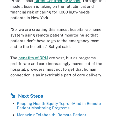
Professional
Direct Contracting Model
. Through this
model, Essen is taking on the full clinical and
financial risk of caring for 1,000 high-needs
patients in New York.
"So, we are creating this almost hospital-at-home
system using remote patient monitoring so that
patients don't have to go to the emergency room
and to the hospital," Sahgal said.
The
benefits of RPM
are vast, but as programs
proliferate and care increasingly moves out of the
hospital, providers must not forget that human
connection is an inextricable part of care delivery.
Next Steps
Keeping Health Equity Top-of-Mind in Remote
Patient Monitoring Programs
Managing Telehealth, Remote Patient