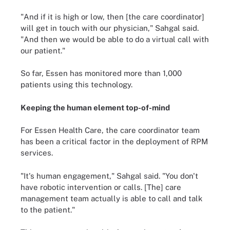
"And if it is high or low, then [the care coordinator]
will get in touch with our physician," Sahgal said.
"And then we would be able to do a virtual call with
our patient."
So far, Essen has monitored more than 1,000
patients using this technology.
Keeping the human element top-of-mind
For Essen Health Care, the care coordinator team
has been a critical factor in the deployment of RPM
services.
"It's human engagement," Sahgal said. "You don't
have robotic intervention or calls. [The] care
management team actually is able to call and talk
to the patient."