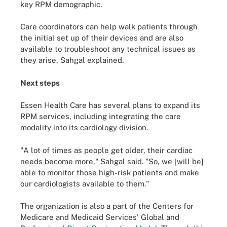
key RPM demographic.
Care coordinators can help walk patients through
the initial set up of their devices and are also
available to troubleshoot any technical issues as
they arise, Sahgal explained.
Next steps
Essen Health Care has several plans to expand its
RPM services, including integrating the care
modality into its cardiology division.
"A lot of times as people get older, their cardiac
needs become more," Sahgal said. "So, we [will be]
able to monitor those high-risk patients and make
our cardiologists available to them."
The organization is also a part of the Centers for
Medicare and Medicaid Services' Global and