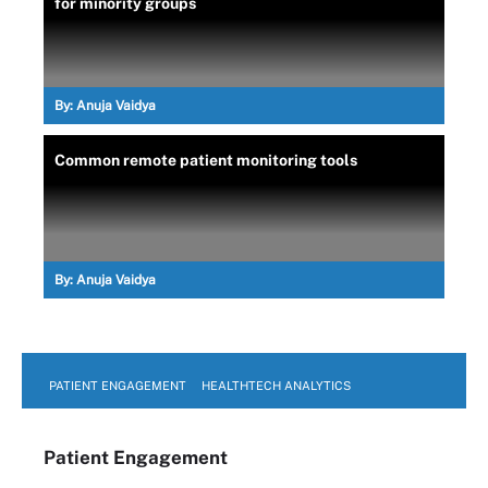
for minority groups
By:
Anuja Vaidya
Common remote patient monitoring tools
By:
Anuja Vaidya
PATIENT ENGAGEMENT
HEALTHTECH ANALYTICS
Patient Engagement