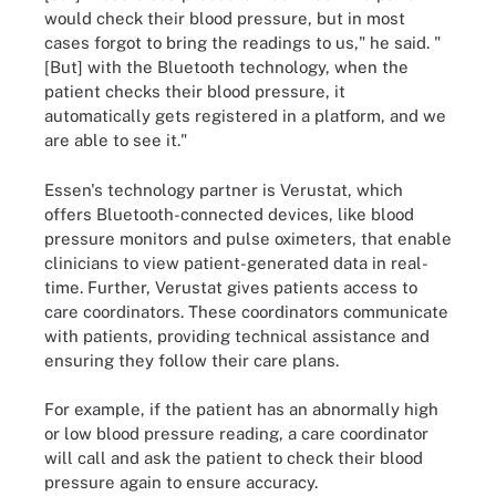
would check their blood pressure, but in most
cases forgot to bring the readings to us," he said. "
[But] with the Bluetooth technology, when the
patient checks their blood pressure, it
automatically gets registered in a platform, and we
are able to see it."
Essen's technology partner is Verustat, which
offers Bluetooth-connected devices, like blood
pressure monitors and pulse oximeters, that enable
clinicians to view patient-generated data in real-
time. Further, Verustat gives patients access to
care coordinators. These coordinators communicate
with patients, providing technical assistance and
ensuring they follow their care plans.
For example, if the patient has an abnormally high
or low blood pressure reading, a care coordinator
will call and ask the patient to check their blood
pressure again to ensure accuracy.