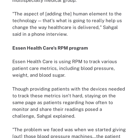
multispecialty medical group.
"The aspect of [adding the] human element to the
technology — that's what is going to really help us
change the way healthcare is delivered," Sahgal
said in a phone interview.
Essen Health Care's RPM program
Essen Health Care is using RPM to track various
patient care metrics, including blood pressure,
weight, and blood sugar.
Though providing patients with the devices needed
to track these metrics isn't hard, staying on the
same page as patients regarding how often to
monitor and share their readings posed a
challenge, Sahgal explained.
"The problem we faced was when we started giving
[out] those blood pressure machines…the patient