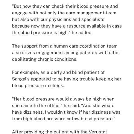
"But now they can check their blood pressure and
engage with not only the care management team
but also with our physicians and specialists
because now they have a resource available in case
the blood pressure is high," he added.
The support from a human care coordination team
also drives engagement among patients with other
debilitating chronic conditions.
For example, an elderly and blind patient of
Sahgal's appeared to be having trouble keeping her
blood pressure in check.
"Her blood pressure would always be high when
she came to the office," he said. "And she would
have dizziness. I wouldn't know if her dizziness was
from high blood pressure or low blood pressure."
After providing the patient with the Verustat