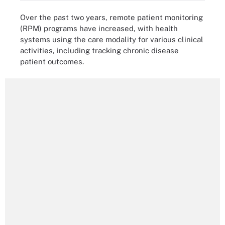
Over the past two years, remote patient monitoring
(RPM) programs have increased, with health
systems using the care modality for various clinical
activities, including tracking chronic disease
patient outcomes.