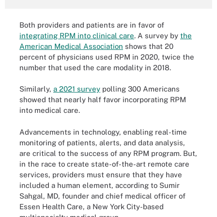
Both providers and patients are in favor of
integrating RPM into clinical care
. A survey by
the
American Medical Association
shows that 20
percent of physicians used RPM in 2020, twice the
number that used the care modality in 2018.
Similarly,
a 2021 survey
polling 300 Americans
showed that nearly half favor incorporating RPM
into medical care.
Advancements in technology, enabling real-time
monitoring of patients, alerts, and data analysis,
are critical to the success of any RPM program. But,
in the race to create state-of-the-art remote care
services, providers must ensure that they have
included a human element, according to Sumir
Sahgal, MD, founder and chief medical officer of
Essen Health Care, a New York City-based