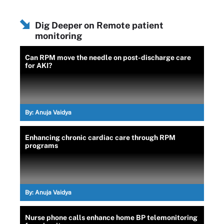
Dig Deeper on Remote patient
monitoring
Can RPM move the needle on post-discharge care
for AKI?
By:
Anuja Vaidya
Enhancing chronic cardiac care through RPM
programs
By:
Anuja Vaidya
Nurse phone calls enhance home BP telemonitoring