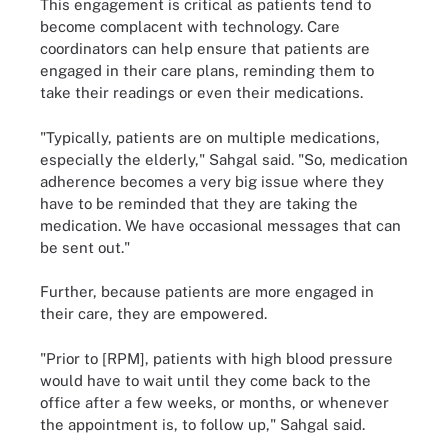
This engagement is critical as patients tend to
become complacent with technology. Care
coordinators can help ensure that patients are
engaged in their care plans, reminding them to
take their readings or even their medications.
"Typically, patients are on multiple medications,
especially the elderly," Sahgal said. "So, medication
adherence becomes a very big issue where they
have to be reminded that they are taking the
medication. We have occasional messages that can
be sent out."
Further, because patients are more engaged in
their care, they are empowered.
"Prior to [RPM], patients with high blood pressure
would have to wait until they come back to the
office after a few weeks, or months, or whenever
the appointment is, to follow up," Sahgal said.