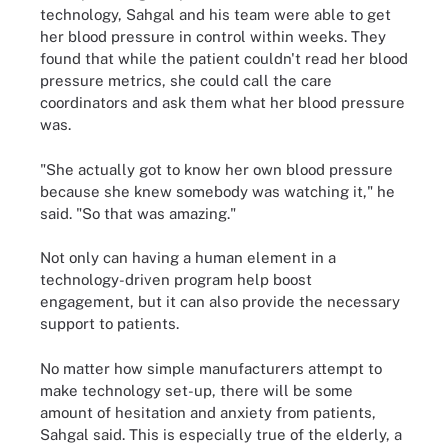
technology, Sahgal and his team were able to get
her blood pressure in control within weeks. They
found that while the patient couldn't read her blood
pressure metrics, she could call the care
coordinators and ask them what her blood pressure
was.
"She actually got to know her own blood pressure
because she knew somebody was watching it," he
said. "So that was amazing."
Not only can having a human element in a
technology-driven program help boost
engagement, but it can also provide the necessary
support to patients.
No matter how simple manufacturers attempt to
make technology set-up, there will be some
amount of hesitation and anxiety from patients,
Sahgal said. This is especially true of the elderly, a