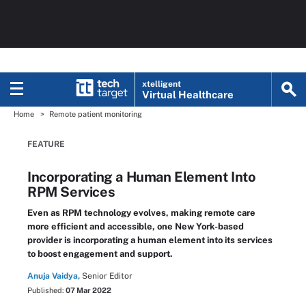
xtelligent
Virtual Healthcare
Home
Remote patient monitoring
FEATURE
Incorporating a Human Element Into
RPM Services
Even as RPM technology evolves, making remote care
more efficient and accessible, one New York-based
provider is incorporating a human element into its services
to boost engagement and support.
Anuja Vaidya,
Senior Editor
Published:
07 Mar 2022