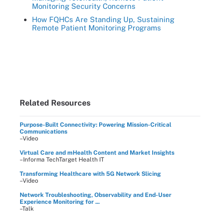
Monitoring Security Concerns
How FQHCs Are Standing Up, Sustaining
Remote Patient Monitoring Programs
Related Resources
Purpose-Built Connectivity: Powering Mission-Critical
Communications
–Video
Virtual Care and mHealth Content and Market Insights
–Informa TechTarget Health IT
Transforming Healthcare with 5G Network Slicing
–Video
Network Troubleshooting, Observability and End-User
Experience Monitoring for ...
–Talk