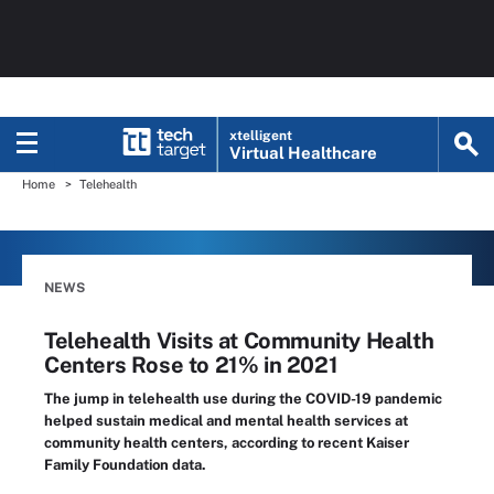
xtelligent
Virtual Healthcare
Home
Telehealth
NEWS
Telehealth Visits at Community Health
Centers Rose to 21% in 2021
The jump in telehealth use during the COVID-19 pandemic
helped sustain medical and mental health services at
community health centers, according to recent Kaiser
Family Foundation data.