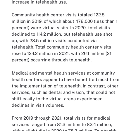
increase in telehealth use.
Community health center visits totaled 122.8
million in 2019, of which about 478,000 (less than 1
percent) were virtual visits. In 2020, total visits
declined to 114.2 million, but telehealth use shot
up, with 28.5 million visits conducted via
telehealth. Total community health center visits
rose to 124.2 million in 2021, with 26.1 million (21
percent) occurring through telehealth.
Medical and mental health services at community
health centers appear to have benefitted most from
the implementation of telehealth. In contrast, other
services, such as dental and vision, that could not
shift easily to the virtual arena experienced
declines in visit volumes.
From 2019 through 2021, total visits for medical
services ranged from 81.3 million to 83.4 million,
with a slight dip in 2020 to 78.2 million. Telehealth