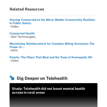
Related Resources
Staying Connected on the Move: Mobile Connectivity Realities
in Public Safety
–Video
Connected Health
–Dell Technologies
Maximizing Reimbursment for Complex Billing Scenarios: The
Power of ...
–XiFin
Kinetic: The Fibers That Bind and the Town of Kannapolis, NC
–Video
Dig Deeper on Telehealth
Study: Telehealth did not boost mental health
access in rural areas