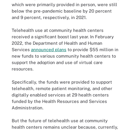
which were primarily provided in person, were still
below the pre-pandemic baseline by 20 percent
and 9 percent, respectively, in 2021.
Telehealth use at community health centers
received a significant boost last year. In February
2022, the Department of Health and Human
Services
announced plans
to provide $55 million in
new funds to various community health centers to
support the adoption and use of virtual care
resources.
Specifically, the funds were provided to support
telehealth, remote patient monitoring, and other
digitally enabled services at 29 health centers
funded by the Health Resources and Services
Administration.
But the future of telehealth use at community
health centers remains unclear because, currently,