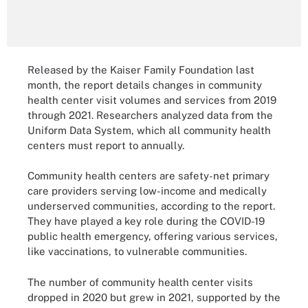
Released by the Kaiser Family Foundation last
month, the report details changes in community
health center visit volumes and services from 2019
through 2021. Researchers analyzed data from the
Uniform Data System, which all community health
centers must report to annually.
Community health centers are safety-net primary
care providers serving low-income and medically
underserved communities, according to the report.
They have played a key role during the COVID-19
public health emergency, offering various services,
like vaccinations, to vulnerable communities.
The number of community health center visits
dropped in 2020 but grew in 2021, supported by the