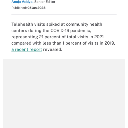
Anuja Vaidya,
Senior Editor
Published:
05 Jan 2023
Telehealth visits spiked at community health
centers during the COVID-19 pandemic,
representing 21 percent of total visits in 2021
compared with less than 1 percent of visits in 2019,
a recent report
revealed.