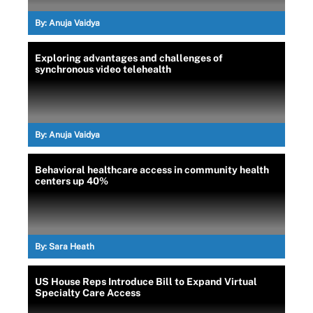
By:
Anuja Vaidya
Exploring advantages and challenges of
synchronous video telehealth
By:
Anuja Vaidya
Behavioral healthcare access in community health
centers up 40%
By:
Sara Heath
US House Reps Introduce Bill to Expand Virtual
Specialty Care Access