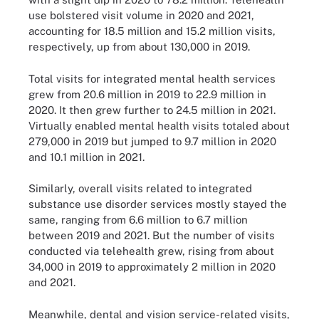
use bolstered visit volume in 2020 and 2021,
accounting for 18.5 million and 15.2 million visits,
respectively, up from about 130,000 in 2019.
Total visits for integrated mental health services
grew from 20.6 million in 2019 to 22.9 million in
2020. It then grew further to 24.5 million in 2021.
Virtually enabled mental health visits totaled about
279,000 in 2019 but jumped to 9.7 million in 2020
and 10.1 million in 2021.
Similarly, overall visits related to integrated
substance use disorder services mostly stayed the
same, ranging from 6.6 million to 6.7 million
between 2019 and 2021. But the number of visits
conducted via telehealth grew, rising from about
34,000 in 2019 to approximately 2 million in 2020
and 2021.
Meanwhile, dental and vision service-related visits,