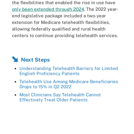
the flexibilities that enabled the rise in use have
only been extended through 2024
. The 2022 year-
end legislative package included a two-year
extension for Medicare telehealth flexibilities,
allowing federally qualified and rural health
centers to continue providing telehealth services.
Next Steps
Understanding Telehealth Barriers for Limited
English Proficiency Patients
Telehealth Use Among Medicare Beneficiaries
Drops to 15% in Q2 2022
Most Clinicians Say Telehealth Cannot
Effectively Treat Older Patients