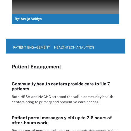
By:
Anuja Vaidya
PATIENT ENGAGEMENT
HEALTHTECH ANALYTICS
Patient Engagement
Community health centers provide care to 1 in 7
patients
Both HRSA and NACHC stressed the value community health
centers bring to primary and preventive care access.
Patient portal messages yield up to 2.6 hours of
after-hours work
Patient portal message volumes are concentrated among a few