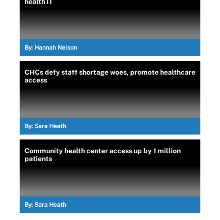
health IT
By:
Hannah Nelson
CHCs defy staff shortage woes, promote healthcare
access
By:
Sara Heath
Community health center access up by 1 million
patients
By:
Sara Heath