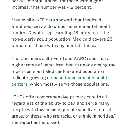
serious mental illness; for those with higher
incomes, that number was 4.8 percent.
Meanwhile, KFF
data
showed that Medicaid
enrollees carry a disproportionate mental health
burden. Despite representing 18 percent of the
non-elderly adult population, Medicaid covers 23
percent of those with any mental illness.
The Commonwealth Fund and AARC report said
higher rates of behavioral health needs among the
low-income and Medicaid-insured population
indicate growing
demand for community health
centers
, which mostly serve those populations.
“CHCs offer comprehensive primary care to all,
regardless of the ability to pay, and serve many
people with low income, people who live in rural
areas, or those who are racial or ethnic minorities,”
the report authors said.