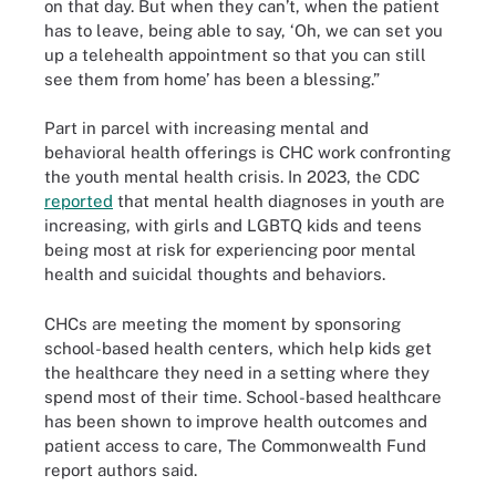
on that day. But when they can’t, when the patient
has to leave, being able to say, ‘Oh, we can set you
up a telehealth appointment so that you can still
see them from home’ has been a blessing.”
Part in parcel with increasing mental and
behavioral health offerings is CHC work confronting
the youth mental health crisis. In 2023, the CDC
reported
that mental health diagnoses in youth are
increasing, with girls and LGBTQ kids and teens
being most at risk for experiencing poor mental
health and suicidal thoughts and behaviors.
CHCs are meeting the moment by sponsoring
school-based health centers, which help kids get
the healthcare they need in a setting where they
spend most of their time. School-based healthcare
has been shown to improve health outcomes and
patient access to care, The Commonwealth Fund
report authors said.