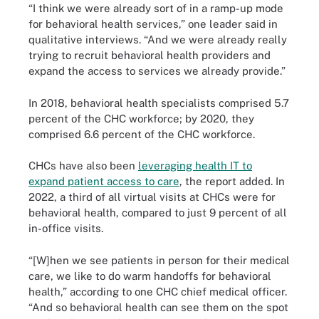
“I think we were already sort of in a ramp-up mode
for behavioral health services,” one leader said in
qualitative interviews. “And we were already really
trying to recruit behavioral health providers and
expand the access to services we already provide.”
In 2018, behavioral health specialists comprised 5.7
percent of the CHC workforce; by 2020, they
comprised 6.6 percent of the CHC workforce.
CHCs have also been
leveraging health IT to
expand patient access to care
, the report added. In
2022, a third of all virtual visits at CHCs were for
behavioral health, compared to just 9 percent of all
in-office visits.
“[W]hen we see patients in person for their medical
care, we like to do warm handoffs for behavioral
health,” according to one CHC chief medical officer.
“And so behavioral health can see them on the spot