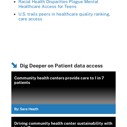
Racial Health Disparities Plague Mental
Healthcare Access for Teens
U.S. trails peers in healthcare quality ranking,
care access
Dig Deeper on Patient data access
Community health centers provide care to 1 in 7
patients
By:
Sara Heath
Driving community health center sustainability with