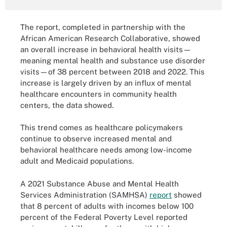
The report, completed in partnership with the
African American Research Collaborative, showed
an overall increase in behavioral health visits—
meaning mental health and substance use disorder
visits—of 38 percent between 2018 and 2022. This
increase is largely driven by an influx of mental
healthcare encounters in community health
centers, the data showed.
This trend comes as healthcare policymakers
continue to observe increased mental and
behavioral healthcare needs among low-income
adult and Medicaid populations.
A 2021 Substance Abuse and Mental Health
Services Administration (SAMHSA)
report
showed
that 8 percent of adults with incomes below 100
percent of the Federal Poverty Level reported