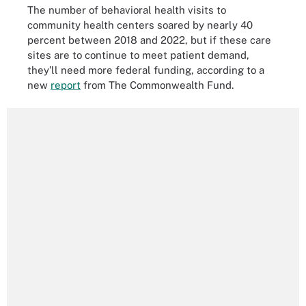
The number of behavioral health visits to
community health centers soared by nearly 40
percent between 2018 and 2022, but if these care
sites are to continue to meet patient demand,
they’ll need more federal funding, according to a
new
report
from The Commonwealth Fund.