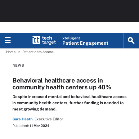
xtelligent
Patient Engagement
Home
Patient data access
NEWS
Behavioral healthcare access in
community health centers up 40%
Despite increased mental and behavioral healthcare access
in community health centers, further funding is needed to
meet growing demand.
Sara Heath,
Executive Editor
Published:
11 Mar 2024