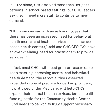
In 2022 alone, CHCs served more than 950,000
patients in school-based settings, but CHC leaders
say they’ll need more staff to continue to meet
demand.
“I think we can say with an astounding yes that
there has been an increased need for behavioral
health mental and health services… in our school-
based health centers,” said one CHC CEO. “We have
an overwhelming need for practitioners to provide
services...”
In fact, most CHCs will need greater resources to
keep meeting increasing mental and behavioral
health demand, the report authors asserted.
Expanded scope of practice for certain providers,
now allowed under Medicare, will help CHCs
expand their mental health services, but an uphill
funding battle for the Community Health Center
Fund needs to be won to truly support necessary