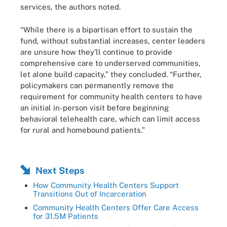
services, the authors noted.
“While there is a bipartisan effort to sustain the
fund, without substantial increases, center leaders
are unsure how they’ll continue to provide
comprehensive care to underserved communities,
let alone build capacity,” they concluded. “Further,
policymakers can permanently remove the
requirement for community health centers to have
an initial in-person visit before beginning
behavioral telehealth care, which can limit access
for rural and homebound patients.”
Next Steps
How Community Health Centers Support
Transitions Out of Incarceration
Community Health Centers Offer Care Access
for 31.5M Patients