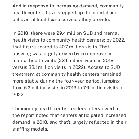
And in response to increasing demand, community
health centers have stepped up the mental and
behavioral healthcare services they provide.
In 2018, there were 29.4 million SUD and mental
health visits to community health centers; by 2022,
that figure soared to 40.7 million visits. That
upswing was largely driven by an increase in
mental health visits (23.1 million visits in 2018
versus 33.1 million visits in 2022). Access to SUD
treatment at community health centers remained
more stable during the four-year period, jumping
from 6.3 million visits in 2019 to 7.6 million visits in
2022.
Community health center leaders interviewed for
the report noted that centers anticipated increased
demand in 2018, and that’s largely reflected in their
staffing models.