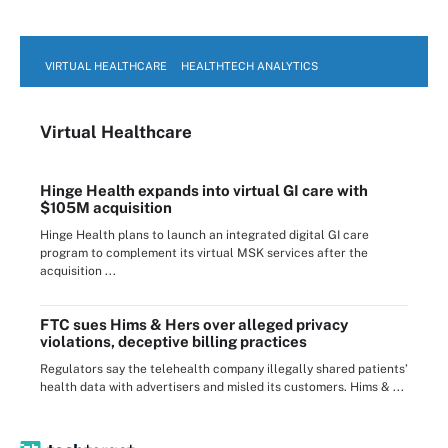
VIRTUAL HEALTHCARE
HEALTHTECH ANALYTICS
Virtual Healthcare
Hinge Health expands into virtual GI care with
$105M acquisition
Hinge Health plans to launch an integrated digital GI care
program to complement its virtual MSK services after the
acquisition ...
FTC sues Hims & Hers over alleged privacy
violations, deceptive billing practices
Regulators say the telehealth company illegally shared patients’
health data with advertisers and misled its customers. Hims & ...