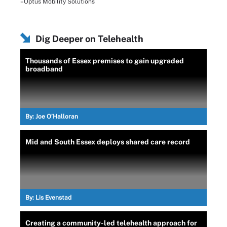
–Optus Mobility Solutions
Dig Deeper on Telehealth
Thousands of Essex premises to gain upgraded
broadband
By:
Joe O’Halloran
Mid and South Essex deploys shared care record
By:
Lis Evenstad
Creating a community-led telehealth approach for