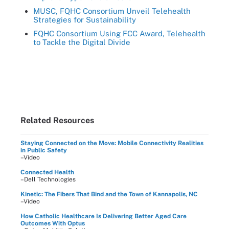
MUSC, FQHC Consortium Unveil Telehealth
Strategies for Sustainability
FQHC Consortium Using FCC Award, Telehealth
to Tackle the Digital Divide
Related Resources
Staying Connected on the Move: Mobile Connectivity Realities
in Public Safety
–Video
Connected Health
–Dell Technologies
Kinetic: The Fibers That Bind and the Town of Kannapolis, NC
–Video
How Catholic Healthcare Is Delivering Better Aged Care
Outcomes With Optus