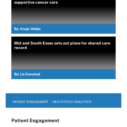
supportive cancer care
By:
Anuja Vaidya
Mid and South Essex sets out plans for shared care
record
By:
Lis Evenstad
PATIENT ENGAGEMENT
HEALTHTECH ANALYTICS
Patient Engagement