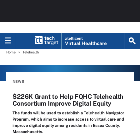
xtelligent
Virtual Healthcare
Home
Telehealth
NEWS
$226K Grant to Help FQHC Telehealth
Consortium Improve Digital Equity
The funds will be used to establish a Telehealth Navigator
Program, which aims to increase access to virtual care and
improve digital equity among residents in Essex County,
Massachusetts.