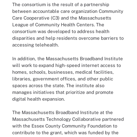
The consortium is the result of a partnership
between accountable care organization Community
Care Cooperative (C3) and the Massachusetts
League of Community Health Centers. The
consortium was developed to address health
disparities and help residents overcome barriers to
accessing telehealth.
In addition, the Massachusetts Broadband Institute
will work to expand high-speed internet access to
homes, schools, businesses, medical facilities,
libraries, government offices, and other public
spaces across the state. The institute also
manages initiatives that prioritize and promote
digital health expansion.
The Massachusetts Broadband Institute at the
Massachusetts Technology Collaborative partnered
with the Essex County Community Foundation to
contribute to the grant, which was funded by the