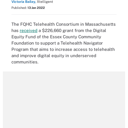
Victoria Bailey,
Xtelligent
Published:
13 Jan 2022
The FQHC Telehealth Consortium in Massachusetts
has
received
a $226,660 grant from the Digital
Equity Fund of the Essex County Community
Foundation to support a Telehealth Navigator
Program that aims to increase access to telehealth
and improve digital equity in underserved
communities.