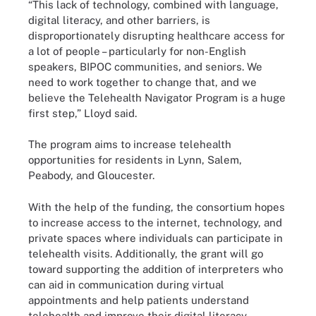
“This lack of technology, combined with language,
digital literacy, and other barriers, is
disproportionately disrupting healthcare access for
a lot of people – particularly for non-English
speakers, BIPOC communities, and seniors. We
need to work together to change that, and we
believe the Telehealth Navigator Program is a huge
first step,” Lloyd said.
The program aims to increase telehealth
opportunities for residents in Lynn, Salem,
Peabody, and Gloucester.
With the help of the funding, the consortium hopes
to increase access to the internet, technology, and
private spaces where individuals can participate in
telehealth visits. Additionally, the grant will go
toward supporting the addition of interpreters who
can aid in communication during virtual
appointments and help patients understand
telehealth and improve their digital literacy.