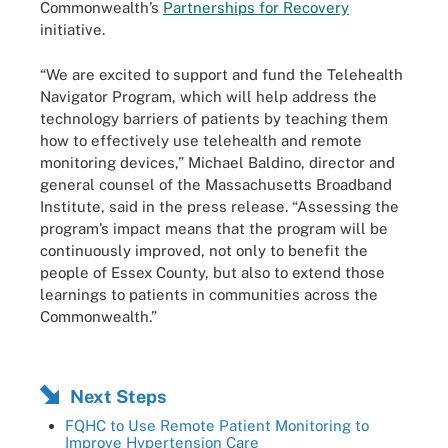
Commonwealth’s
Partnerships for Recovery
initiative.
“We are excited to support and fund the Telehealth
Navigator Program, which will help address the
technology barriers of patients by teaching them
how to effectively use telehealth and remote
monitoring devices,” Michael Baldino, director and
general counsel of the Massachusetts Broadband
Institute, said in the press release. “Assessing the
program’s impact means that the program will be
continuously improved, not only to benefit the
people of Essex County, but also to extend those
learnings to patients in communities across the
Commonwealth.”
Next Steps
FQHC to Use Remote Patient Monitoring to
Improve Hypertension Care