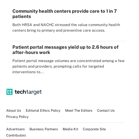
Community health centers provide care to 1 in 7
patients
Both HRSA and NACHC stressed the value community health
centers bring to primary and preventive care access.
Patient portal messages yield up to 2.6 hours of
after-hours work
Patient portal message volumes are concentrated among a few
patients and providers, prompting calls for targeted
interventions to...
About Us
Editorial Ethics Policy
Meet The Editors
Contact Us
Privacy Policy
Advertisers
Business Partners
Media Kit
Corporate Site
Contributors