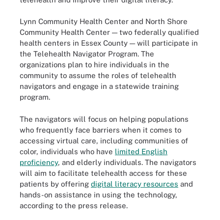
Lynn Community Health Center and North Shore
Community Health Center — two federally qualified
health centers in Essex County — will participate in
the Telehealth Navigator Program. The
organizations plan to hire individuals in the
community to assume the roles of telehealth
navigators and engage in a statewide training
program.
The navigators will focus on helping populations
who frequently face barriers when it comes to
accessing virtual care, including communities of
color, individuals who have
limited English
proficiency
, and elderly individuals. The navigators
will aim to facilitate telehealth access for these
patients by offering
digital literacy resources
and
hands-on assistance in using the technology,
according to the press release.