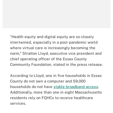
“Health equity and digital equity are so closely
intertwined, especially in a post-pandemic world
where virtual care is increasingly becoming the
norm,” Stratton Lloyd, executive vice president and
chief operating officer of the Essex County
Community Foundation, stated in the press release.
According to Lloyd, one in five households in Essex
County do not own a computer and 59,000
households do not have
stable broadband access
.
Additionally, more than one in eight Massachusetts
residents rely on FQHCs to receive healthcare
services.