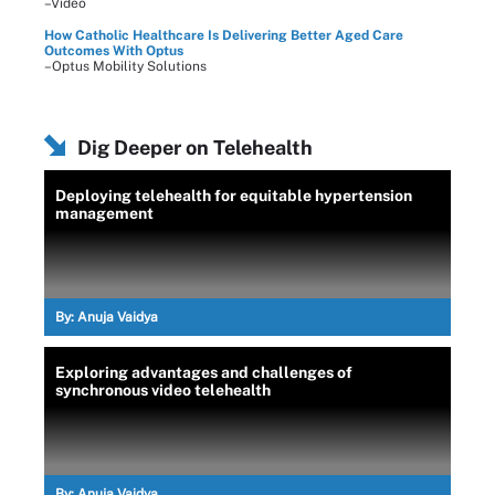
–Video
How Catholic Healthcare Is Delivering Better Aged Care
Outcomes With Optus
–Optus Mobility Solutions
Dig Deeper on Telehealth
Deploying telehealth for equitable hypertension
management
By:
Anuja Vaidya
Exploring advantages and challenges of
synchronous video telehealth
By:
Anuja Vaidya