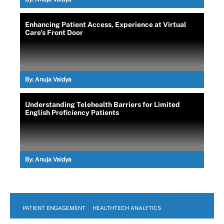
Enhancing Patient Access, Experience at Virtual
Care's Front Door
By:
Anuja Vaidya
Understanding Telehealth Barriers for Limited
English Proficiency Patients
By:
Anuja Vaidya
PATIENT ENGAGEMENT
HEALTHTECH ANALYTICS