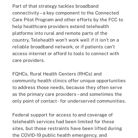
Part of that strategy tackles broadband
connectivity – a key component to the Connected
Care Pilot Program and other efforts by the FCC to
help healthcare providers extend telehealth
platforms into rural and remote parts of the
country. Telehealth won’t work well if it isn’t on a
reliable broadband network, or if patients can’t
access internet or afford to tools to connect with
care providers.
FQHCs, Rural Health Centers (RHCs) and
community health clinics offer unique opportunities
to address those needs, because they often serve
as the primary care providers – and sometimes the
only point of contact - for underserved communities.
Federal support for access to and coverage of
telehealth services had been limited for these
sites, but those restraints have been lifted during
the COVID-19 public health emergency, and