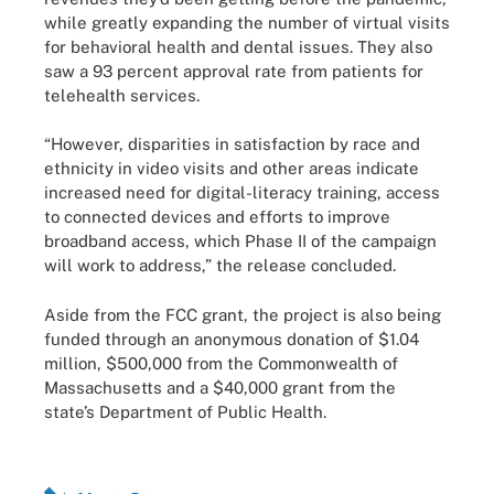
while greatly expanding the number of virtual visits
for behavioral health and dental issues. They also
saw a 93 percent approval rate from patients for
telehealth services.
“However, disparities in satisfaction by race and
ethnicity in video visits and other areas indicate
increased need for digital-literacy training, access
to connected devices and efforts to improve
broadband access, which Phase II of the campaign
will work to address,” the release concluded.
Aside from the FCC grant, the project is also being
funded through an anonymous donation of $1.04
million, $500,000 from the Commonwealth of
Massachusetts and a $40,000 grant from the
state’s Department of Public Health.