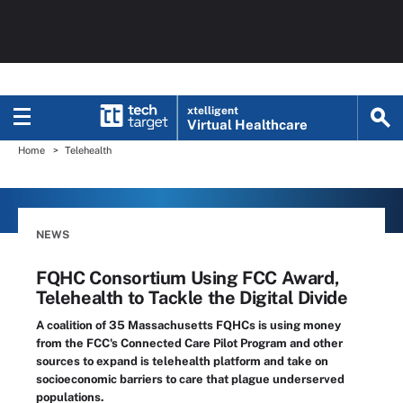
xtelligent
Virtual Healthcare
Home
Telehealth
NEWS
FQHC Consortium Using FCC Award,
Telehealth to Tackle the Digital Divide
A coalition of 35 Massachusetts FQHCs is using money
from the FCC's Connected Care Pilot Program and other
sources to expand is telehealth platform and take on
socioeconomic barriers to care that plague underserved
populations.