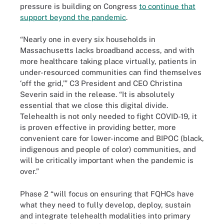
pressure is building on Congress
to continue that
support beyond the pandemic
.
“Nearly one in every six households in
Massachusetts lacks broadband access, and with
more healthcare taking place virtually, patients in
under-resourced communities can find themselves
‘off the grid,’” C3 President and CEO Christina
Severin said in the release. “It is absolutely
essential that we close this digital divide.
Telehealth is not only needed to fight COVID-19, it
is proven effective in providing better, more
convenient care for lower-income and BIPOC (black,
indigenous and people of color) communities, and
will be critically important when the pandemic is
over.”
Phase 2 “will focus on ensuring that FQHCs have
what they need to fully develop, deploy, sustain
and integrate telehealth modalities into primary