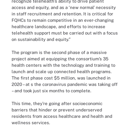
recognize telehealth’s ability to drive patient
access and equity, and as a ‘new normal’ necessity
in staff recruitment and retention. It is critical for
FQHCs to remain competitive in an ever-changing
healthcare landscape, and efforts to increase
telehealth support must be carried out with a focus
on sustainability and equity.”
The program is the second phase of a massive
project aimed at equipping the consortium’s 35
health centers with the technology and training to
launch and scale up connected health programs.
The first phase cost $5 million, was launched in
2020 – at s the coronavirus pandemic was taking off
– and took just six months to complete.
This time, they’re going after socioeconomic
barriers that hinder or prevent underserved
residents from access healthcare and health and
wellness services.