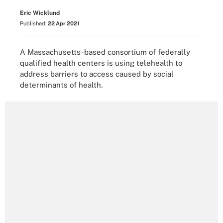
Eric Wicklund
Published:
22 Apr 2021
A Massachusetts-based consortium of federally
qualified health centers is using telehealth to
address barriers to access caused by social
determinants of health.