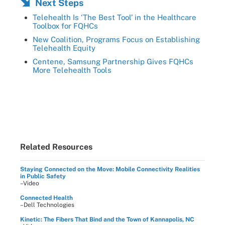
Next Steps
Telehealth Is ‘The Best Tool’ in the Healthcare
Toolbox for FQHCs
New Coalition, Programs Focus on Establishing
Telehealth Equity
Centene, Samsung Partnership Gives FQHCs
More Telehealth Tools
Related Resources
Staying Connected on the Move: Mobile Connectivity Realities
in Public Safety
–Video
Connected Health
–Dell Technologies
Kinetic: The Fibers That Bind and the Town of Kannapolis, NC