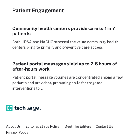
Patient Engagement
Community health centers provide care to 1 in 7
patients
Both HRSA and NACHC stressed the value community health
centers bring to primary and preventive care access.
Patient portal messages yield up to 2.6 hours of
after-hours work
Patient portal message volumes are concentrated among a few
patients and providers, prompting calls for targeted
interventions to...
About Us
Editorial Ethics Policy
Meet The Editors
Contact Us
Privacy Policy