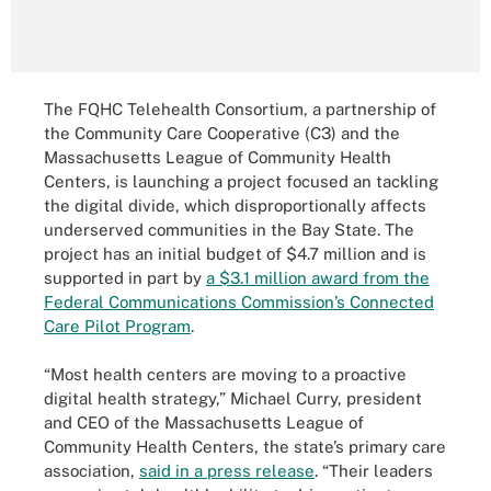
The FQHC Telehealth Consortium, a partnership of
the Community Care Cooperative (C3) and the
Massachusetts League of Community Health
Centers, is launching a project focused an tackling
the digital divide, which disproportionally affects
underserved communities in the Bay State. The
project has an initial budget of $4.7 million and is
supported in part by
a $3.1 million award from the
Federal Communications Commission’s Connected
Care Pilot Program
.
“Most health centers are moving to a proactive
digital health strategy,” Michael Curry, president
and CEO of the Massachusetts League of
Community Health Centers, the state’s primary care
association,
said in a press release
. “Their leaders