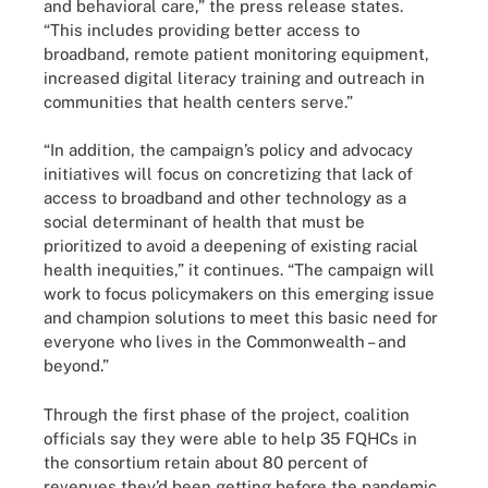
and behavioral care,” the press release states.
“This includes providing better access to
broadband, remote patient monitoring equipment,
increased digital literacy training and outreach in
communities that health centers serve.”
“In addition, the campaign’s policy and advocacy
initiatives will focus on concretizing that lack of
access to broadband and other technology as a
social determinant of health that must be
prioritized to avoid a deepening of existing racial
health inequities,” it continues. “The campaign will
work to focus policymakers on this emerging issue
and champion solutions to meet this basic need for
everyone who lives in the Commonwealth – and
beyond.”
Through the first phase of the project, coalition
officials say they were able to help 35 FQHCs in
the consortium retain about 80 percent of
revenues they’d been getting before the pandemic,