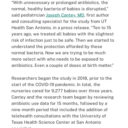
“With unnecessary or prolonged antibiotics, the
normal, healthy bacteria of babies is disrupted,”
said pediatrician
Joseph Cantey, MD
, first author
and consulting specialist for the study from UT
Health San Antonio, in a press release. “Ten to 15
years ago, we treated all babies with the slightest
risk of infection just to be safe. Then we started to
understand the protection afforded by these
normal bacteria. Now we are trying to be much
more select with who needs to be exposed to
antibiotics. Even a couple of doses at birth matter.”
Researchers began the study in 2018, prior to the
start of the COVID-19 pandemic. In total, the
nurseries cared for 9,277 babies over three years.
Cantey and the research team began by reviewing
antibiotic use data for 15 months, followed by a
nine-month period that included the addition of
telehealth consultations with the University of
Texas Health Science Center at San Antonio