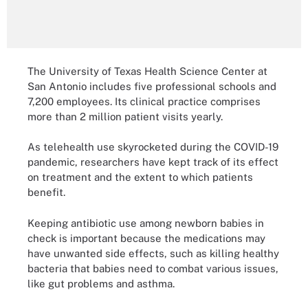
The University of Texas Health Science Center at
San Antonio includes five professional schools and
7,200 employees. Its clinical practice comprises
more than 2 million patient visits yearly.
As telehealth use skyrocketed during the COVID-19
pandemic, researchers have kept track of its effect
on treatment and the extent to which patients
benefit.
Keeping antibiotic use among newborn babies in
check is important because the medications may
have unwanted side effects, such as killing healthy
bacteria that babies need to combat various issues,
like gut problems and asthma.