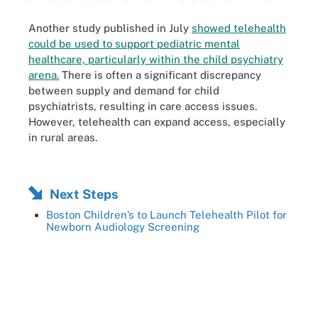
Another study published in July
showed telehealth
could be used to support pediatric mental
healthcare, particularly within the child psychiatry
arena.
There is often a significant discrepancy
between supply and demand for child
psychiatrists, resulting in care access issues.
However, telehealth can expand access, especially
in rural areas.
Next Steps
Boston Children’s to Launch Telehealth Pilot for
Newborn Audiology Screening