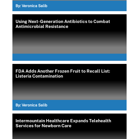
By:
Veronica Salib
Using Next-Generation Antibiotics to Combat
Antimicrobial Resistance
FDA Adds Another Frozen Fruit to Recall List:
Listeria Contamination
By:
Veronica Salib
Intermountain Healthcare Expands Telehealth
Services for Newborn Care