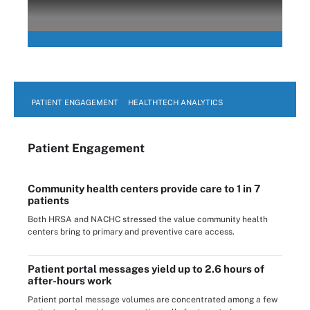
PATIENT ENGAGEMENT
HEALTHTECH ANALYTICS
Patient Engagement
Community health centers provide care to 1 in 7
patients
Both HRSA and NACHC stressed the value community health
centers bring to primary and preventive care access.
Patient portal messages yield up to 2.6 hours of
after-hours work
Patient portal message volumes are concentrated among a few