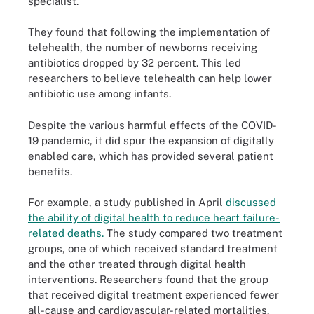
specialist.
They found that following the implementation of
telehealth, the number of newborns receiving
antibiotics dropped by 32 percent. This led
researchers to believe telehealth can help lower
antibiotic use among infants.
Despite the various harmful effects of the COVID-
19 pandemic, it did spur the expansion of digitally
enabled care, which has provided several patient
benefits.
For example, a study published in April
discussed
the ability of digital health to reduce heart failure-
related deaths.
The study compared two treatment
groups, one of which received standard treatment
and the other treated through digital health
interventions. Researchers found that the group
that received digital treatment experienced fewer
all-cause and cardiovascular-related mortalities.