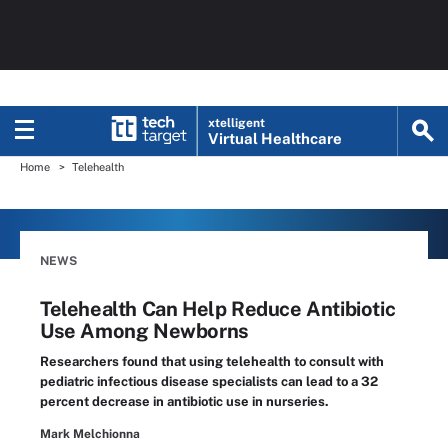
xtelligent
Virtual Healthcare
Home
Telehealth
NEWS
Telehealth Can Help Reduce Antibiotic
Use Among Newborns
Researchers found that using telehealth to consult with
pediatric infectious disease specialists can lead to a 32
percent decrease in antibiotic use in nurseries.
Mark Melchionna