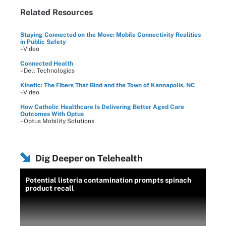
Related Resources
Staying Connected on the Move: Mobile Connectivity Realities
in Public Safety
–Video
Connected Health
–Dell Technologies
Kinetic: The Fibers That Bind and the Town of Kannapolis, NC
–Video
How Catholic Healthcare Is Delivering Better Aged Care
Outcomes With Optus
–Optus Mobility Solutions
Dig Deeper on Telehealth
Potential listeria contamination prompts spinach
product recall