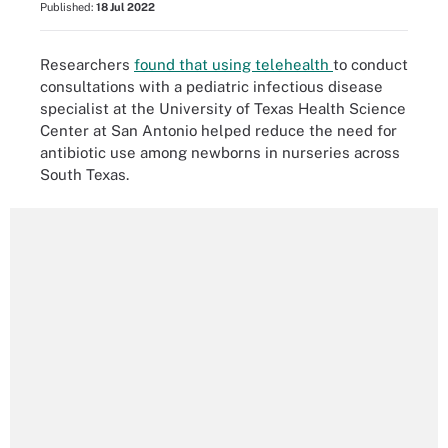
Published:
18 Jul 2022
Researchers
found that using telehealth
to conduct
consultations with a pediatric infectious disease
specialist at the University of Texas Health Science
Center at San Antonio helped reduce the need for
antibiotic use among newborns in nurseries across
South Texas.