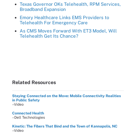
Texas Governor OKs Telehealth, RPM Services,
Broadband Expansion
Emory Healthcare Links EMS Providers to
Telehealth For Emergency Care
As CMS Moves Forward With ET3 Model, Will
Telehealth Get Its Chance?
Related Resources
Staying Connected on the Move: Mobile Connectivity Realities
in Public Safety
–Video
Connected Health
–Dell Technologies
Kinetic: The Fibers That Bind and the Town of Kannapolis, NC
–Video