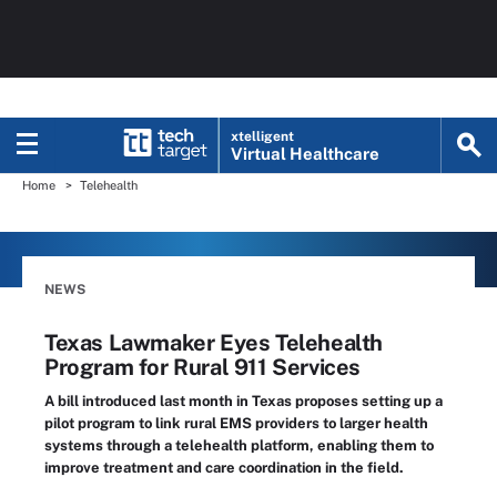
xtelligent
Virtual Healthcare
Home
Telehealth
NEWS
Texas Lawmaker Eyes Telehealth
Program for Rural 911 Services
A bill introduced last month in Texas proposes setting up a
pilot program to link rural EMS providers to larger health
systems through a telehealth platform, enabling them to
improve treatment and care coordination in the field.