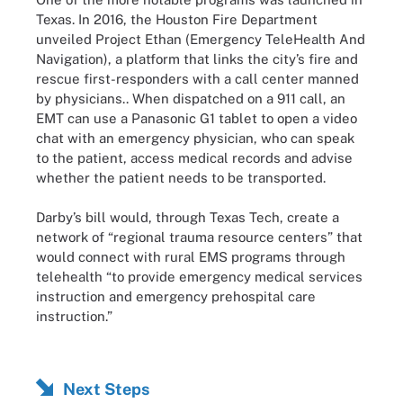
Texas. In 2016, the Houston Fire Department
unveiled Project Ethan (Emergency TeleHealth And
Navigation), a platform that links the city’s fire and
rescue first-responders with a call center manned
by physicians.. When dispatched on a 911 call, an
EMT can use a Panasonic G1 tablet to open a video
chat with an emergency physician, who can speak
to the patient, access medical records and advise
whether the patient needs to be transported.
Darby’s bill would, through Texas Tech, create a
network of “regional trauma resource centers” that
would connect with rural EMS programs through
telehealth “to provide emergency medical services
instruction and emergency prehospital care
instruction.”
Next Steps