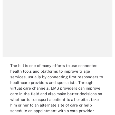
The bill is one of many efforts to use connected
health tools and platforms to improve triage
services, usually by connecting first responders to
healthcare providers and specialists. Through
virtual care channels, EMS providers can improve
care in the field and also make better decisions on
whether to transport a patient to a hospital, take
him or her to an alternate site of care or help
schedule an appointment with a care provider.