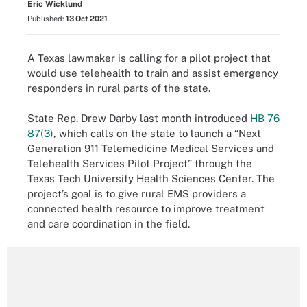
Eric Wicklund
Published:
13 Oct 2021
A Texas lawmaker is calling for a pilot project that
would use telehealth to train and assist emergency
responders in rural parts of the state.
State Rep. Drew Darby last month introduced
HB 76
87(3)
, which calls on the state to launch a “Next
Generation 911 Telemedicine Medical Services and
Telehealth Services Pilot Project” through the
Texas Tech University Health Sciences Center. The
project’s goal is to give rural EMS providers a
connected health resource to improve treatment
and care coordination in the field.