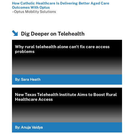
How Catholic Healthcare Is Delivering Better Aged Care
Outcomes With Optus
–Optus Mobility Solutions
Dig Deeper on Telehealth
Why rural telehealth alone can't fix care access
problems
By:
Sara Heath
New Texas Telehealth Institute Aims to Boost Rural
Healthcare Access
By:
Anuja Vaidya