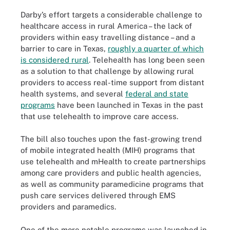
Darby’s effort targets a considerable challenge to
healthcare access in rural America – the lack of
providers within easy travelling distance – and a
barrier to care in Texas,
roughly a quarter of which
is considered rural
. Telehealth has long been seen
as a solution to that challenge by allowing rural
providers to access real-time support from distant
health systems, and several
federal and state
programs
have been launched in Texas in the past
that use telehealth to improve care access.
The bill also touches upon the fast-growing trend
of mobile integrated health (MIH) programs that
use telehealth and mHealth to create partnerships
among care providers and public health agencies,
as well as community paramedicine programs that
push care services delivered through EMS
providers and paramedics.
One of the more notable programs was launched in