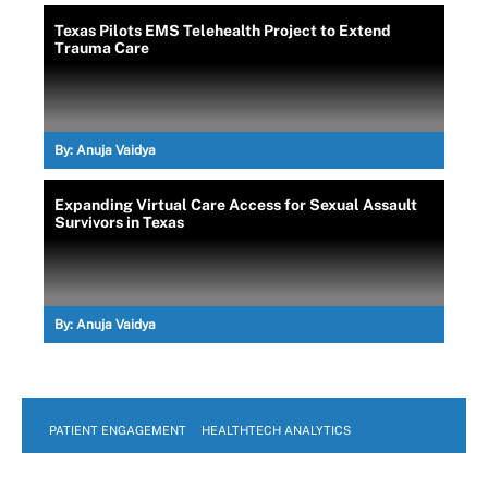
Texas Pilots EMS Telehealth Project to Extend
Trauma Care
By:
Anuja Vaidya
Expanding Virtual Care Access for Sexual Assault
Survivors in Texas
By:
Anuja Vaidya
PATIENT ENGAGEMENT
HEALTHTECH ANALYTICS