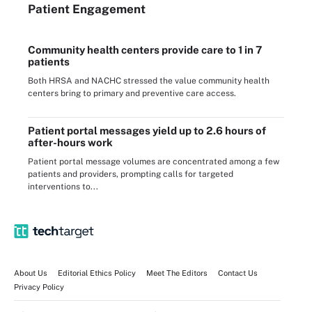
Patient Engagement
Community health centers provide care to 1 in 7
patients
Both HRSA and NACHC stressed the value community health
centers bring to primary and preventive care access.
Patient portal messages yield up to 2.6 hours of
after-hours work
Patient portal message volumes are concentrated among a few
patients and providers, prompting calls for targeted
interventions to...
About Us
Editorial Ethics Policy
Meet The Editors
Contact Us
Privacy Policy