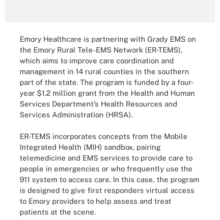
Emory Healthcare is partnering with Grady EMS on
the Emory Rural Tele-EMS Network (ER-TEMS),
which aims to improve care coordination and
management in 14 rural counties in the southern
part of the state. The program is funded by a four-
year $1.2 million grant from the Health and Human
Services Department’s Health Resources and
Services Administration (HRSA).
ER-TEMS incorporates concepts from the Mobile
Integrated Health (MIH) sandbox, pairing
telemedicine and EMS services to provide care to
people in emergencies or who frequently use the
911 system to access care. In this case, the program
is designed to give first responders virtual access
to Emory providers to help assess and treat
patients at the scene.