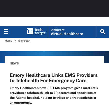
xtelligent
Virtual Healthcare
Home
Telehealth
NEWS
Emory Healthcare Links EMS Providers
to Telehealth For Emergency Care
Emory Healthcare's new ER-TEMS program gives rural EMS
providers a telehealth link to ER doctors and specialists at
the Atlanta hospital, helping to triage and treat patients in
an emergency.