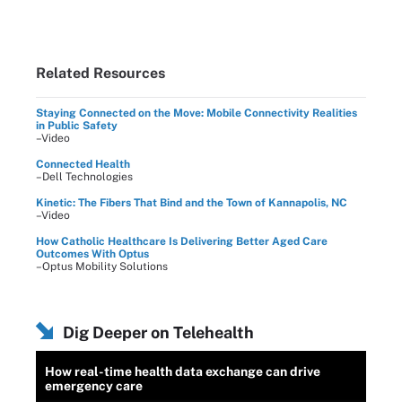
Related Resources
Staying Connected on the Move: Mobile Connectivity Realities
in Public Safety
–Video
Connected Health
–Dell Technologies
Kinetic: The Fibers That Bind and the Town of Kannapolis, NC
–Video
How Catholic Healthcare Is Delivering Better Aged Care
Outcomes With Optus
–Optus Mobility Solutions
Dig Deeper on Telehealth
How real-time health data exchange can drive
emergency care