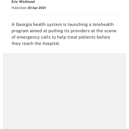
Eric Wicklund
Published:
20 Apr 2021
A Georgia health system is launching a telehealth
program aimed at putting its providers at the scene
of emergency calls to help treat patients before
they reach the hospital.