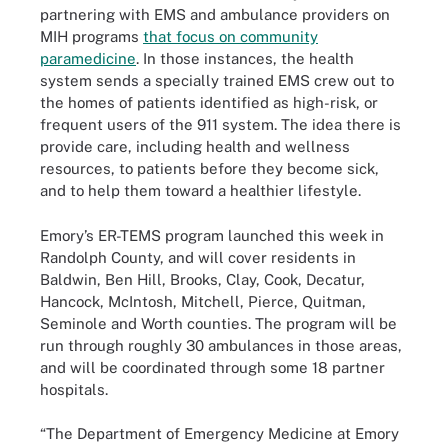
partnering with EMS and ambulance providers on
MIH programs
that focus on community
paramedicine
. In those instances, the health
system sends a specially trained EMS crew out to
the homes of patients identified as high-risk, or
frequent users of the 911 system. The idea there is
provide care, including health and wellness
resources, to patients before they become sick,
and to help them toward a healthier lifestyle.
Emory’s ER-TEMS program launched this week in
Randolph County, and will cover residents in
Baldwin, Ben Hill, Brooks, Clay, Cook, Decatur,
Hancock, McIntosh, Mitchell, Pierce, Quitman,
Seminole and Worth counties. The program will be
run through roughly 30 ambulances in those areas,
and will be coordinated through some 18 partner
hospitals.
“The Department of Emergency Medicine at Emory