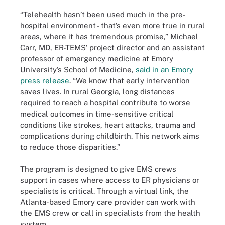
“Telehealth hasn’t been used much in the pre-
hospital environment - that’s even more true in rural
areas, where it has tremendous promise,” Michael
Carr, MD, ER-TEMS’ project director and an assistant
professor of emergency medicine at Emory
University’s School of Medicine,
said in an Emory
press release
. “We know that early intervention
saves lives. In rural Georgia, long distances
required to reach a hospital contribute to worse
medical outcomes in time-sensitive critical
conditions like strokes, heart attacks, trauma and
complications during childbirth. This network aims
to reduce those disparities.”
The program is designed to give EMS crews
support in cases where access to ER physicians or
specialists is critical. Through a virtual link, the
Atlanta-based Emory care provider can work with
the EMS crew or call in specialists from the health
system.