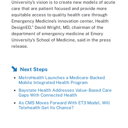
University’s vision is to create new models of acute
care that are patient focused and provide more
equitable access to quality health care through
Emergency Medicine’s innovation center, Health
DesignED,” David Wright, MD, chairman of the
department of emergency medicine at Emory
University’s School of Medicine, said in the press
release.
Next Steps
MetroHealth Launches a Medicare-Backed
Mobile Integrated Health Program
Baystate Health Addresses Value-Based Care
Gaps With Connected Health
As CMS Moves Forward With ET3 Model, Will
Telehealth Get Its Chance?