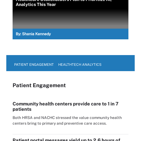
Analytics This Year
By:
Shania Kennedy
PATIENT ENGAGEMENT
HEALTHTECH ANALYTICS
Patient Engagement
Community health centers provide care to 1 in 7
patients
Both HRSA and NACHC stressed the value community health
centers bring to primary and preventive care access.
Patient portal messages yield up to 2.6 hours of