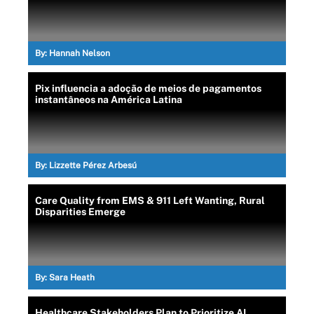
By:
Hannah Nelson
Pix influencia a adoção de meios de pagamentos
instantâneos na América Latina
By:
Lizzette Pérez Arbesú
Care Quality from EMS & 911 Left Wanting, Rural
Disparities Emerge
By:
Sara Heath
Healthcare Stakeholders Plan to Prioritize AI,