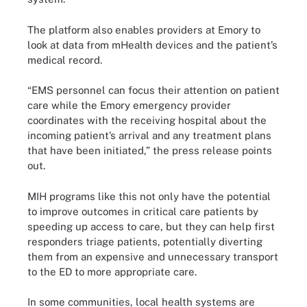
The platform also enables providers at Emory to
look at data from mHealth devices and the patient’s
medical record.
“EMS personnel can focus their attention on patient
care while the Emory emergency provider
coordinates with the receiving hospital about the
incoming patient’s arrival and any treatment plans
that have been initiated,” the press release points
out.
MIH programs like this not only have the potential
to improve outcomes in critical care patients by
speeding up access to care, but they can help first
responders triage patients, potentially diverting
them from an expensive and unnecessary transport
to the ED to more appropriate care.
In some communities, local health systems are