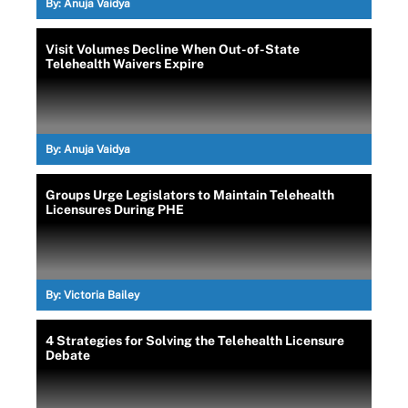
By:
Anuja Vaidya
Visit Volumes Decline When Out-of-State
Telehealth Waivers Expire
By:
Anuja Vaidya
Groups Urge Legislators to Maintain Telehealth
Licensures During PHE
By:
Victoria Bailey
4 Strategies for Solving the Telehealth Licensure
Debate