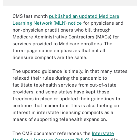
CMS last month
published an updated Medicare
Learning Network (MLN) notice
for physicians and
non-physician practitioners who bill through
Medicare Administrative Contractors (MACs) for
services provided to Medicare enrollees. The
three-page notice emphasizes that not all
licensure compacts are the same.
The updated guidance is timely, in that many states
relaxed their rules during the pandemic to
facilitate telehealth services from out-of-state
providers, and some states have kept those
freedoms in place or updated their guidelines to
continue that momentum. This is also fueling an
interest in interstate licensing compacts as a
means of supporting telehealth expansion.
The CMS document references the
Interstate