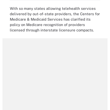
With so many states allowing telehealth services
delivered by out-of-state providers, the Centers for
Medicare & Medicaid Services has clarified its
policy on Medicare recognition of providers
licensed through interstate licensure compacts.