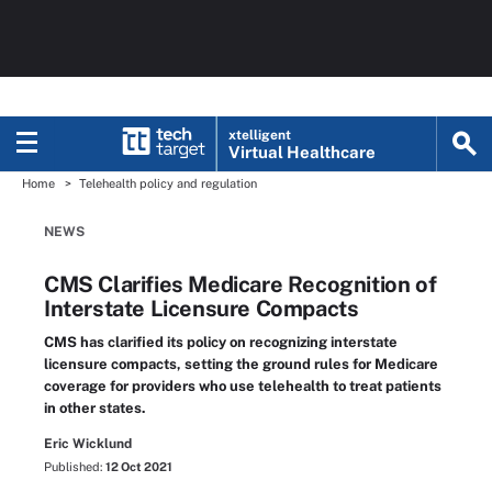
xtelligent
Virtual Healthcare
Home
Telehealth policy and regulation
NEWS
CMS Clarifies Medicare Recognition of
Interstate Licensure Compacts
CMS has clarified its policy on recognizing interstate
licensure compacts, setting the ground rules for Medicare
coverage for providers who use telehealth to treat patients
in other states.
Eric Wicklund
Published:
12 Oct 2021