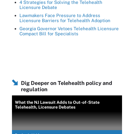
4 Strategies for Solving the Telehealth
Licensure Debate
Lawmakers Face Pressure to Address
Licensure Barriers for Telehealth Adoption
Georgia Governor Vetoes Telehealth Licensure
Compact Bill for Specialists
Dig Deeper on Telehealth policy and
regulation
What the NJ Lawsuit Adds to Out-of-State
Telehealth, Licensure Debates