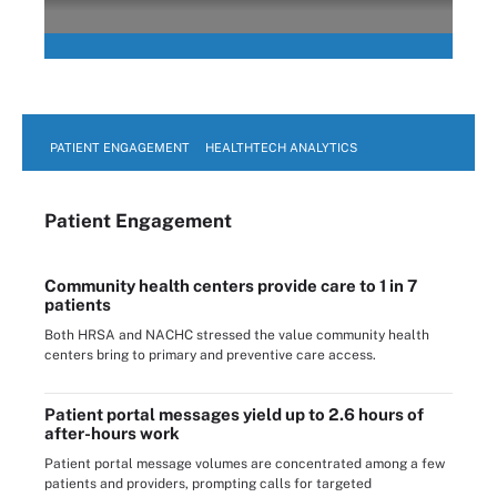
PATIENT ENGAGEMENT
HEALTHTECH ANALYTICS
Patient Engagement
Community health centers provide care to 1 in 7
patients
Both HRSA and NACHC stressed the value community health
centers bring to primary and preventive care access.
Patient portal messages yield up to 2.6 hours of
after-hours work
Patient portal message volumes are concentrated among a few
patients and providers, prompting calls for targeted