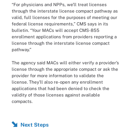
“For physicians and NPPs, we’ll treat licenses
through the interstate license compact pathway as
valid, full licenses for the purposes of meeting our
federal license requirements,” CMS says in its
bulletin. “Your MACs will accept CMS-855
enrollment applications from providers reporting a
license through the interstate license compact
pathway.”
The agency said MACs will either verify a provider’s
license through the appropriate compact or ask the
provider for more information to validate the
license. They’ll also re-open any enrollment
applications that had been denied to check the
validity of those licenses against available
compacts.
Next Steps