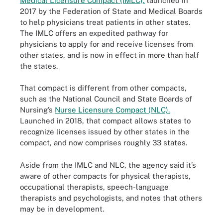
Medical Licensure Compact (IMLC),
launched in
2017 by the Federation of State and Medical Boards
to help physicians treat patients in other states.
The IMLC offers an expedited pathway for
physicians to apply for and receive licenses from
other states, and is now in effect in more than half
the states.
That compact is different from other compacts,
such as the National Council and State Boards of
Nursing’s
Nurse Licensure Compact (NLC).
Launched in 2018, that compact allows states to
recognize licenses issued by other states in the
compact, and now comprises roughly 33 states.
Aside from the IMLC and NLC, the agency said it’s
aware of other compacts for physical therapists,
occupational therapists, speech-language
therapists and psychologists, and notes that others
may be in development.