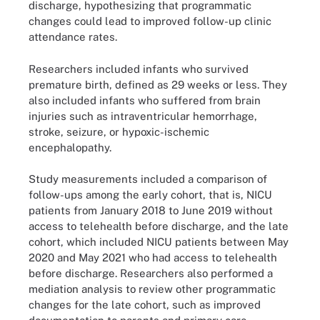
discharge, hypothesizing that programmatic
changes could lead to improved follow-up clinic
attendance rates.
Researchers included infants who survived
premature birth, defined as 29 weeks or less. They
also included infants who suffered from brain
injuries such as intraventricular hemorrhage,
stroke, seizure, or hypoxic-ischemic
encephalopathy.
Study measurements included a comparison of
follow-ups among the early cohort, that is, NICU
patients from January 2018 to June 2019 without
access to telehealth before discharge, and the late
cohort, which included NICU patients between May
2020 and May 2021 who had access to telehealth
before discharge. Researchers also performed a
mediation analysis to review other programmatic
changes for the late cohort, such as improved