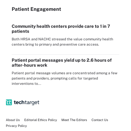
Patient Engagement
Community health centers provide care to 1 in 7
patients
Both HRSA and NACHC stressed the value community health
centers bring to primary and preventive care access.
Patient portal messages yield up to 2.6 hours of
after-hours work
Patient portal message volumes are concentrated among a few
patients and providers, prompting calls for targeted
interventions to...
About Us
Editorial Ethics Policy
Meet The Editors
Contact Us
Privacy Policy