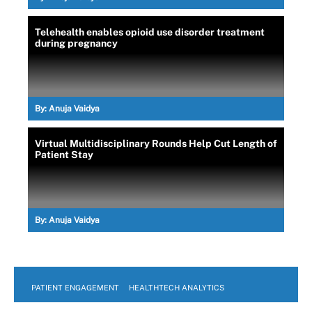
Telehealth enables opioid use disorder treatment
during pregnancy
By:
Anuja Vaidya
Virtual Multidisciplinary Rounds Help Cut Length of
Patient Stay
By:
Anuja Vaidya
PATIENT ENGAGEMENT
HEALTHTECH ANALYTICS