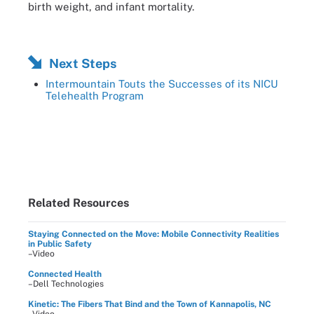
birth weight, and infant mortality.
Next Steps
Intermountain Touts the Successes of its NICU
Telehealth Program
Related Resources
Staying Connected on the Move: Mobile Connectivity Realities
in Public Safety
–Video
Connected Health
–Dell Technologies
Kinetic: The Fibers That Bind and the Town of Kannapolis, NC
–Video