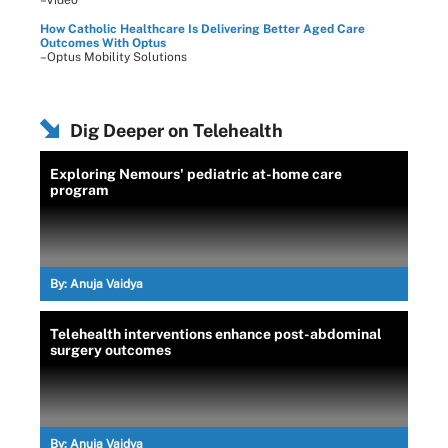
How Catholic Healthcare Is Delivering Better Aged Care
Outcomes With Optus
–Optus Mobility Solutions
Dig Deeper on Telehealth
Exploring Nemours' pediatric at-home care
program
By:
Anuja Vaidya
Telehealth interventions enhance post-abdominal
surgery outcomes
By:
Anuja Vaidya