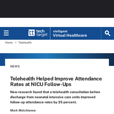
xtelligent
Virtual Healthcare
Home
Telehealth
NEWS
Telehealth Helped Improve Attendance
Rates at NICU Follow-Ups
New research found that a telehealth consultation before
discharge from neonatal intensive care units improved
follow-up attendance rates by 35 percent.
Mark Melchionna