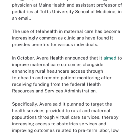
physician at MaineHealth and assistant professor of
pediatrics at Tufts University School of Medicine, in
an email.
The use of telehealth in maternal care has become
increasingly common as clinicians have found it
provides benefits for various individuals.
In October, Avera Health announced that it
aimed
to
improve maternal care outcomes alongside
enhancing rural healthcare access through
telehealth and remote patient monitoring after
receiving funding from the federal Health
Resources and Services Administration.
Specifically, Avera said it planned to target the
health services provided to rural and maternal
populations through virtual care services, thereby
increasing access to obstetrics services and
improving outcomes related to pre-term labor, low