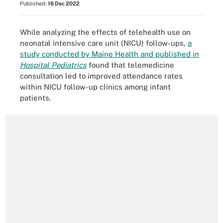
Published:
16 Dec 2022
While analyzing the effects of telehealth use on
neonatal intensive care unit (NICU) follow-ups,
a
study conducted by Maine Health and published in
Hospital Pediatrics
found that telemedicine
consultation led to improved attendance rates
within NICU follow-up clinics among infant
patients.