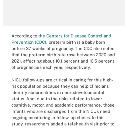
According to
the Centers for Disease Control and
Prevention (CDC)
, preterm birth is a baby born
before 37 weeks of pregnancy. The CDC also noted
that the preterm birth rate rose between 2020 and
2021, affecting about 10.1 percent and 10.5 percent
of pregnancies each year, respectively.
NICU follow-ups are critical in caring for this high-
risk population because they can help clinicians
identify abnormalities in neurodevelopmental
status. And, due to the risks related to lower
cognitive, motor, and academic performance, those
infants who are discharged from the NICUs need
ongoing monitoring in follow-up clinics. In this
study, researchers added a telehealth visit prior to