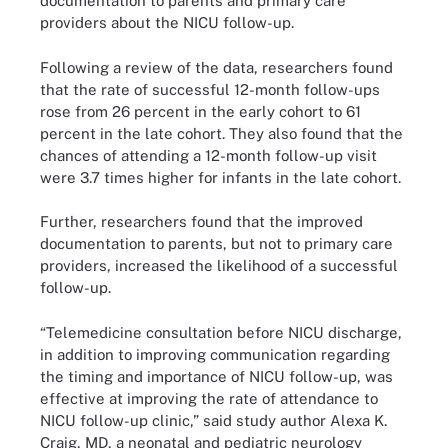
documentation to parents and primary care
providers about the NICU follow-up.
Following a review of the data, researchers found
that the rate of successful 12-month follow-ups
rose from 26 percent in the early cohort to 61
percent in the late cohort. They also found that the
chances of attending a 12-month follow-up visit
were 3.7 times higher for infants in the late cohort.
Further, researchers found that the improved
documentation to parents, but not to primary care
providers, increased the likelihood of a successful
follow-up.
“Telemedicine consultation before NICU discharge,
in addition to improving communication regarding
the timing and importance of NICU follow-up, was
effective at improving the rate of attendance to
NICU follow-up clinic,” said study author Alexa K.
Craig, MD, a neonatal and pediatric neurology