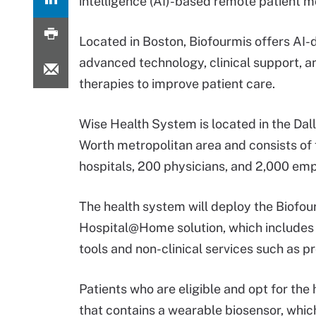
intelligence (AI)-based remote patient m
Located in Boston, Biofourmis offers AI-
advanced technology, clinical support, an
therapies to improve patient care.
Wise Health System is located in the Dal
Worth metropolitan area and consists of 
hospitals, 200 physicians, and 2,000 em
The health system will deploy the Biofou
Hospital@Home solution, which includes c
tools and non-clinical services such a
Patients who are eligible and opt for the
that contains a wearable biosensor, which