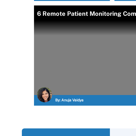
6 Remote Patient Monitoring Com
By:
Anuja Vaidya