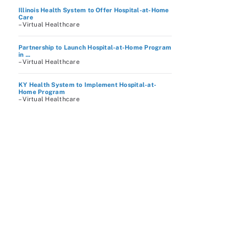
Illinois Health System to Offer Hospital-at-Home
Care
– Virtual Healthcare
Partnership to Launch Hospital-at-Home Program
in ...
– Virtual Healthcare
KY Health System to Implement Hospital-at-
Home Program
– Virtual Healthcare