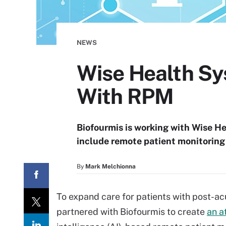
NEWS
Wise Health S
With RPM
Biofourmis is working with Wise He
include remote patient monitoring 
By
Mark Melchionna
To expand care for patients with post-a
partnered with Biofourmis to create
an a