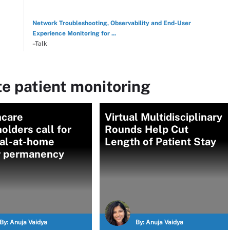
Network Troubleshooting, Observability and End-User
Experience Monitoring for ...
–Talk
e patient monitoring
hcare
Virtual Multidisciplinary
olders call for
Rounds Help Cut
tal-at-home
Length of Patient Stay
r permanency
By:
Anuja Vaidya
By:
Anuja Vaidya