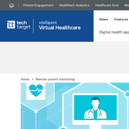
Patient Engagement
Healthtech Analytics
Healthcare Dive
Me
News
Features
xtelligent
Virtual Healthcare
Digital health ap
Home
Remote patient monitoring