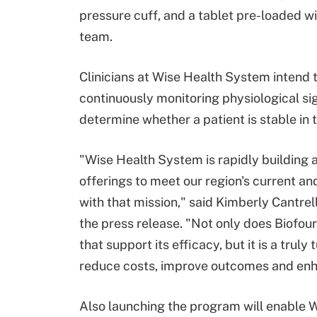
pressure cuff, and a tablet pre-loaded wi
team.
Clinicians at Wise Health System intend t
continuously monitoring physiological sig
determine whether a patient is stable in t
"Wise Health System is rapidly building
offerings to meet our region's current an
with that mission," said Kimberly Cantrel
the press release. "Not only does Biofou
that support its efficacy, but it is a trul
reduce costs, improve outcomes and enh
Also launching the program will enable W