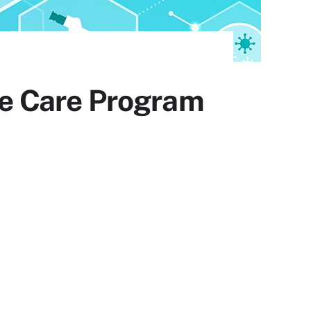
e Care Program