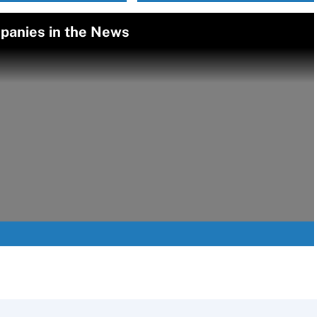
panies in the News