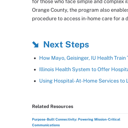
for those who face simple and complex ill
Orange County, the program also enables 
procedure to access in-home care for a 
Next Steps
How Mayo, Geisinger, IU Health Train
Illinois Health System to Offer Hosp
Using Hospital-At-Home Services to 
Related Resources
Purpose-Built Connectivity: Powering Mission-Critical
Communications