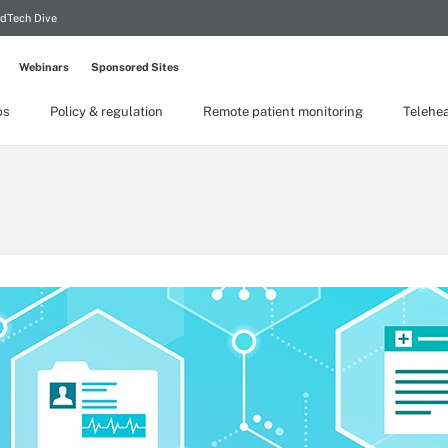
dTech Dive
Webinars
Sponsored Sites
ps
Policy & regulation
Remote patient monitoring
Telehea