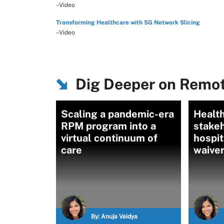
–Video
Transforming Healthcare with 5G Network Slicing
–Video
Dig Deeper on Remot
Scaling a pandemic-era
Healt
RPM program into a
stakeh
virtual continuum of
hospi
care
waive
By:
Anuja Vaidya