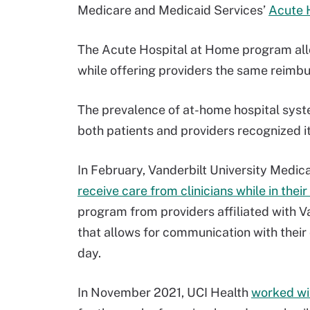
Medicare and Medicaid Services’
Acute 
The Acute Hospital at Home program allo
while offering providers the same reimbu
The prevalence of at-home hospital sys
both patients and providers recognized i
In February, Vanderbilt University Medic
receive care from clinicians while in thei
program from providers affiliated with Va
that allows for communication with their 
day.
In November 2021, UCI Health
worked wi