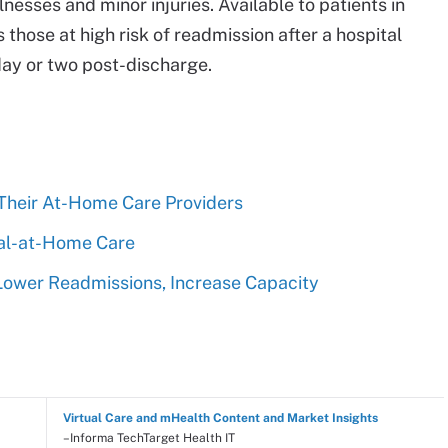
nesses and minor injuries. Available to patients in
those at high risk of readmission after a hospital
day or two post-discharge.
 Their At-Home Care Providers
ital-at-Home Care
Lower Readmissions, Increase Capacity
Virtual Care and mHealth Content and Market Insights
–Informa TechTarget Health IT