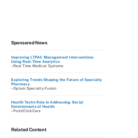
Sponsored News
Improving LTPAC Management Interventions
Using Real-Time Analytics
–Real Time Medical Systems
Exploring Trends Shaping the Future of Specialty
Pharmacy
–Optum Specialty Fusion
Health Tech's Role in Addressing Social
Determinants of Health
–PointClickCare
Related Content