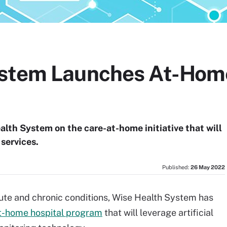
ystem Launches At-Hom
alth System on the care-at-home initiative that will
services.
Published:
26 May 2022
cute and chronic conditions, Wise Health System has
t-home hospital program
that will leverage artificial