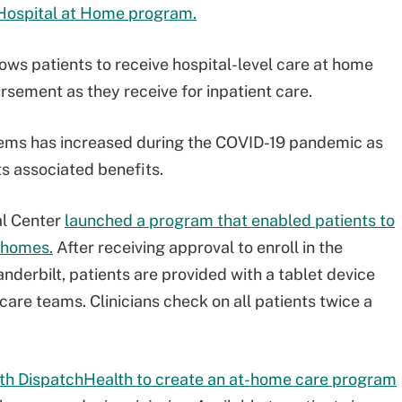
Hospital at Home program.
ws patients to receive hospital-level care at home
rsement as they receive for inpatient care.
tems has increased during the COVID-19 pandemic as
ts associated benefits.
al Center
launched a program that enabled patients to
r homes.
After receiving approval to enroll in the
nderbilt, patients are provided with a tablet device
care teams. Clinicians check on all patients twice a
th DispatchHealth to create an at-home care program