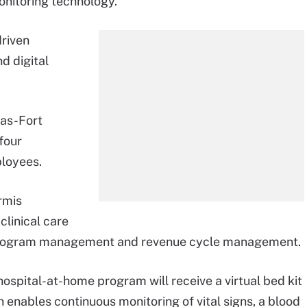
onitoring technology.
driven
d digital
las-Fort
four
ployees.
rmis
linical care
s program management and revenue cycle management.
 hospital-at-home program will receive a virtual bed kit
 enables continuous monitoring of vital signs, a blood