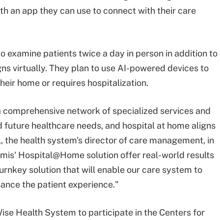
th an app they can use to connect with their care
o examine patients twice a day in person in addition to
ns virtually. They plan to use AI-powered devices to
heir home or requires hospitalization.
 a comprehensive network of specialized services and
d future healthcare needs, and hospital at home aligns
l, the health system's director of care management, in
rmis' Hospital@Home solution offer real-world results
y turnkey solution that will enable our care system to
ance the patient experience."
ise Health System to participate in the Centers for