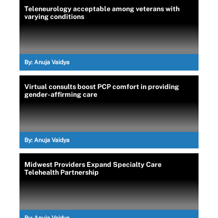
Teleneurology acceptable among veterans with
varying conditions
By:
Anuja Vaidya
Virtual consults boost PCP comfort in providing
gender-affirming care
By:
Anuja Vaidya
Midwest Providers Expand Specialty Care
Telehealth Partnership
By:
Anuja Vaidya