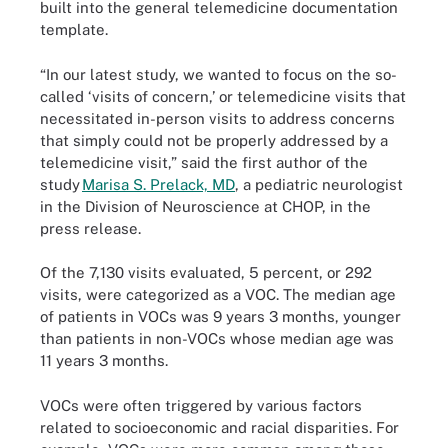
built into the general telemedicine documentation
template.
“In our latest study, we wanted to focus on the so-
called ‘visits of concern,’ or telemedicine visits that
necessitated in-person visits to address concerns
that simply could not be properly addressed by a
telemedicine visit,” said the first author of the
study
Marisa S. Prelack, MD
, a pediatric neurologist
in the Division of Neuroscience at CHOP, in the
press release.
Of the 7,130 visits evaluated, 5 percent, or 292
visits, were categorized as a VOC. The median age
of patients in VOCs was 9 years 3 months, younger
than patients in non-VOCs whose median age was
11 years 3 months.
VOCs were often triggered by various factors
related to socioeconomic and racial disparities. For