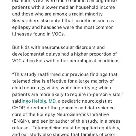
example, VOCs were more common among those
patients with a lower median household income
and those who are among a racial minority.
Researchers also noted that conditions such as
epilepsy and headache were the most common
illnesses found in VOCs.
But kids with neuromuscular disorders and
developmental delays had a higher proportion of
VOCs than kids with other neurological conditions.
“This study reaffirmed our previous findings that
telemedicine is effective for a large majority of
child neurology visits, while identifying which
patients are more likely to require in-person visits,”
said
Ingo Helbig, MD
, a pediatric neurologist at
CHOP, director of the genomic and data science
core of the Epilepsy NeuroGenetics Initiative
(ENGIN), and senior author of this study, in a press
release. “Telemedicine must be applied equitably,
and our study also showed that families of color