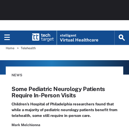
xtelligent
Virtual Healthcare
Home
Telehealth
NEWS
Some Pediatric Neurology Patients
Require In-Person Visits
Children’s Hospital of Philadelphia researchers found that
while a majority of pediatric neurology patients benefit from
telehealth, some still require in-person care.
Mark Melchionna