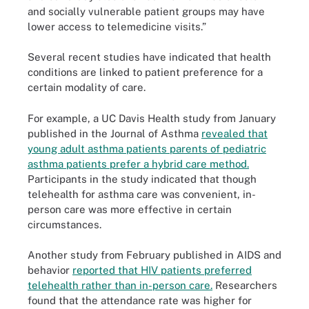
and socially vulnerable patient groups may have
lower access to telemedicine visits.”
Several recent studies have indicated that health
conditions are linked to patient preference for a
certain modality of care.
For example, a UC Davis Health study from January
published in the Journal of Asthma
revealed that
young adult asthma patients parents of pediatric
asthma patients prefer a hybrid care method.
Participants in the study indicated that though
telehealth for asthma care was convenient, in-
person care was more effective in certain
circumstances.
Another study from February published in AIDS and
behavior
reported that HIV patients preferred
telehealth rather than in-person care.
Researchers
found that the attendance rate was higher for