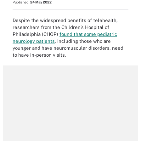
Published:
24 May 2022
Despite the widespread benefits of telehealth,
researchers from the Children’s Hospital of
Philadelphia (CHOP)
found that some pediatric
neurology patients
, including those who are
younger and have neuromuscular disorders, need
to have in-person visits.