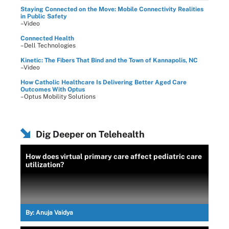
Staying Connected on the Move: Mobile Connectivity Realities
in Public Safety
–Video
Connected Health
–Dell Technologies
Kinetic: The Fibers That Bind and the Town of Kannapolis, NC
–Video
How Catholic Healthcare Is Delivering Better Aged Care
Outcomes With Optus
–Optus Mobility Solutions
Dig Deeper on Telehealth
How does virtual primary care affect pediatric care
utilization?
By:
Anuja Vaidya