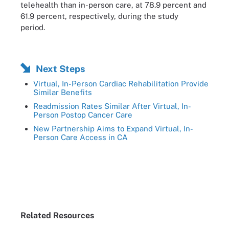
telehealth than in-person care, at 78.9 percent and
61.9 percent, respectively, during the study
period.
Next Steps
Virtual, In-Person Cardiac Rehabilitation Provide
Similar Benefits
Readmission Rates Similar After Virtual, In-
Person Postop Cancer Care
New Partnership Aims to Expand Virtual, In-
Person Care Access in CA
Related Resources