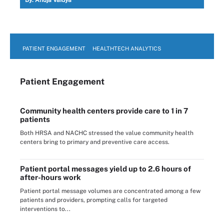
PATIENT ENGAGEMENT
HEALTHTECH ANALYTICS
Patient Engagement
Community health centers provide care to 1 in 7
patients
Both HRSA and NACHC stressed the value community health
centers bring to primary and preventive care access.
Patient portal messages yield up to 2.6 hours of
after-hours work
Patient portal message volumes are concentrated among a few
patients and providers, prompting calls for targeted
interventions to...