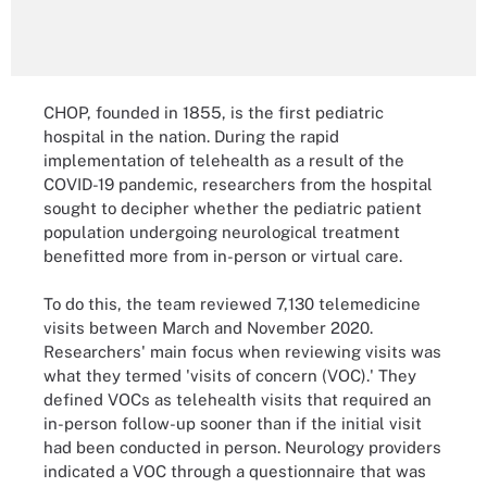
CHOP, founded in 1855, is the first pediatric
hospital in the nation. During the rapid
implementation of telehealth as a result of the
COVID-19 pandemic, researchers from the hospital
sought to decipher whether the pediatric patient
population undergoing neurological treatment
benefitted more from in-person or virtual care.
To do this, the team reviewed 7,130 telemedicine
visits between March and November 2020.
Researchers' main focus when reviewing visits was
what they termed 'visits of concern (VOC).' They
defined VOCs as telehealth visits that required an
in-person follow-up sooner than if the initial visit
had been conducted in person. Neurology providers
indicated a VOC through a questionnaire that was