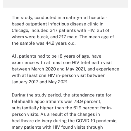
The study, conducted in a safety-net hospital-
based outpatient infectious disease clinic in
Chicago, included 347 patients with HIV, 251 of
whom were black, and 217 male. The mean age of
the sample was 44.2 years old.
All patients had to be 18 years of age, have
experience with at least one HIV telehealth visit
between March 2020 and May 2021, and experience
with at least one HIV in-person visit between
January 2017 and May 2021.
During the study period, the attendance rate for
telehealth appointments was 78.9 percent,
substantially higher than the 61.9 percent for in-
person visits. As a result of the changes in
healthcare delivery during the COVID-10 pandemic,
many patients with HIV found visits through