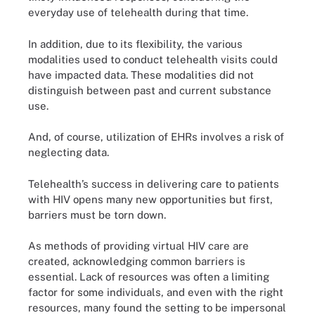
everyday use of telehealth during that time.
In addition, due to its flexibility, the various
modalities used to conduct telehealth visits could
have impacted data. These modalities did not
distinguish between past and current substance
use.
And, of course, utilization of EHRs involves a risk of
neglecting data.
Telehealth’s success in delivering care to patients
with HIV opens many new opportunities but first,
barriers must be torn down.
As methods of providing virtual HIV care are
created, acknowledging common barriers is
essential. Lack of resources was often a limiting
factor for some individuals, and even with the right
resources, many found the setting to be impersonal