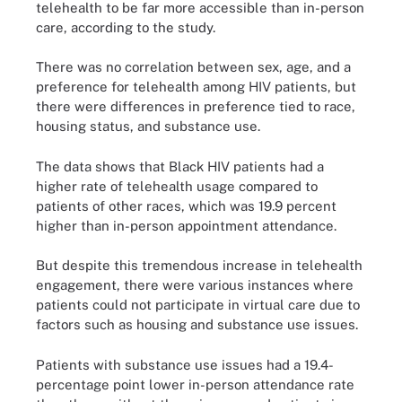
telehealth to be far more accessible than in-person
care, according to the study.
There was no correlation between sex, age, and a
preference for telehealth among HIV patients, but
there were differences in preference tied to race,
housing status, and substance use.
The data shows that Black HIV patients had a
higher rate of telehealth usage compared to
patients of other races, which was 19.9 percent
higher than in-person appointment attendance.
But despite this tremendous increase in telehealth
engagement, there were various instances where
patients could not participate in virtual care due to
factors such as housing and substance use issues.
Patients with substance use issues had a 19.4-
percentage point lower in-person attendance rate