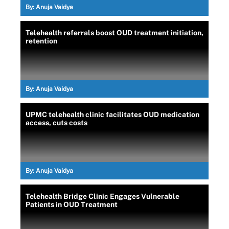
By:
Anuja Vaidya
Telehealth referrals boost OUD treatment initiation,
retention
By:
Anuja Vaidya
UPMC telehealth clinic facilitates OUD medication
access, cuts costs
By:
Anuja Vaidya
Telehealth Bridge Clinic Engages Vulnerable
Patients in OUD Treatment