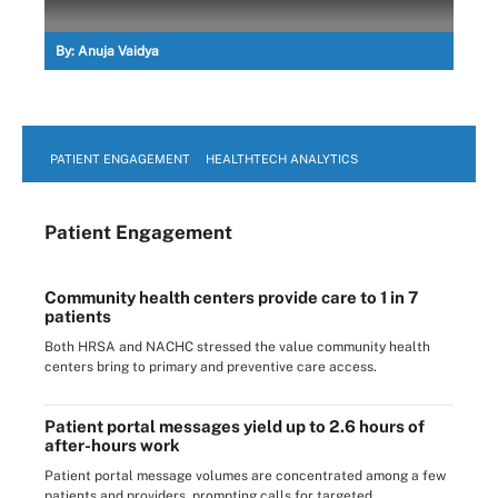
By:
Anuja Vaidya
PATIENT ENGAGEMENT
HEALTHTECH ANALYTICS
Patient Engagement
Community health centers provide care to 1 in 7
patients
Both HRSA and NACHC stressed the value community health
centers bring to primary and preventive care access.
Patient portal messages yield up to 2.6 hours of
after-hours work
Patient portal message volumes are concentrated among a few
patients and providers, prompting calls for targeted