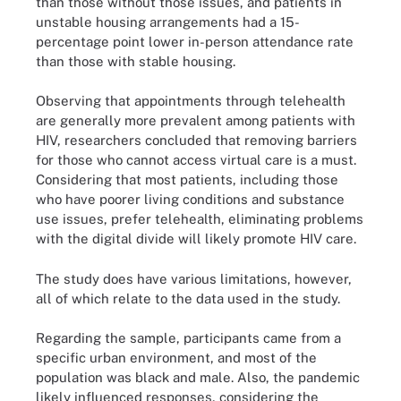
than those without those issues, and patients in
unstable housing arrangements had a 15-
percentage point lower in-person attendance rate
than those with stable housing.
Observing that appointments through telehealth
are generally more prevalent among patients with
HIV, researchers concluded that removing barriers
for those who cannot access virtual care is a must.
Considering that most patients, including those
who have poorer living conditions and substance
use issues, prefer telehealth, eliminating problems
with the digital divide will likely promote HIV care.
The study does have various limitations, however,
all of which relate to the data used in the study.
Regarding the sample, participants came from a
specific urban environment, and most of the
population was black and male. Also, the pandemic
likely influenced responses, considering the