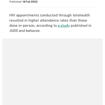
Published:
18 Feb 2022
HIV appointments conducted through telehealth
resulted in higher attendance rates than those
done in-person, according to
a study
published in
AIDS and behavior.