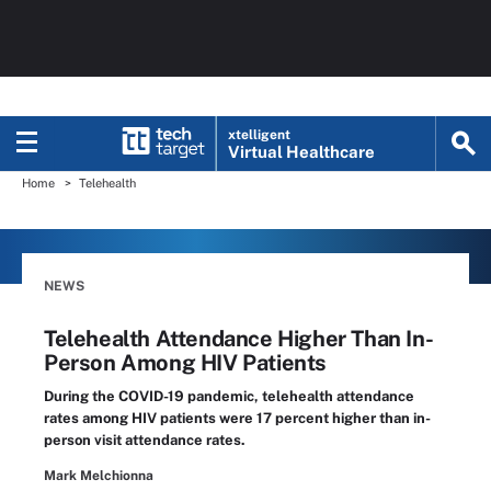
xtelligent
Virtual Healthcare
Home
Telehealth
NEWS
Telehealth Attendance Higher Than In-
Person Among HIV Patients
During the COVID-19 pandemic, telehealth attendance
rates among HIV patients were 17 percent higher than in-
person visit attendance rates.
Mark Melchionna