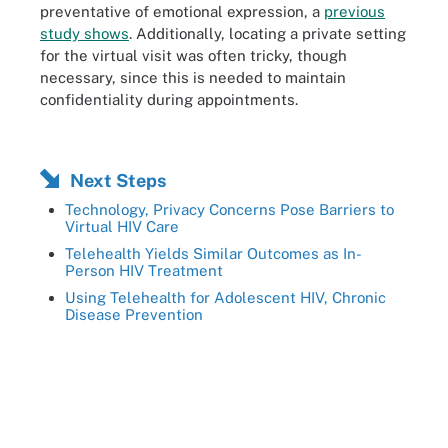
preventative of emotional expression, a
previous
study shows
. Additionally, locating a private setting
for the virtual visit was often tricky, though
necessary, since this is needed to maintain
confidentiality during appointments.
Next Steps
Technology, Privacy Concerns Pose Barriers to
Virtual HIV Care
Telehealth Yields Similar Outcomes as In-
Person HIV Treatment
Using Telehealth for Adolescent HIV, Chronic
Disease Prevention