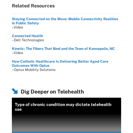
Related Resources
Staying Connected on the Move: Mobile Connectivity Realities
in Public Safety
–Video
Connected Health
–Dell Technologies
Kinetic: The Fibers That Bind and the Town of Kannapolis, NC
–Video
How Catholic Healthcare Is Delivering Better Aged Care
Outcomes With Optus
–Optus Mobility Solutions
Dig Deeper on Telehealth
Type of chronic condition may dictate telehealth
use