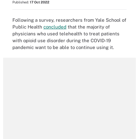
Published:
17 Oct 2022
Following a survey, researchers from Yale School of
Public Health
concluded
that the majority of
physicians who used telehealth to treat patients
with opioid use disorder during the COVID-19
pandemic want to be able to continue using it.