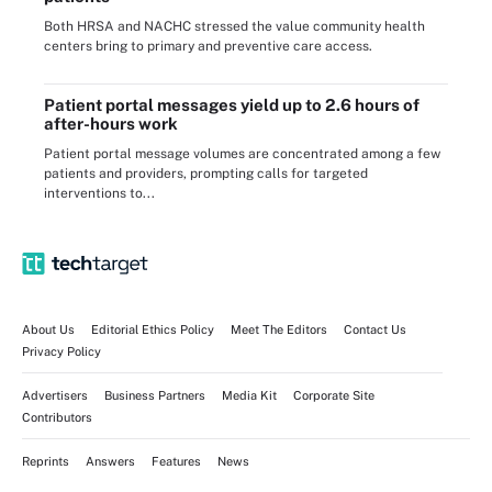
Both HRSA and NACHC stressed the value community health
centers bring to primary and preventive care access.
Patient portal messages yield up to 2.6 hours of
after-hours work
Patient portal message volumes are concentrated among a few
patients and providers, prompting calls for targeted
interventions to...
About Us
Editorial Ethics Policy
Meet The Editors
Contact Us
Privacy Policy
Advertisers
Business Partners
Media Kit
Corporate Site
Contributors
Reprints
Answers
Features
News