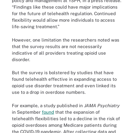
policy and management at YSPH, in a press release.
“Findings like these could have major implications
for the future of telehealth regulation. Continued
flexibility would allow more individuals to access
life-saving treatment.”
However, one limitation the researchers noted was
that the survey results are not necessarily
indicative of all providers treating opioid use
disorder.
But the survey is bolstered by studies that have
found telehealth effective in expanding access to
opioid use disorder treatment and even linked its
use to a drop in overdose numbers.
For example, a study published in
JAMA Psychiatry
in September
found
that the expansion of
telehealth flexibilities led to a decline in the risk of
opioid overdoses among Medicare patients during
the COVID-19 pandemic. After collecting data and