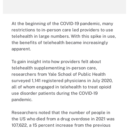
At the beginning of the COVID-19 pandemic, many
restrictions to in-person care led providers to use
telehealth in large numbers. With this spike in use,
the benefits of telehealth became increasingly
apparent.
To gain insight into how providers felt about
telehealth supplementing in-person care,
researchers from Yale School of Public Health
surveyed 1,141 registered physicians in July 2020,
all of whom engaged in telehealth to treat opioid
use disorder patients during the COVID-19
pandemic.
Researchers noted that the number of people in
the US who died from a drug overdose in 2021 was
107,622, a 15 percent increase from the previous