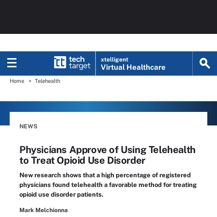
xtelligent
Virtual Healthcare
Home
Telehealth
NEWS
Physicians Approve of Using Telehealth
to Treat Opioid Use Disorder
New research shows that a high percentage of registered
physicians found telehealth a favorable method for treating
opioid use disorder patients.
Mark Melchionna