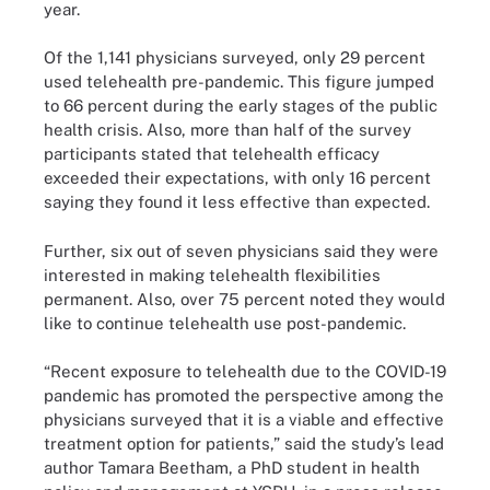
year.
Of the 1,141 physicians surveyed, only 29 percent
used telehealth pre-pandemic. This figure jumped
to 66 percent during the early stages of the public
health crisis. Also, more than half of the survey
participants stated that telehealth efficacy
exceeded their expectations, with only 16 percent
saying they found it less effective than expected.
Further, six out of seven physicians said they were
interested in making telehealth flexibilities
permanent. Also, over 75 percent noted they would
like to continue telehealth use post-pandemic.
“Recent exposure to telehealth due to the COVID-19
pandemic has promoted the perspective among the
physicians surveyed that it is a viable and effective
treatment option for patients,” said the study’s lead
author Tamara Beetham, a PhD student in health