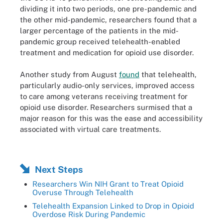
dividing it into two periods, one pre-pandemic and
the other mid-pandemic, researchers found that a
larger percentage of the patients in the mid-
pandemic group received telehealth-enabled
treatment and medication for opioid use disorder.
Another study from August
found
that telehealth,
particularly audio-only services, improved access
to care among veterans receiving treatment for
opioid use disorder. Researchers surmised that a
major reason for this was the ease and accessibility
associated with virtual care treatments.
Next Steps
Researchers Win NIH Grant to Treat Opioid
Overuse Through Telehealth
Telehealth Expansion Linked to Drop in Opioid
Overdose Risk During Pandemic