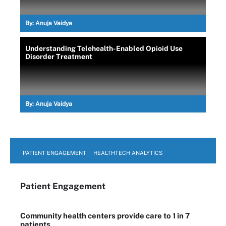
By:
Anuja Vaidya
Understanding Telehealth-Enabled Opioid Use
Disorder Treatment
By:
Anuja Vaidya
PATIENT ENGAGEMENT
HEALTHTECH ANALYTICS
Patient Engagement
Community health centers provide care to 1 in 7
patients