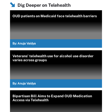
Dig Deeper on Telehealth
OUD patients on Medicaid face telehealth barriers
By:
Anuja Vaidya
Veterans’ telehealth use for alcohol use disorder
varies across groups
By:
Anuja Vaidya
Bipartisan Bill Aims to Expand OUD Medication
Access via Telehealth