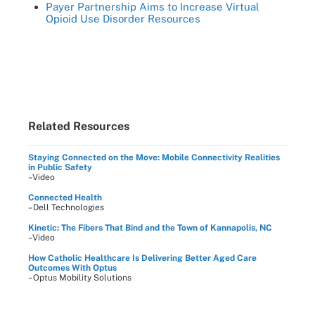
Payer Partnership Aims to Increase Virtual
Opioid Use Disorder Resources
Related Resources
Staying Connected on the Move: Mobile Connectivity Realities
in Public Safety
–Video
Connected Health
–Dell Technologies
Kinetic: The Fibers That Bind and the Town of Kannapolis, NC
–Video
How Catholic Healthcare Is Delivering Better Aged Care
Outcomes With Optus
–Optus Mobility Solutions