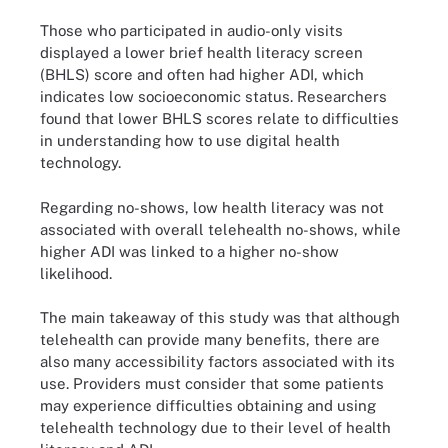
Those who participated in audio-only visits
displayed a lower brief health literacy screen
(BHLS) score and often had higher ADI, which
indicates low socioeconomic status. Researchers
found that lower BHLS scores relate to difficulties
in understanding how to use digital health
technology.
Regarding no-shows, low health literacy was not
associated with overall telehealth no-shows, while
higher ADI was linked to a higher no-show
likelihood.
The main takeaway of this study was that although
telehealth can provide many benefits, there are
also many accessibility factors associated with its
use. Providers must consider that some patients
may experience difficulties obtaining and using
telehealth technology due to their level of health