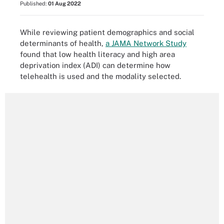
Published:
01 Aug 2022
While reviewing patient demographics and social
determinants of health,
a JAMA Network Study
found that low health literacy and high area
deprivation index (ADI) can determine how
telehealth is used and the modality selected.