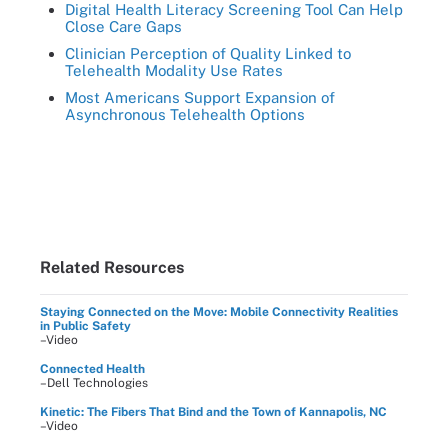
Digital Health Literacy Screening Tool Can Help
Close Care Gaps
Clinician Perception of Quality Linked to
Telehealth Modality Use Rates
Most Americans Support Expansion of
Asynchronous Telehealth Options
Related Resources
Staying Connected on the Move: Mobile Connectivity Realities
in Public Safety
–Video
Connected Health
–Dell Technologies
Kinetic: The Fibers That Bind and the Town of Kannapolis, NC
–Video