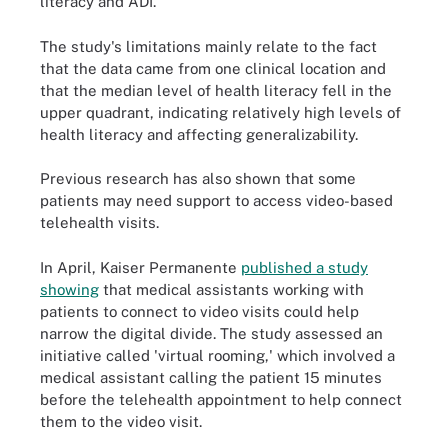
literacy and ADI.
The study's limitations mainly relate to the fact
that the data came from one clinical location and
that the median level of health literacy fell in the
upper quadrant, indicating relatively high levels of
health literacy and affecting generalizability.
Previous research has also shown that some
patients may need support to access video-based
telehealth visits.
In April, Kaiser Permanente
published a study
showing
that medical assistants working with
patients to connect to video visits could help
narrow the digital divide. The study assessed an
initiative called 'virtual rooming,' which involved a
medical assistant calling the patient 15 minutes
before the telehealth appointment to help connect
them to the video visit.