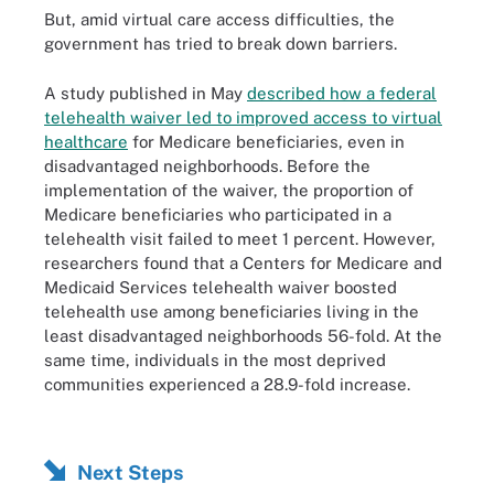
But, amid virtual care access difficulties, the
government has tried to break down barriers.
A study published in May
described how a federal
telehealth waiver led to improved access to virtual
healthcare
for Medicare beneficiaries, even in
disadvantaged neighborhoods. Before the
implementation of the waiver, the proportion of
Medicare beneficiaries who participated in a
telehealth visit failed to meet 1 percent. However,
researchers found that a Centers for Medicare and
Medicaid Services telehealth waiver boosted
telehealth use among beneficiaries living in the
least disadvantaged neighborhoods 56-fold. At the
same time, individuals in the most deprived
communities experienced a 28.9-fold increase.
Next Steps