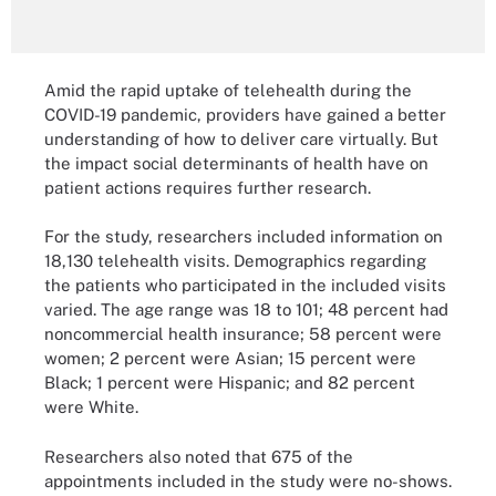
Amid the rapid uptake of telehealth during the
COVID-19 pandemic, providers have gained a better
understanding of how to deliver care virtually. But
the impact social determinants of health have on
patient actions requires further research.
For the study, researchers included information on
18,130 telehealth visits. Demographics regarding
the patients who participated in the included visits
varied. The age range was 18 to 101; 48 percent had
noncommercial health insurance; 58 percent were
women; 2 percent were Asian; 15 percent were
Black; 1 percent were Hispanic; and 82 percent
were White.
Researchers also noted that 675 of the
appointments included in the study were no-shows.