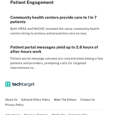
Patient Engagement
Community health centers provide care to 1 in 7
patients
Both HRSA and NACHC stressed the value community health
centers bring to primary and preventive care access.
Patient portal messages yield up to 2.6 hours of
after-hours work
Patient portal message volumes are concentrated among a few
patients and providers, prompting calls for targeted
interventions to...
About Us
Editorial Ethics Policy
Meet The Editors
Contact Us
Privacy Policy