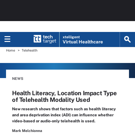
xtelligent
Virtual Healthcare
Home
Telehealth
NEWS
Health Literacy, Location Impact Type
of Telehealth Modality Used
New research shows that factors such as health literacy
and area deprivation index (ADI) can influence whether
video-based or audio-only telehealth is used.
Mark Melchionna