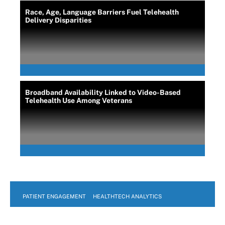
Race, Age, Language Barriers Fuel Telehealth
Delivery Disparities
Broadband Availability Linked to Video-Based
Telehealth Use Among Veterans
PATIENT ENGAGEMENT
HEALTHTECH ANALYTICS