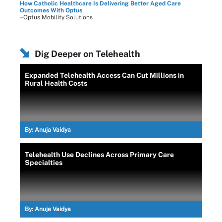
How Catholic Healthcare Is Delivering Better Aged Care
Outcomes With Optus
–Optus Mobility Solutions
Dig Deeper on Telehealth
Expanded Telehealth Access Can Cut Millions in
Rural Health Costs
By:
Anuja Vaidya
Telehealth Use Declines Across Primary Care
Specialties
By:
Anuja Vaidya