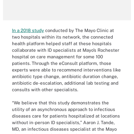
In a 2018 study
conducted by The Mayo Clinic at
two hospitals within its network, the connected
health platform helped staff at these hospitals
collaborate with ID specialists at Mayo’s Rochester
hospital on care management for some 100
patients. Through the eConsult platform, those
experts were able to recommend interventions like
antibiotic type change, antibiotic duration change,
antibiotic de-escalation, additional lab testing and
consults with other specialists.
“We believe that this study demonstrates the
utility of an asynchronous approach to infectious
diseases care for patients hospitalized at locations
without in-person ID specialists,” Aaron J. Tande,
MD, an infectious diseases specialist at the Mayo