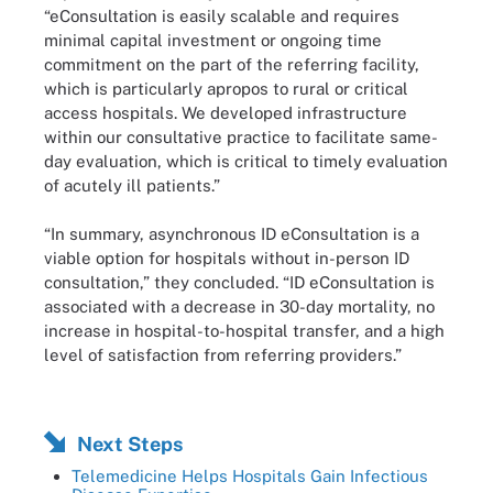
“eConsultation is easily scalable and requires
minimal capital investment or ongoing time
commitment on the part of the referring facility,
which is particularly apropos to rural or critical
access hospitals. We developed infrastructure
within our consultative practice to facilitate same-
day evaluation, which is critical to timely evaluation
of acutely ill patients.”
“In summary, asynchronous ID eConsultation is a
viable option for hospitals without in-person ID
consultation,” they concluded. “ID eConsultation is
associated with a decrease in 30-day mortality, no
increase in hospital-to-hospital transfer, and a high
level of satisfaction from referring providers.”
Next Steps
Telemedicine Helps Hospitals Gain Infectious