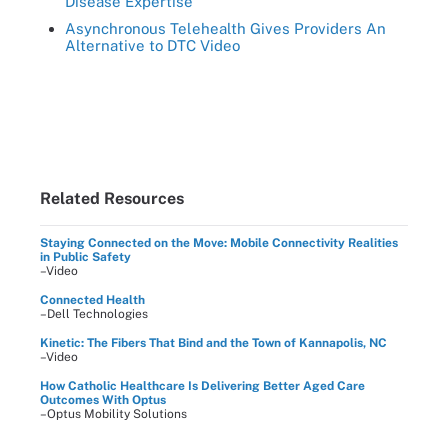
Disease Expertise
Asynchronous Telehealth Gives Providers An
Alternative to DTC Video
Related Resources
Staying Connected on the Move: Mobile Connectivity Realities
in Public Safety
–Video
Connected Health
–Dell Technologies
Kinetic: The Fibers That Bind and the Town of Kannapolis, NC
–Video
How Catholic Healthcare Is Delivering Better Aged Care
Outcomes With Optus
–Optus Mobility Solutions