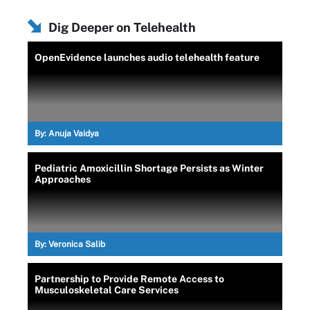
Dig Deeper on Telehealth
OpenEvidence launches audio telehealth feature
By:
Anuja Vaidya
Pediatric Amoxicillin Shortage Persists as Winter
Approaches
By:
Veronica Salib
Partnership to Provide Remote Access to
Musculoskeletal Care Services