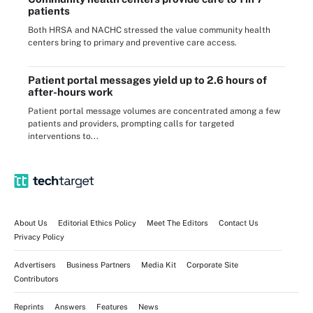
patients
Both HRSA and NACHC stressed the value community health
centers bring to primary and preventive care access.
Patient portal messages yield up to 2.6 hours of
after-hours work
Patient portal message volumes are concentrated among a few
patients and providers, prompting calls for targeted
interventions to...
About Us
Editorial Ethics Policy
Meet The Editors
Contact Us
Privacy Policy
Advertisers
Business Partners
Media Kit
Corporate Site
Contributors
Reprints
Answers
Features
News