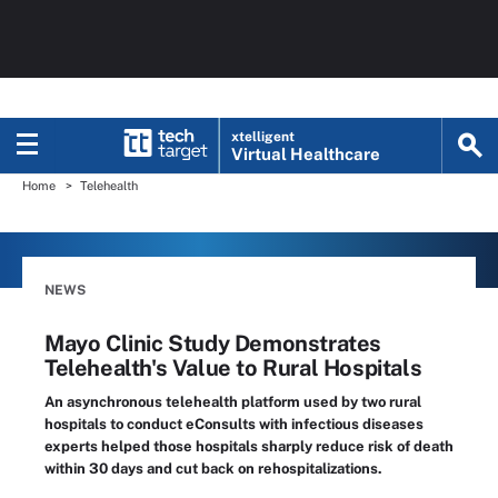
xtelligent
Virtual Healthcare
Home
Telehealth
NEWS
Mayo Clinic Study Demonstrates
Telehealth's Value to Rural Hospitals
An asynchronous telehealth platform used by two rural
hospitals to conduct eConsults with infectious diseases
experts helped those hospitals sharply reduce risk of death
within 30 days and cut back on rehospitalizations.