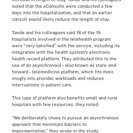
noted that the eConsults were conducted a few
days into the hospitalization, and that an earlier
consult would likely reduce the length of stay.
Tande and his colleagues said 18 of the 19
hospitalists involved in the telehealth program
were “very satisfied” with the service, including its
integration with the health system’s electronic
health record platform. They attributed this to the
use of an asynchronous – also known as store-and-
forward – telemedicine platform, which fits more
snugly into provider workloads and reduces
interruptions in patient care.
This type of platform also benefits small and rural
hospitals with few resources, they noted.
“We deliberately chose to pursue an asynchronous
approach that minimizes barriers to
implementation,” they wrote in the study.