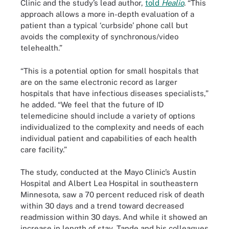
Clinic and the study’s lead author,
told
Healio
. “This
approach allows a more in-depth evaluation of a
patient than a typical ‘curbside’ phone call but
avoids the complexity of synchronous/video
telehealth.”
“This is a potential option for small hospitals that
are on the same electronic record as larger
hospitals that have infectious diseases specialists,”
he added. “We feel that the future of ID
telemedicine should include a variety of options
individualized to the complexity and needs of each
individual patient and capabilities of each health
care facility.”
The study, conducted at the Mayo Clinic’s Austin
Hospital and Albert Lea Hospital in southeastern
Minnesota, saw a 70 percent reduced risk of death
within 30 days and a trend toward decreased
readmission within 30 days. And while it showed an
increase in length of stay, Tande and his colleagues