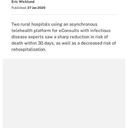
Eric Wicklund
Published:
27 Jan 2020
Two rural hospitals using an asynchronous
telehealth platform for eConsults with infectious
disease experts saw a sharp reduction in risk of
death within 30 days, as well as a decreased risk of
rehospitalization.