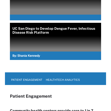
UC San Diego to Develop Dengue Fever, Infectious
Disease Risk Platform
By:
Shania Kennedy
PATIENT ENGAGEMENT
HEALTHTECH ANALYTICS
Patient Engagement
Community health centers provide care to 1 in 7