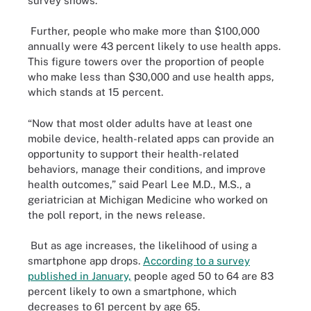
survey shows.
Further, people who make more than $100,000
annually were 43 percent likely to use health apps.
This figure towers over the proportion of people
who make less than $30,000 and use health apps,
which stands at 15 percent.
“Now that most older adults have at least one
mobile device, health-related apps can provide an
opportunity to support their health-related
behaviors, manage their conditions, and improve
health outcomes,” said Pearl Lee M.D., M.S., a
geriatrician at Michigan Medicine who worked on
the poll report, in the news release.
But as age increases, the likelihood of using a
smartphone app drops.
According to a survey
published in January,
people aged 50 to 64 are 83
percent likely to own a smartphone, which
decreases to 61 percent by age 65.