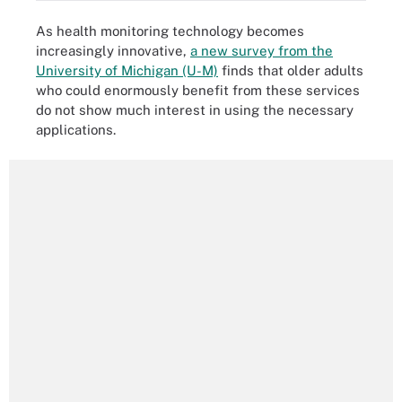
As health monitoring technology becomes
increasingly innovative,
a new survey from the
University of Michigan (U-M)
finds that older adults
who could enormously benefit from these services
do not show much interest in using the necessary
applications.