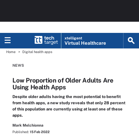
xtelligent
Virtual Healthcare
Home
Digital health apps
NEWS
Low Proportion of Older Adults Are
Using Health Apps
Despite older adults having the most potential to benefit
from health apps, a new study reveals that only 28 percent
of this population are currently using at least one of these
apps.
Mark Melchionna
Published:
15 Feb 2022