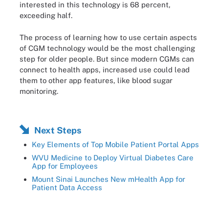
interested in this technology is 68 percent,
exceeding half.
The process of learning how to use certain aspects
of CGM technology would be the most challenging
step for older people. But since modern CGMs can
connect to health apps, increased use could lead
them to other app features, like blood sugar
monitoring.
Next Steps
Key Elements of Top Mobile Patient Portal Apps
WVU Medicine to Deploy Virtual Diabetes Care
App for Employees
Mount Sinai Launches New mHealth App for
Patient Data Access