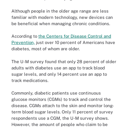
Although people in the older age range are less
familiar with modern technology, new devices can
be beneficial when managing chronic conditions.
According to
the Centers for Disease Control and
Prevention,
just over 10 percent of Americans have
diabetes, most of whom are older.
The U-M survey found that only 28 percent of older
adults with diabetes use an app to track blood
sugar levels, and only 14 percent use an app to
track medications.
Commonly, diabetic patients use continuous
glucose monitors (CGMs) to track and control the
disease. CGMs attach to the skin and monitor long-
term blood sugar levels. Only 11 percent of survey
respondents use a CGM, the U-M survey shows.
However, the amount of people who claim to be