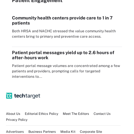
Patient Engagement
Community health centers provide care to 1 in 7
patients
Both HRSA and NACHC stressed the value community health
centers bring to primary and preventive care access.
Patient portal messages yield up to 2.6 hours of
after-hours work
Patient portal message volumes are concentrated among a few
patients and providers, prompting calls for targeted
interventions to...
About Us
Editorial Ethics Policy
Meet The Editors
Contact Us
Privacy Policy
Advertisers
Business Partners
Media Kit
Corporate Site