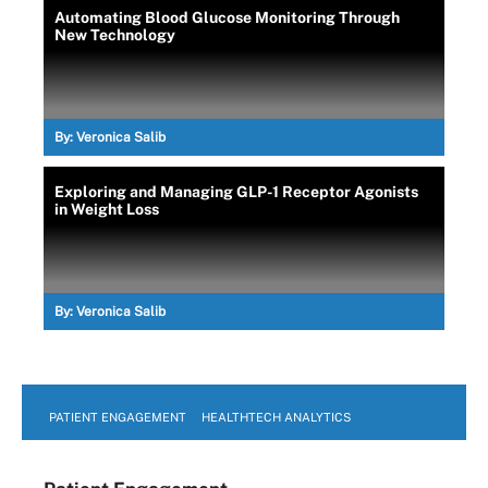
Automating Blood Glucose Monitoring Through
New Technology
By:
Veronica Salib
Exploring and Managing GLP-1 Receptor Agonists
in Weight Loss
By:
Veronica Salib
PATIENT ENGAGEMENT
HEALTHTECH ANALYTICS