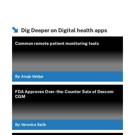
Dig Deeper on Digital health apps
Common remote patient monitoring tools
By:
Anuja Vaidya
FDA Approves Over-the-Counter Sale of Dexcom
CGM
By:
Veronica Salib