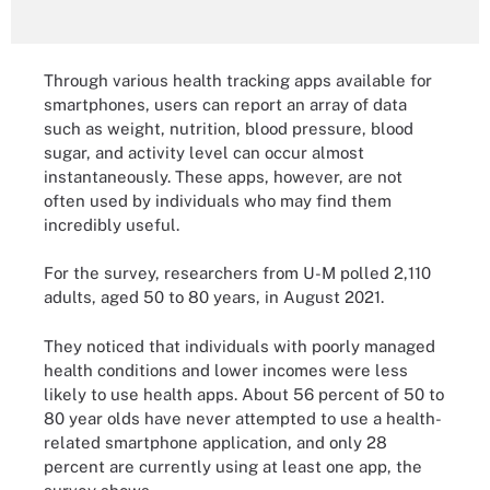
Through various health tracking apps available for
smartphones, users can report an array of data
such as weight, nutrition, blood pressure, blood
sugar, and activity level can occur almost
instantaneously. These apps, however, are not
often used by individuals who may find them
incredibly useful.
For the survey, researchers from U-M polled 2,110
adults, aged 50 to 80 years, in August 2021.
They noticed that individuals with poorly managed
health conditions and lower incomes were less
likely to use health apps. About 56 percent of 50 to
80 year olds have never attempted to use a health-
related smartphone application, and only 28
percent are currently using at least one app, the