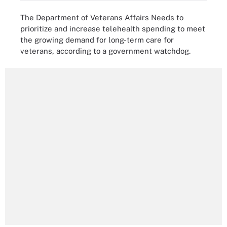
The Department of Veterans Affairs Needs to
prioritize and increase telehealth spending to meet
the growing demand for long-term care for
veterans, according to a government watchdog.