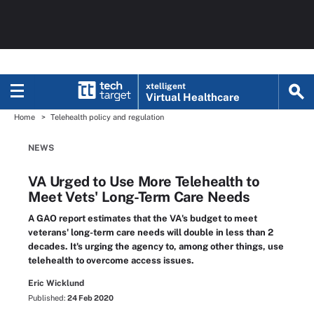
xtelligent
Virtual Healthcare
Home
Telehealth policy and regulation
NEWS
VA Urged to Use More Telehealth to
Meet Vets' Long-Term Care Needs
A GAO report estimates that the VA's budget to meet
veterans' long-term care needs will double in less than 2
decades. It's urging the agency to, among other things, use
telehealth to overcome access issues.
Eric Wicklund
Published:
24 Feb 2020