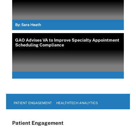
By:
Sara Heath
GAO Advises VA to Improve Specialty Appointment
Scheduling Compliance
PATIENT ENGAGEMENT
HEALTHTECH ANALYTICS
Patient Engagement