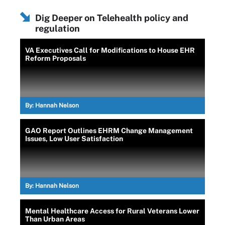
Dig Deeper on Telehealth policy and
regulation
VA Executives Call for Modifications to House EHR
Reform Proposals
By:
Hannah Nelson
GAO Report Outlines EHRM Change Management
Issues, Low User Satisfaction
By:
Hannah Nelson
Mental Healthcare Access for Rural Veterans Lower
Than Urban Areas