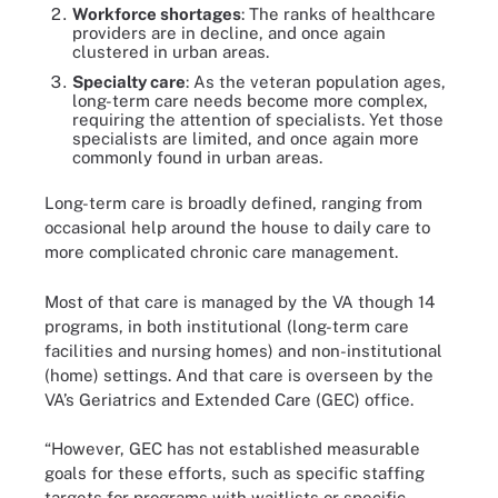
Workforce shortages
: The ranks of healthcare
providers are in decline, and once again
clustered in urban areas.
Specialty care
: As the veteran population ages,
long-term care needs become more complex,
requiring the attention of specialists. Yet those
specialists are limited, and once again more
commonly found in urban areas.
Long-term care is broadly defined, ranging from
occasional help around the house to daily care to
more complicated chronic care management.
Most of that care is managed by the VA though 14
programs, in both institutional (long-term care
facilities and nursing homes) and non-institutional
(home) settings. And that care is overseen by the
VA’s Geriatrics and Extended Care (GEC) office.
“However, GEC has not established measurable
goals for these efforts, such as specific staffing
targets for programs with waitlists or specific