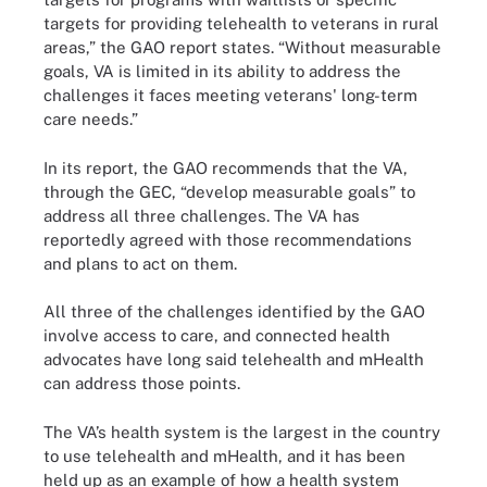
targets for providing telehealth to veterans in rural
areas,” the GAO report states. “Without measurable
goals, VA is limited in its ability to address the
challenges it faces meeting veterans' long-term
care needs.”
In its report, the GAO recommends that the VA,
through the GEC, “develop measurable goals” to
address all three challenges. The VA has
reportedly agreed with those recommendations
and plans to act on them.
All three of the challenges identified by the GAO
involve access to care, and connected health
advocates have long said telehealth and mHealth
can address those points.
The VA’s health system is the largest in the country
to use telehealth and mHealth, and it has been
held up as an example of how a health system