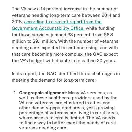
The VA saw a 14 percent increase in the number of
veterans needing long-term care between 2014 and
2018,
according to a recent report from the
Government Accountability Office
, while funding
for those services jumped 33 percent, from $6.8
million to $9.1 million. With the number of veterans
needing care expected to continue rising, and with
that care becoming more complex, the GAO expect
the VA’s budget with double in less than 20 years.
In its report, the GAO identified three challenges in
meeting the demand for long-term care:
Geographic alignment
: Many VA services, as
well as those healthcare providers used by the
VA and veterans, are clustered in cities and
other densely-populated areas, yet a growing
percentage of veterans are living in rural areas,
where access to care is limited. The VA needs
to find a way to better meet the needs of rural
veterans needing care.