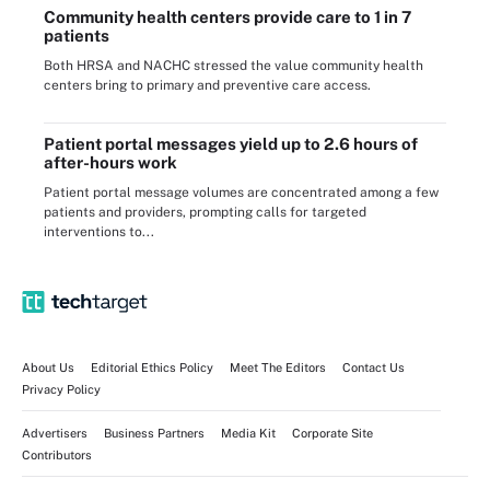
Community health centers provide care to 1 in 7
patients
Both HRSA and NACHC stressed the value community health
centers bring to primary and preventive care access.
Patient portal messages yield up to 2.6 hours of
after-hours work
Patient portal message volumes are concentrated among a few
patients and providers, prompting calls for targeted
interventions to...
About Us
Editorial Ethics Policy
Meet The Editors
Contact Us
Privacy Policy
Advertisers
Business Partners
Media Kit
Corporate Site
Contributors