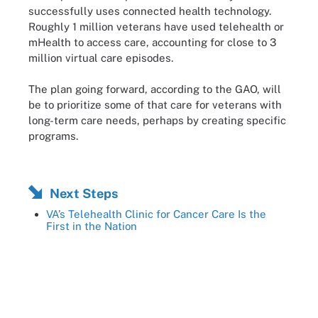
successfully uses connected health technology.
Roughly 1 million veterans have used telehealth or
mHealth to access care, accounting for close to 3
million virtual care episodes.
The plan going forward, according to the GAO, will
be to prioritize some of that care for veterans with
long-term care needs, perhaps by creating specific
programs.
Next Steps
VA’s Telehealth Clinic for Cancer Care Is the
First in the Nation