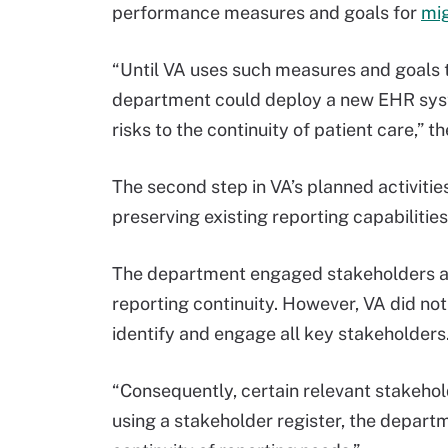
performance measures and goals for
mig
“Until VA uses such measures and goals t
department could deploy a new EHR syst
risks to the continuity of patient care,” t
The second step in VA’s planned activit
preserving existing reporting capabilitie
The department engaged stakeholders and
reporting continuity. However, VA did not
identify and engage all key stakeholders
“Consequently, certain relevant stakehol
using a stakeholder register, the depart