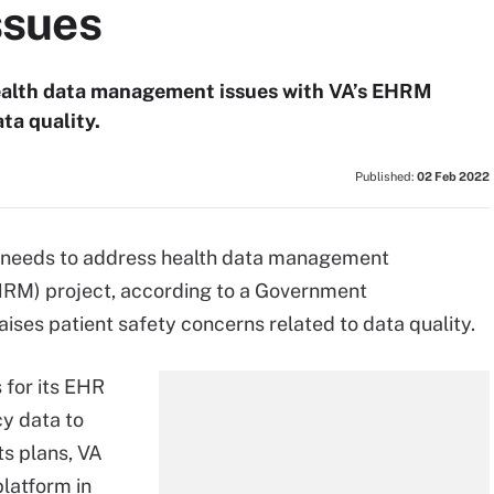
ssues
health data management issues with VA’s EHRM
ta quality.
Published:
02 Feb 2022
) needs to address health data management
HRM) project, according to a Government
aises patient safety concerns related to data quality.
 for its EHR
y data to
ts plans, VA
latform in