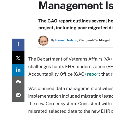
Management I
The GAO report outlines several 
project, including poor migrated da
By
Hannah Nelson,
Xtelligent/TechTarget
The Department of Veterans Affairs (VA
challenges for its EHR modernization (E
Accountability Office (GAO)
report
that r
VA’s planned data management activities
implementation included migrating legac
the new Cerner system. Consistent with i
migrated selected data to the new EHR p