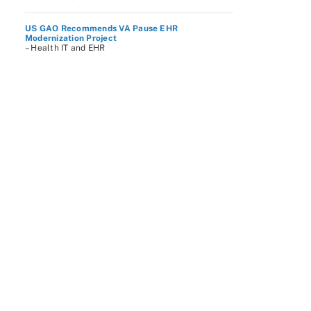
US GAO Recommends VA Pause EHR
Modernization Project
– Health IT and EHR