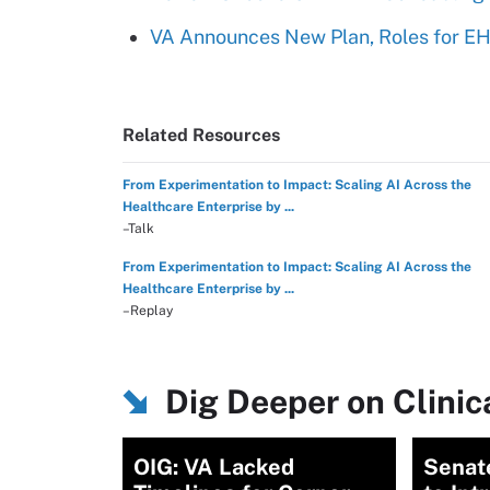
VA Announces New Plan, Roles for E
Related Resources
From Experimentation to Impact: Scaling AI Across the
Healthcare Enterprise by ...
–Talk
From Experimentation to Impact: Scaling AI Across the
Healthcare Enterprise by ...
–Replay
Dig Deeper on Clini
OIG: VA Lacked
Senat