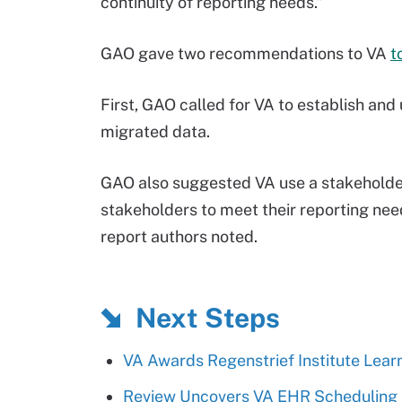
continuity of reporting needs.”
GAO gave two recommendations to VA
t
First, GAO called for VA to establish an
migrated data.
GAO also suggested VA use a stakeholder
stakeholders to meet their reporting ne
report authors noted.
Next Steps
VA Awards Regenstrief Institute Lear
Review Uncovers VA EHR Scheduling 