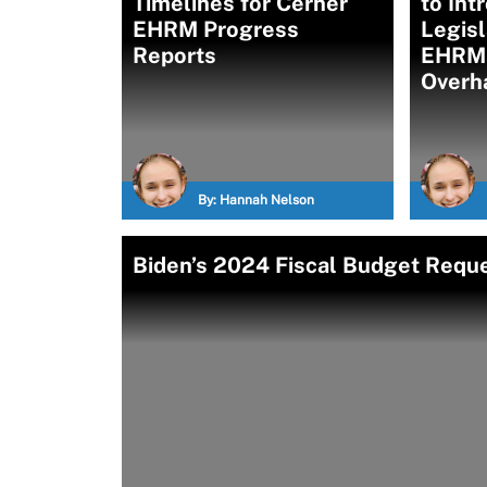
Timelines for Cerner
to Int
EHRM Progress
Legisl
Reports
EHRM
Overh
By:
Hannah Nelson
Biden’s 2024 Fiscal Budget Requ