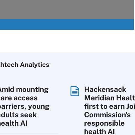
htech Analytics
Amid mounting
Hackensack
care access
Meridian Heal
barriers, young
first to earn Jo
adults seek
Commission’s
health AI
responsible
health AI