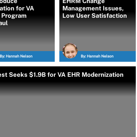
roduce
EHRM Change
ation for VA
Management Issues,
 Program
Low User Satisfaction
aul
By:
Hannah Nelson
By:
Hannah Nelson
est Seeks $1.9B for VA EHR Modernization