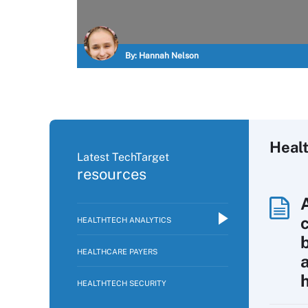
By:
Hannah Nelson
Healt
Latest TechTarget
resources
HEALTHTECH ANALYTICS
HEALTHCARE PAYERS
HEALTHTECH SECURITY