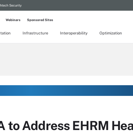
htech Security
Webinars
Sponsored Sites
tation
Infrastructure
Interoperability
Optimization
A to Address EHRM Hea