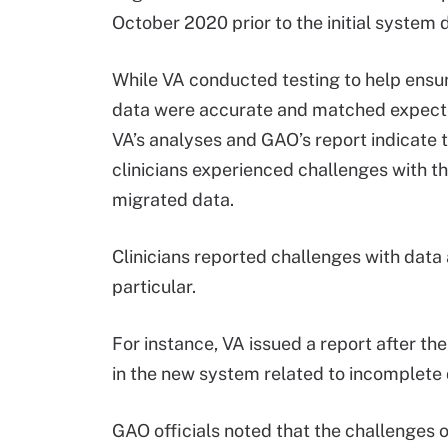
October 2020 prior to the initial system
While VA conducted testing to help ensu
data were accurate and matched expecte
VA’s analyses and GAO’s report indicate 
clinicians experienced challenges with th
migrated data.
Clinicians reported challenges with data 
particular.
For instance, VA issued a report after th
in the new system related to incomplete 
GAO officials noted that the challenges o