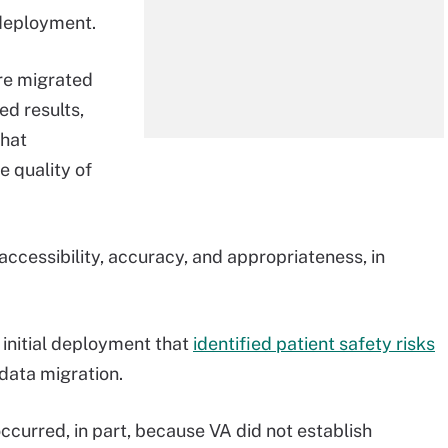
 deployment.
re migrated
d results,
that
e quality of
accessibility, accuracy, and appropriateness, in
e initial deployment that
identified patient safety risks
data migration.
ccurred, in part, because VA did not establish