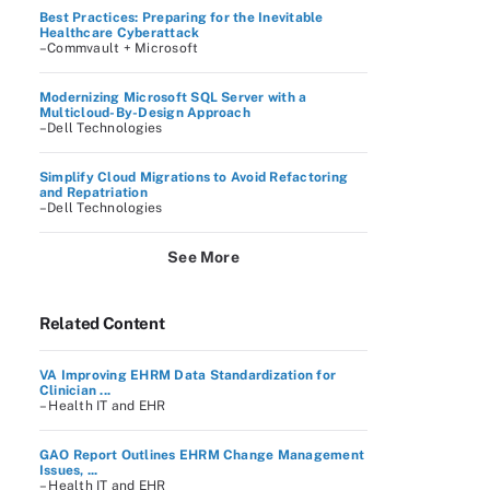
Best Practices: Preparing for the Inevitable
Healthcare Cyberattack
–Commvault + Microsoft
Modernizing Microsoft SQL Server with a
Multicloud-By-Design Approach
–Dell Technologies
Simplify Cloud Migrations to Avoid Refactoring
and Repatriation
–Dell Technologies
See More
Related Content
VA Improving EHRM Data Standardization for
Clinician ...
– Health IT and EHR
GAO Report Outlines EHRM Change Management
Issues, ...
– Health IT and EHR