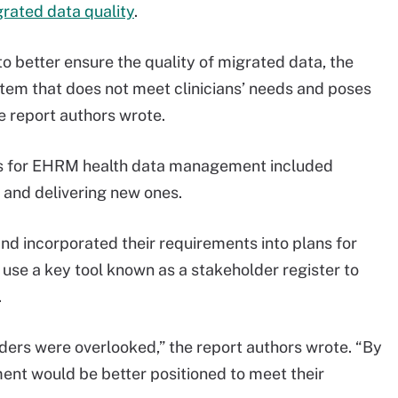
rated data quality
.
o better ensure the quality of migrated data, the
em that does not meet clinicians’ needs and poses
he report authors wrote.
ies for EHRM health data management included
s and delivering new ones.
 incorporated their requirements into plans for
 use a key tool known as a stakeholder register to
.
ders were overlooked,” the report authors wrote. “By
ment would be better positioned to meet their