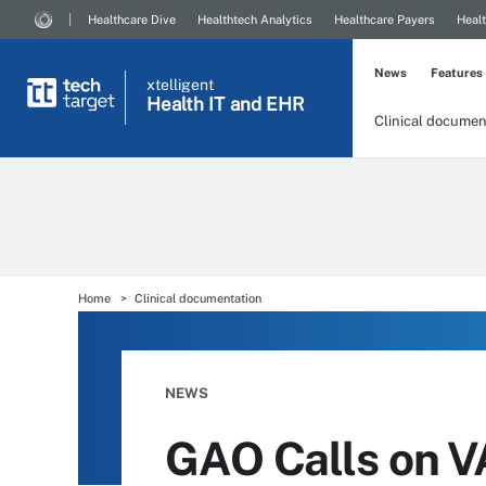
Healthcare Dive
Healthtech Analytics
Healthcare Payers
Healt
News
Features
xtelligent
Health IT
and EHR
Clinical documen
Home
Clinical documentation
NEWS
GAO Calls on V