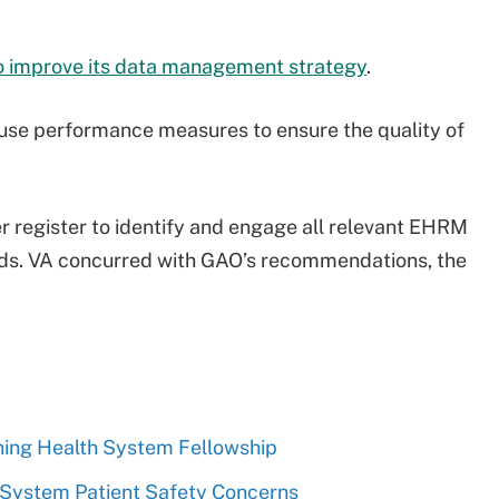
o improve its data management strategy
.
d use performance measures to ensure the quality of
 register to identify and engage all relevant EHRM
eds. VA concurred with GAO’s recommendations, the
ning Health System Fellowship
System Patient Safety Concerns