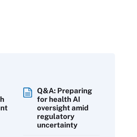
Q&A: Preparing
th
for health AI
int
oversight amid
regulatory
uncertainty