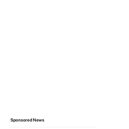
Sponsored News