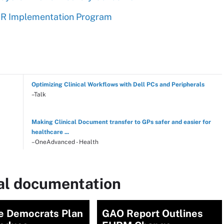
HR Implementation Program
Optimizing Clinical Workflows with Dell PCs and Peripherals
–Talk
Making Clinical Document transfer to GPs safer and easier for
healthcare ...
–OneAdvanced - Health
cal documentation
e Democrats Plan
GAO Report Outlines