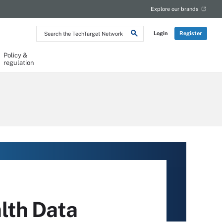
Explore our brands
Search
Login
Register
the
TechTarget
Network
Policy &
regulation
lth Data