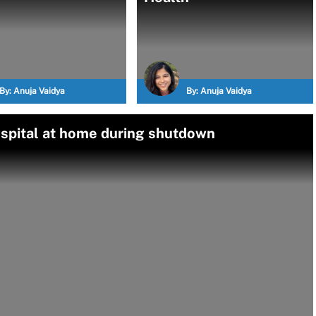
By:
Anuja Vaidya
By:
Anuja Vaidya
spital at home during shutdown