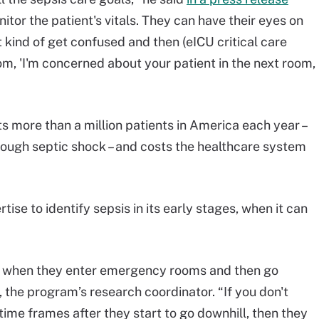
itor the patient's vitals. They can have their eyes on
t kind of get confused and then (eICU critical care
oom, 'I'm concerned about your patient in the next room,
s more than a million patients in America each year –
rough septic shock – and costs the healthcare system
tise to identify sepsis in its early stages, when it can
re when they enter emergency rooms and then go
, the program’s research coordinator. “If you don't
 time frames after they start to go downhill, then they