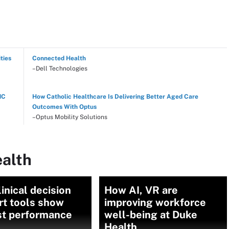
ties
Connected Health
–Dell Technologies
NC
How Catholic Healthcare Is Delivering Better Aged Care
Outcomes With Optus
–Optus Mobility Solutions
ealth
linical decision
How AI, VR are
rt tools show
improving workforce
t performance
well-being at Duke
Health