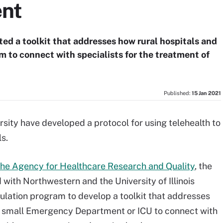
ent
ted a toolkit that addresses how rural hospitals and
rm to connect with specialists for the treatment of
Published:
15 Jan 2021
ity have developed a protocol for using telehealth to
ls.
the Agency for Healthcare Research and Quality
, the
with Northwestern and the University of Illinois
ulation program to develop a toolkit that addresses
a small Emergency Department or ICU to connect with