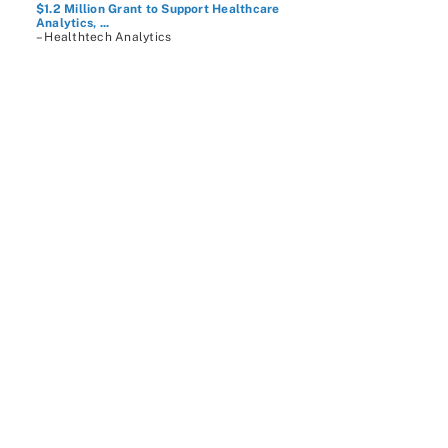
$1.2 Million Grant to Support Healthcare
Analytics, ...
– Healthtech Analytics