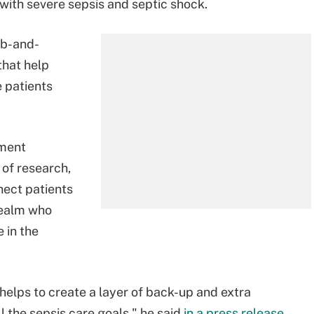
g with severe sepsis and septic shock.
ub-and-
that help
e patients
tment
 of research,
nect patients
 realm who
 in the
 helps to create a layer of back-up and extra
 the sepsis care goals," he said
in a press release