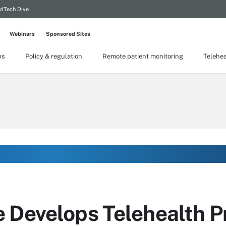
dTech Dive
Webinars
Sponsored Sites
ps
Policy & regulation
Remote patient monitoring
Telehea
 Develops Telehealth Pr