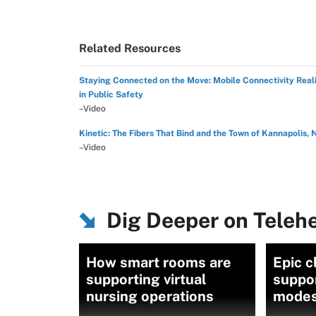
Related Resources
Staying Connected on the Move: Mobile Connectivity Reali
in Public Safety
–Video
Kinetic: The Fibers That Bind and the Town of Kannapolis, 
–Video
Dig Deeper on Teleh
How smart rooms are
Epic c
supporting virtual
suppo
nursing operations
modes