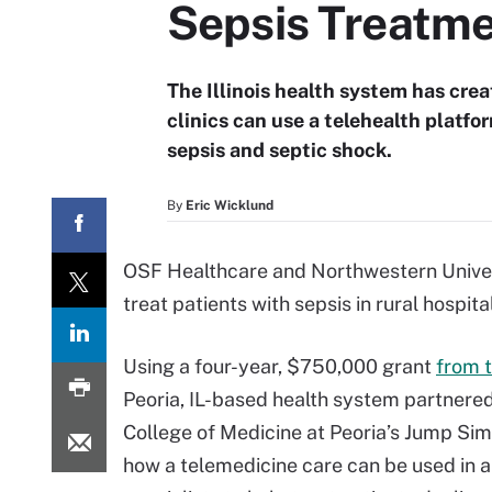
Sepsis Treatm
The Illinois health system has crea
clinics can use a telehealth platfo
sepsis and septic shock.
By
Eric Wicklund
OSF Healthcare and Northwestern Univers
treat patients with sepsis in rural hospita
Using a four-year, $750,000 grant
from 
Peoria, IL-based health system partnered 
College of Medicine at Peoria’s Jump Sim
how a telemedicine care can be used in 