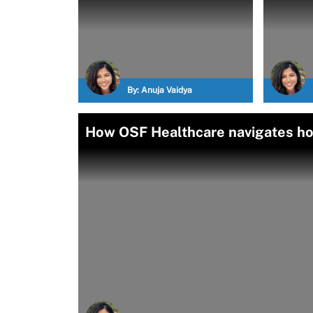
By:
Anuja Vaidya
How OSF Healthcare navigates ho