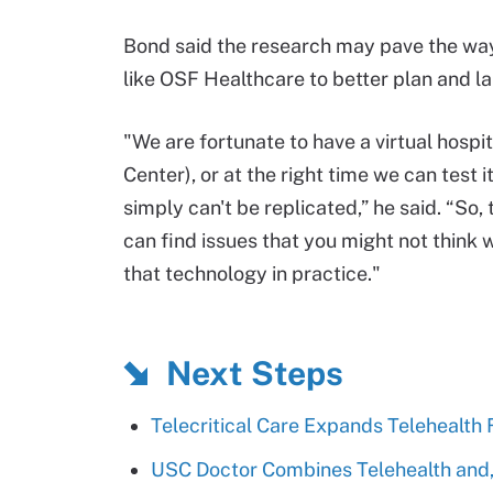
Bond said the research may pave the way 
like OSF Healthcare to better plan and l
"We are fortunate to have a virtual hospit
Center), or at the right time we can test 
simply can't be replicated,” he said. “So
can find issues that you might not think w
that technology in practice."
Next Steps
Telecritical Care Expands Telehealth
USC Doctor Combines Telehealth and,