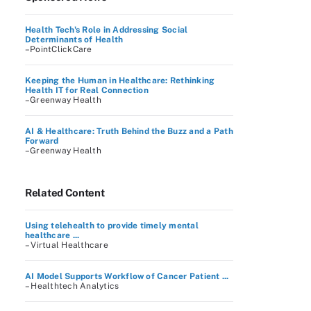
Health Tech's Role in Addressing Social
Determinants of Health
–PointClickCare
Keeping the Human in Healthcare: Rethinking
Health IT for Real Connection
–Greenway Health
AI & Healthcare: Truth Behind the Buzz and a Path
Forward
–Greenway Health
Related Content
Using telehealth to provide timely mental
healthcare ...
– Virtual Healthcare
AI Model Supports Workflow of Cancer Patient ...
– Healthtech Analytics