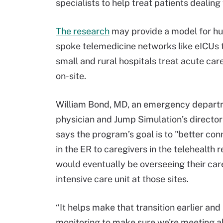
specialists to help treat patients dealin
The research
may provide a model for h
spoke telemedicine networks like eICUs 
small and rural hospitals treat acute car
on-site.
William Bond, MD, an emergency depar
physician and Jump Simulation’s director
says the program’s goal is to "better con
in the ER to caregivers in the telehealth
would eventually be overseeing their care
intensive care unit at those sites.
“It helps make that transition earlier and
monitoring to make sure we're meeting all