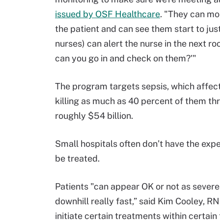
issued by OSF Healthcare
. "They can mon
the patient and can see them start to jus
nurses) can alert the nurse in the next r
can you go in and check on them?'"
The program targets sepsis, which affect
killing as much as 40 percent of them th
roughly $54 billion.
Small hospitals often don’t have the exper
be treated.
Patients "can appear OK or not as seve
downhill really fast,” said Kim Cooley, RN
initiate certain treatments within certain