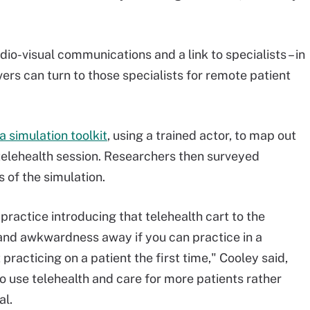
dio-visual communications and a link to specialists – in
ivers can turn to those specialists for remote patient
a simulation toolkit
, using a trained actor, to map out
elehealth session. Researchers then surveyed
 of the simulation.
practice introducing that telehealth cart to the
 and awkwardness away if you can practice in a
 practicing on a patient the first time," Cooley said,
to use telehealth and care for more patients rather
al.