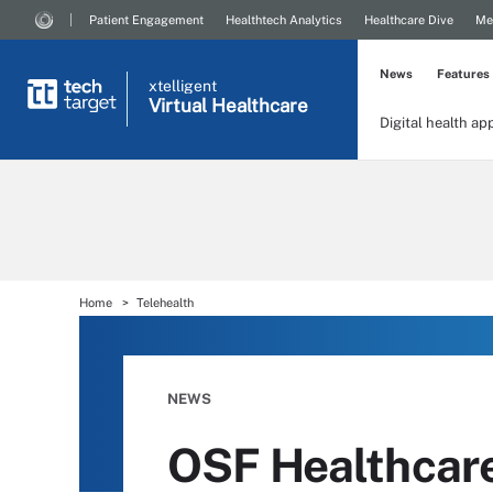
Patient Engagement
Healthtech Analytics
Healthcare Dive
Me
News
Features
xtelligent
Virtual Healthcare
Digital health ap
Home
Telehealth
NEWS
OSF Healthcare