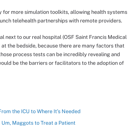
for more simulation toolkits, allowing health systems
aunch telehealth partnerships with remote providers.
al next to our real hospital (OSF Saint Francis Medical
it at the bedside, because there are many factors that
, those process tests can be incredibly revealing and
ould be the barriers or facilitators to the adoption of
 From the ICU to Where It’s Needed
 Um, Maggots to Treat a Patient