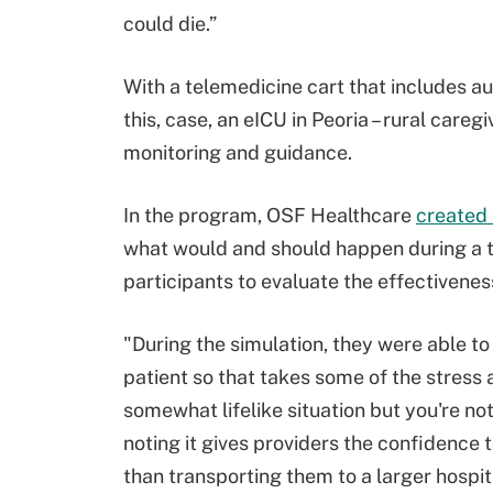
could die.”
With a telemedicine cart that includes au
this, case, an eICU in Peoria – rural careg
monitoring and guidance.
In the program, OSF Healthcare
created 
what would and should happen during a t
participants to evaluate the effectiveness
"During the simulation, they were able to 
patient so that takes some of the stress
somewhat lifelike situation but you're not
noting it gives providers the confidence 
than transporting them to a larger hospit