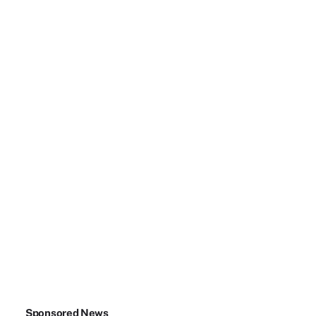
Sponsored News