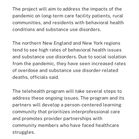
The project will aim to address the impacts of the
pandemic on long-term care facility patients, rural
communities, and residents with behavioral health
conditions and substance use disorders.
The northern New England and New York regions
tend to see high rates of behavioral health issues
and substance use disorders. Due to social isolation
from the pandemic, they have seen increased rates
of overdose and substance use disorder-related
deaths, officials said.
The telehealth program will take several steps to
address these ongoing issues. The program and its
partners will develop a person-centered learning
community that prioritizes interprofessional care
and promotes provider partnerships with
community members who have faced healthcare
struggles.