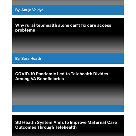
By:
Anuja Vaidya
Why rural telehealth alone can't fix care access
problems
By:
Sara Heath
COVID-19 Pandemic Led to Telehealth Divides
Among VA Beneficiaries
SD Health System Aims to Improve Maternal Care
Outcomes Through Telehealth