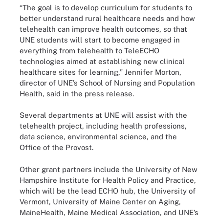
“The goal is to develop curriculum for students to
better understand rural healthcare needs and how
telehealth can improve health outcomes, so that
UNE students will start to become engaged in
everything from telehealth to TeleECHO
technologies aimed at establishing new clinical
healthcare sites for learning,” Jennifer Morton,
director of UNE’s School of Nursing and Population
Health, said in the press release.
Several departments at UNE will assist with the
telehealth project, including health professions,
data science, environmental science, and the
Office of the Provost.
Other grant partners include the University of New
Hampshire Institute for Health Policy and Practice,
which will be the lead ECHO hub, the University of
Vermont, University of Maine Center on Aging,
MaineHealth, Maine Medical Association, and UNE’s