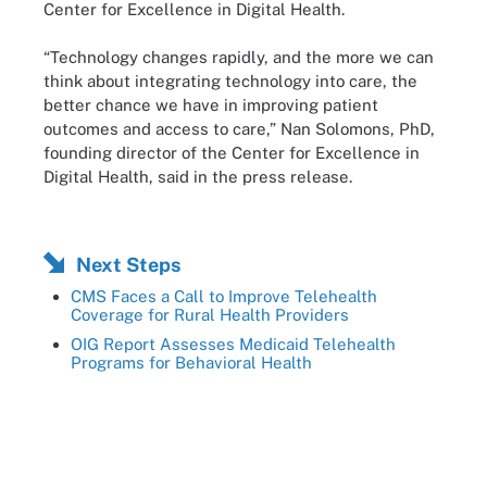
Center for Excellence in Digital Health.
“Technology changes rapidly, and the more we can
think about integrating technology into care, the
better chance we have in improving patient
outcomes and access to care,” Nan Solomons, PhD,
founding director of the Center for Excellence in
Digital Health, said in the press release.
Next Steps
CMS Faces a Call to Improve Telehealth
Coverage for Rural Health Providers
OIG Report Assesses Medicaid Telehealth
Programs for Behavioral Health