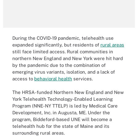
During the COVID-19 pandemic, telehealth use
expanded significantly, but residents of
rural areas
still face limited access. Rural communities in
northern New England and New York were hit hard
by the pandemic due to the combination of
emerging virus variants, isolation, and a lack of
access to
behavioral health
services.
The HRSA-funded Northern New England and New
York Telehealth Technology-Enabled Learning
Program (NNE-NY TTELP) is led by Medical Care
Development, Inc. in Augusta, ME. Under the
program, Biddeford-based UNE will become a
telehealth hub for the state of Maine and its
surrounding rural areas.