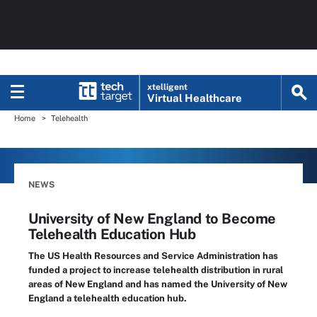
xtelligent
Virtual Healthcare
Home
Telehealth
NEWS
University of New England to Become
Telehealth Education Hub
The US Health Resources and Service Administration has
funded a project to increase telehealth distribution in rural
areas of New England and has named the University of New
England a telehealth education hub.