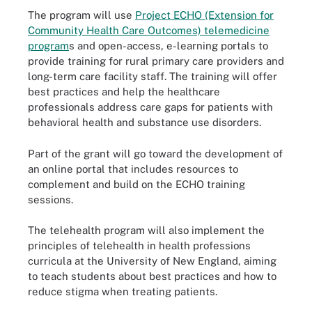
The program will use
Project ECHO (Extension for
Community Health Care Outcomes) telemedicine
program
s and open-access, e-learning portals to
provide training for rural primary care providers and
long-term care facility staff. The training will offer
best practices and help the healthcare
professionals address care gaps for patients with
behavioral health and substance use disorders.
Part of the grant will go toward the development of
an online portal that includes resources to
complement and build on the ECHO training
sessions.
The telehealth program will also implement the
principles of telehealth in health professions
curricula at the University of New England, aiming
to teach students about best practices and how to
reduce stigma when treating patients.