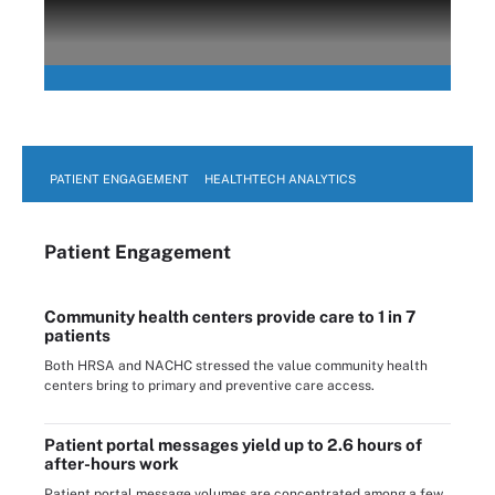
PATIENT ENGAGEMENT
HEALTHTECH ANALYTICS
Patient Engagement
Community health centers provide care to 1 in 7
patients
Both HRSA and NACHC stressed the value community health
centers bring to primary and preventive care access.
Patient portal messages yield up to 2.6 hours of
after-hours work
Patient portal message volumes are concentrated among a few