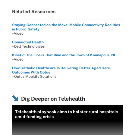
Related Resources
Staying Connected on the Move: Mobile Connectivity Realities
in Public Safety
–Video
Connected Health
–Dell Technologies
Kinetic: The Fibers That Bind and the Town of Kannapolis, NC
–Video
How Catholic Healthcare Is Delivering Better Aged Care
Outcomes With Optus
–Optus Mobility Solutions
Dig Deeper on Telehealth
Telehealth playbook aims to bolster rural hospitals
amid funding crisis