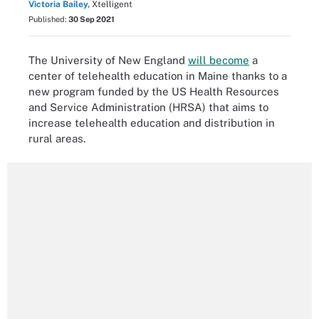
Victoria Bailey,
Xtelligent
Published:
30 Sep 2021
The University of New England
will become
a
center of telehealth education in Maine thanks to a
new program funded by the US Health Resources
and Service Administration (HRSA) that aims to
increase telehealth education and distribution in
rural areas.