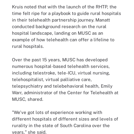
Kruis noted that with the launch of the RHTP, the
time felt ripe for a playbook to guide rural hospitals
in their telehealth partnership journey. Manatt
conducted background research on the rural
hospital landscape, landing on MUSC as an
example of how telehealth can offer a lifeline to
rural hospitals.
Over the past 15 years, MUSC has developed
numerous hospital-based telehealth services,
including telestroke, tele-ICU, virtual nursing,
telehospitalist, virtual palliative care,
telepsychiatry and telebehavioral health, Emily
Warr, administrator of the Center for Telehealth at
MUSC, shared.
"We've got lots of experience working with
different hospitals of different sizes and levels of
rurality in the state of South Carolina over the
years," she said.