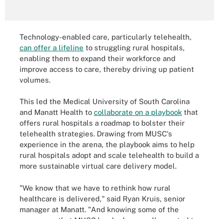
Technology-enabled care, particularly telehealth,
can offer a lifeline
to struggling rural hospitals,
enabling them to expand their workforce and
improve access to care, thereby driving up patient
volumes.
This led the Medical University of South Carolina
and Manatt Health to
collaborate on a playbook
that
offers rural hospitals a roadmap to bolster their
telehealth strategies. Drawing from MUSC's
experience in the arena, the playbook aims to help
rural hospitals adopt and scale telehealth to build a
more sustainable virtual care delivery model.
"We know that we have to rethink how rural
healthcare is delivered," said Ryan Kruis, senior
manager at Manatt. "And knowing some of the