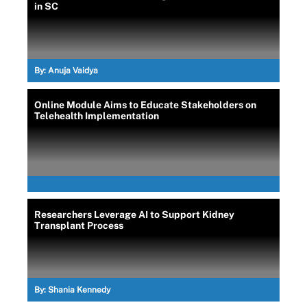
in SC
By:
Anuja Vaidya
Online Module Aims to Educate Stakeholders on
Telehealth Implementation
Researchers Leverage AI to Support Kidney
Transplant Process
By:
Shania Kennedy