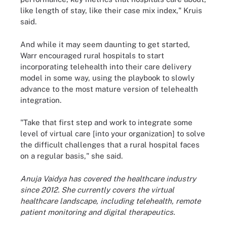
like length of stay, like their case mix index," Kruis
said.
And while it may seem daunting to get started,
Warr encouraged rural hospitals to start
incorporating telehealth into their care delivery
model in some way, using the playbook to slowly
advance to the most mature version of telehealth
integration.
"Take that first step and work to integrate some
level of virtual care [into your organization] to solve
the difficult challenges that a rural hospital faces
on a regular basis," she said.
Anuja Vaidya has covered the healthcare industry
since 2012. She currently covers the virtual
healthcare landscape, including telehealth, remote
patient monitoring and digital therapeutics.