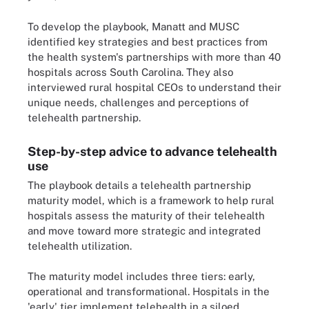
To develop the playbook, Manatt and MUSC
identified key strategies and best practices from
the health system's partnerships with more than 40
hospitals across South Carolina. They also
interviewed rural hospital CEOs to understand their
unique needs, challenges and perceptions of
telehealth partnership.
Step-by-step advice to advance telehealth
use
The playbook details a telehealth partnership
maturity model, which is a framework to help rural
hospitals assess the maturity of their telehealth
and move toward more strategic and integrated
telehealth utilization.
The maturity model includes three tiers: early,
operational and transformational. Hospitals in the
'early' tier implement telehealth in a siloed,