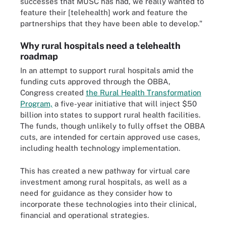
successes that MUSC has had, we really wanted to
feature their [telehealth] work and feature the
partnerships that they have been able to develop."
Why rural hospitals need a telehealth
roadmap
In an attempt to support rural hospitals amid the
funding cuts approved through the OBBA,
Congress created
the Rural Health Transformation
Program,
a five-year initiative that will inject $50
billion into states to support rural health facilities.
The funds, though unlikely to fully offset the OBBA
cuts, are intended for certain approved use cases,
including health technology implementation.
This has created a new pathway for virtual care
investment among rural hospitals, as well as a
need for guidance as they consider how to
incorporate these technologies into their clinical,
financial and operational strategies.