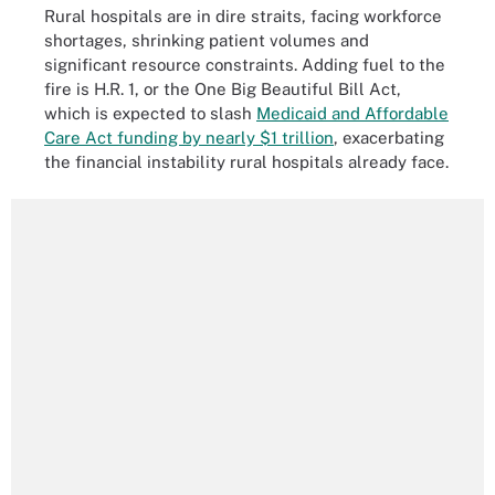
Rural hospitals are in dire straits, facing workforce
shortages, shrinking patient volumes and
significant resource constraints. Adding fuel to the
fire is H.R. 1, or the One Big Beautiful Bill Act,
which is expected to slash
Medicaid and Affordable
Care Act funding by nearly $1 trillion
, exacerbating
the financial instability rural hospitals already face.