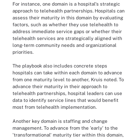
For instance, one domain is a hospital's strategic
approach to telehealth partnerships. Hospitals can
assess their maturity in this domain by evaluating
factors, such as whether they use telehealth to
address immediate service gaps or whether their
telehealth services are strategically aligned with
long-term community needs and organizational
priorities.
The playbook also includes concrete steps
hospitals can take within each domain to advance
from one maturity level to another, Kruis noted. To
advance their maturity in their approach to
telehealth partnerships, hospital leaders can use
data to identify service lines that would benefit
most from telehealth implementation.
Another key domain is staffing and change
management. To advance from the 'early' to the
'transformational' maturity tier within this domain,