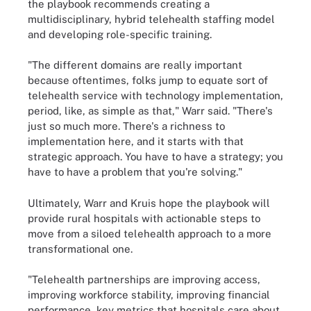
the playbook recommends creating a
multidisciplinary, hybrid telehealth staffing model
and developing role-specific training.
"The different domains are really important
because oftentimes, folks jump to equate sort of
telehealth service with technology implementation,
period, like, as simple as that," Warr said. "There's
just so much more. There's a richness to
implementation here, and it starts with that
strategic approach. You have to have a strategy; you
have to have a problem that you're solving."
Ultimately, Warr and Kruis hope the playbook will
provide rural hospitals with actionable steps to
move from a siloed telehealth approach to a more
transformational one.
"Telehealth partnerships are improving access,
improving workforce stability, improving financial
performance, key metrics that hospitals care about,