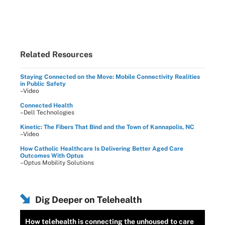
Related Resources
Staying Connected on the Move: Mobile Connectivity Realities
in Public Safety
–Video
Connected Health
–Dell Technologies
Kinetic: The Fibers That Bind and the Town of Kannapolis, NC
–Video
How Catholic Healthcare Is Delivering Better Aged Care
Outcomes With Optus
–Optus Mobility Solutions
Dig Deeper on Telehealth
How telehealth is connecting the unhoused to care