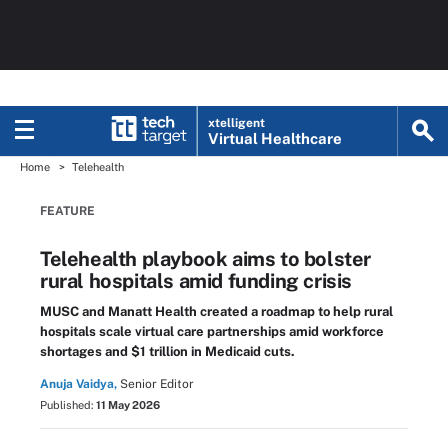
xtelligent
Virtual Healthcare
Home
Telehealth
FEATURE
Telehealth playbook aims to bolster
rural hospitals amid funding crisis
MUSC and Manatt Health created a roadmap to help rural
hospitals scale virtual care partnerships amid workforce
shortages and $1 trillion in Medicaid cuts.
Anuja Vaidya,
Senior Editor
Published:
11 May 2026