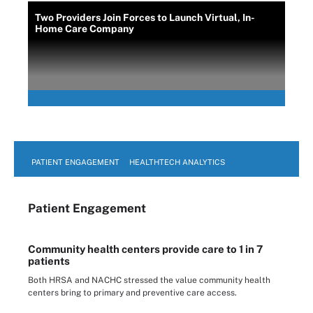
Two Providers Join Forces to Launch Virtual, In-
Home Care Company
PATIENT ENGAGEMENT
HEALTHTECH ANALYTICS
Patient Engagement
Community health centers provide care to 1 in 7
patients
Both HRSA and NACHC stressed the value community health
centers bring to primary and preventive care access.