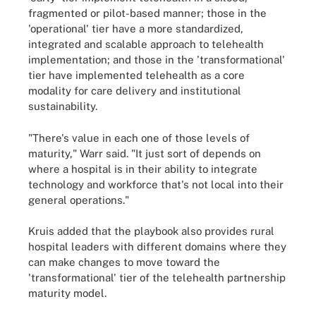
fragmented or pilot-based manner; those in the
'operational' tier have a more standardized,
integrated and scalable approach to telehealth
implementation; and those in the 'transformational'
tier have implemented telehealth as a core
modality for care delivery and institutional
sustainability.
"There's value in each one of those levels of
maturity," Warr said. "It just sort of depends on
where a hospital is in their ability to integrate
technology and workforce that's not local into their
general operations."
Kruis added that the playbook also provides rural
hospital leaders with different domains where they
can make changes to move toward the
'transformational' tier of the telehealth partnership
maturity model.