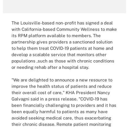
The Louisville-based non-profit has signed a deal
with California-based Community Wellness to make
its RPM platform available to members. The
partnership gives providers a sanctioned solution
to help them treat COVID-19 patients at home and
develop a scalable service that monitors other
populations ,such as those with chronic conditions
or needing rehab after a hospital stay.
"We are delighted to announce a new resource to
improve the health status of patients and reduce
their overall cost of care," KHA President Nancy
Galvagni said in a press release. "COVID-19 has
been financially challenging to providers and it has
been equally harmful to patients as many have
avoided seeking medical care, thus exacerbating
their chronic disease. Remote patient monitoring