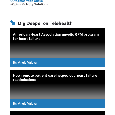
Outcomes With Optus
–Optus Mobility Solutions
Dig Deeper on Telehealth
American Heart Association unveils RPM program
for heart failure
By:
Anuja Vaidya
How remote patient care helped cut heart failure
readmissions
By:
Anuja Vaidya