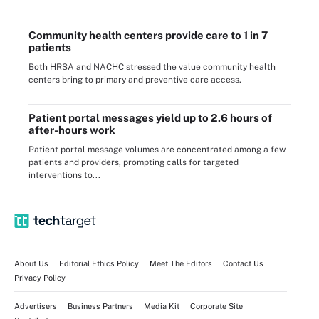
Community health centers provide care to 1 in 7
patients
Both HRSA and NACHC stressed the value community health
centers bring to primary and preventive care access.
Patient portal messages yield up to 2.6 hours of
after-hours work
Patient portal message volumes are concentrated among a few
patients and providers, prompting calls for targeted
interventions to...
About Us
Editorial Ethics Policy
Meet The Editors
Contact Us
Privacy Policy
Advertisers
Business Partners
Media Kit
Corporate Site