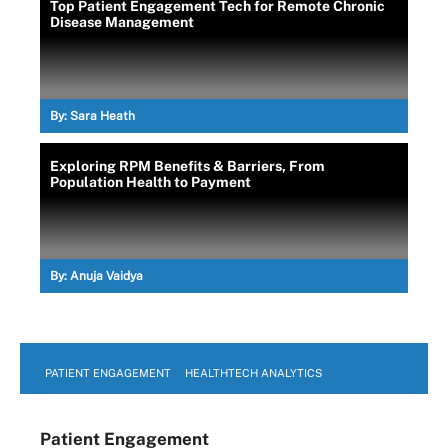
Top Patient Engagement Tech for Remote Chronic
Disease Management
By:
Sara Heath
Exploring RPM Benefits & Barriers, From
Population Health to Payment
By:
Anuja Vaidya
PATIENT ENGAGEMENT
HEALTHTECH ANALYTICS
Patient Engagement