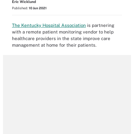
Eric Wicklund
Published:
10 Jun 2021
The Kentucky Hospital Association
is partnering
with a remote patient monitoring vendor to help
healthcare providers in the state improve care
management at home for their patients.