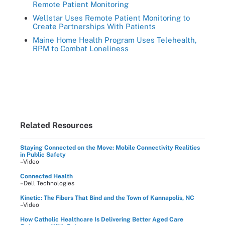
Remote Patient Monitoring
Wellstar Uses Remote Patient Monitoring to
Create Partnerships With Patients
Maine Home Health Program Uses Telehealth,
RPM to Combat Loneliness
Related Resources
Staying Connected on the Move: Mobile Connectivity Realities
in Public Safety
–Video
Connected Health
–Dell Technologies
Kinetic: The Fibers That Bind and the Town of Kannapolis, NC
–Video
How Catholic Healthcare Is Delivering Better Aged Care