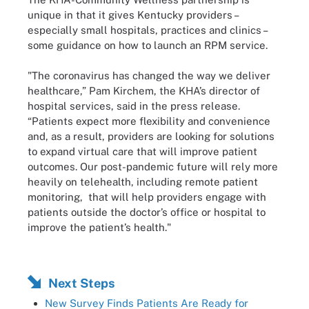
unique in that it gives Kentucky providers –
especially small hospitals, practices and clinics –
some guidance on how to launch an RPM service.
"The coronavirus has changed the way we deliver
healthcare,” Pam Kirchem, the KHA’s director of
hospital services, said in the press release.
“Patients expect more flexibility and convenience
and, as a result, providers are looking for solutions
to expand virtual care that will improve patient
outcomes. Our post-pandemic future will rely more
heavily on telehealth, including remote patient
monitoring, that will help providers engage with
patients outside the doctor’s office or hospital to
improve the patient’s health."
Next Steps
New Survey Finds Patients Are Ready for