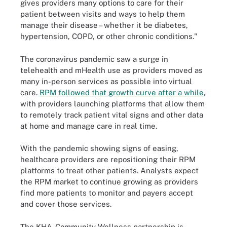
gives providers many options to care for their
patient between visits and ways to help them
manage their disease – whether it be diabetes,
hypertension, COPD, or other chronic conditions."
The coronavirus pandemic saw a surge in
telehealth and mHealth use as providers moved as
many in-person services as possible into virtual
care.
RPM followed that growth curve after a while
,
with providers launching platforms that allow them
to remotely track patient vital signs and other data
at home and manage care in real time.
With the pandemic showing signs of easing,
healthcare providers are repositioning their RPM
platforms to treat other patients. Analysts expect
the RPM market to continue growing as providers
find more patients to monitor and payers accept
and cover those services.
The KHA-Community Wellness partnership is