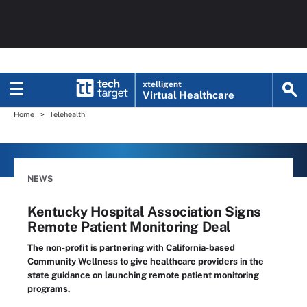
xtelligent
Virtual Healthcare
Home
Telehealth
NEWS
Kentucky Hospital Association Signs
Remote Patient Monitoring Deal
The non-profit is partnering with California-based
Community Wellness to give healthcare providers in the
state guidance on launching remote patient monitoring
programs.